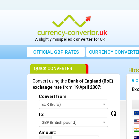
A slightly misspelled
converter
for UK
OFFICIAL GBP RATES
CURRENCY
CONVERTE
QUICK CONVERTER
Hist
O
Convert using the
Bank of England (BoE)
exchange rate
from
19 April 2007
:
Exc
Convert from:
EUR (Euro)
to:
GBP (British pound)
Amount: