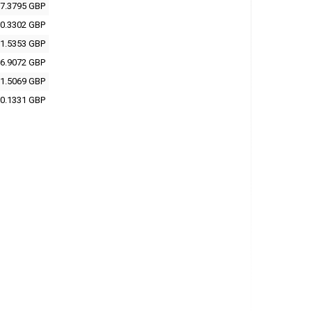
7.3795 GBP
0.3302 GBP
1.5353 GBP
6.9072 GBP
1.5069 GBP
0.1331 GBP