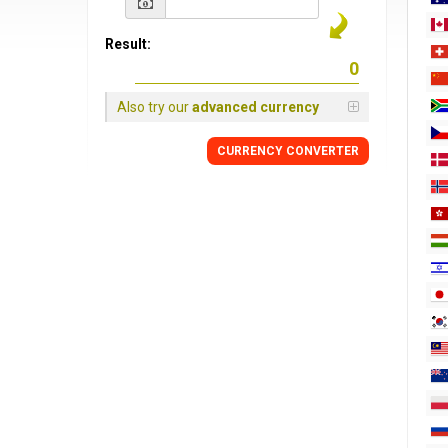
Result:
Also try our
advanced currency
CURRENCY
CONVERTER