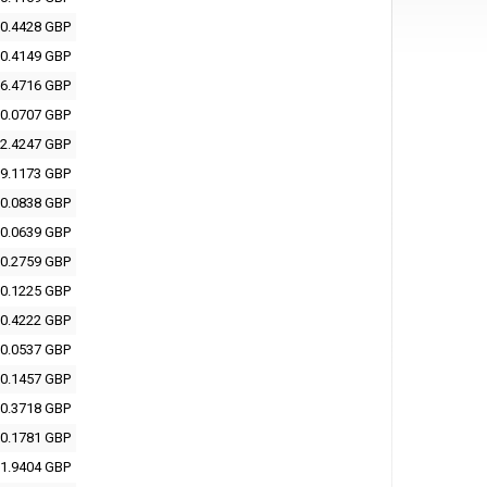
0.4428 GBP
0.4149 GBP
6.4716 GBP
0.0707 GBP
2.4247 GBP
9.1173 GBP
0.0838 GBP
0.0639 GBP
0.2759 GBP
0.1225 GBP
0.4222 GBP
0.0537 GBP
0.1457 GBP
0.3718 GBP
0.1781 GBP
1.9404 GBP