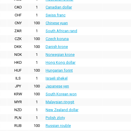
CAD
1
Canadian dollar
CHF
1
Swiss franc
CNY
100
Chinese yuan
ZAR
1
South African rand
CZK
100
Czech koruna
DKK
100
Danish krone
NOK
1
Norwegian krone
HKD
1
Hong Kong dollar
HUF
100
Hungarian forint
ILS
1
Israeli shekel
JPY
100
Japanese yen
KRW
100
South Korean won
MYR
1
Malaysian ringgit
NZD
1
New Zealand dollar
PLN
1
Polish zloty
RUB
100
Russian rouble