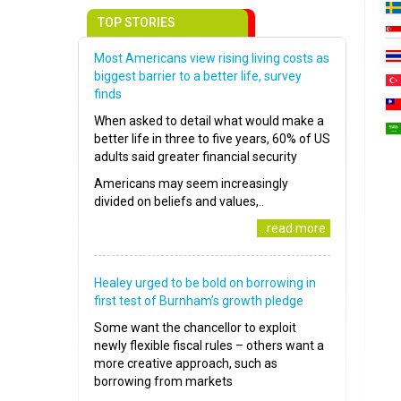
TOP STORIES
Most Americans view rising living costs as
biggest barrier to a better life, survey
finds
When asked to detail what would make a
better life in three to five years, 60% of US
adults said greater financial security
Americans may seem increasingly
divided on beliefs and values,..
..read more
Healey urged to be bold on borrowing in
first test of Burnham’s growth pledge
Some want the chancellor to exploit
newly flexible fiscal rules – others want a
more creative approach, such as
borrowing from markets