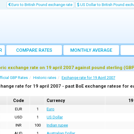
Euro to British Pound exchange rate
US Dollar to British Pound exch
R
COMPARE RATES
MONTHLY AVERAGE
EXCHANGE RATE
oric exchange rate on 19 april 2007 against pound sterling (GB
fficial GBP Rates
Historic rates
Exchange rate for 19 April 2007
hange rate for 19 april 2007 - past BoE exchange ratese for e
Code
Currency
19
EUR
1
Euro
USD
1
US Dollar
INR
100
Indian rupee
AUD
1
Australian Dollar