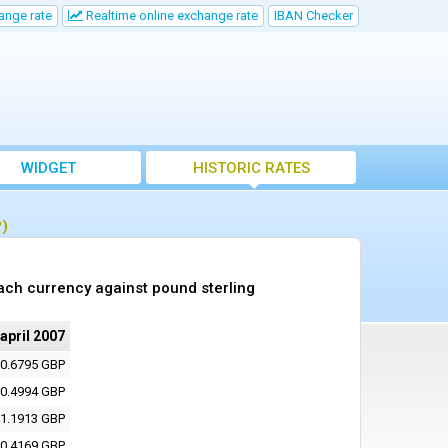
ange rate
Realtime online exchange rate
IBAN Checker
WIDGET
HISTORIC RATES
P)
ach currency against pound sterling
 april 2007
0.6795 GBP
0.4994 GBP
1.1913 GBP
0.4169 GBP