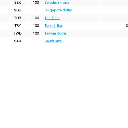
SEK
100
Swedish krona
SGD
1
Singapore dollar
THB
100
Thai baht
TRY
100
Turkish lira
3
TWD
100
Taiwan dollar
SAR
1
Saudi Riyal