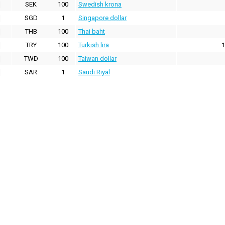
SEK
100
Swedish krona
SGD
1
Singapore dollar
THB
100
Thai baht
TRY
100
Turkish lira
1
TWD
100
Taiwan dollar
SAR
1
Saudi Riyal