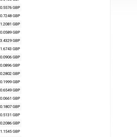
0.5576 GBP
0.7248 GBP
1.2081 GBP
0.0589 GBP
3.4329 GBP
1.6743 GBP
0.0906 GBP
0.0896 GBP
0.2802 GBP
0.1999 GBP
0.6549 GBP
0.0661 GBP
0.1807 GBP
0.5131 GBP
0.2086 GBP
1.1545 GBP