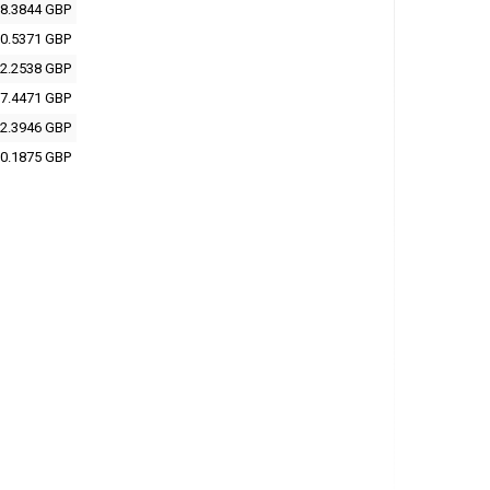
8.3844 GBP
0.5371 GBP
2.2538 GBP
7.4471 GBP
2.3946 GBP
0.1875 GBP