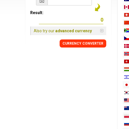
Result:
Also try our
advanced currency
CURRENCY
CONVERTER