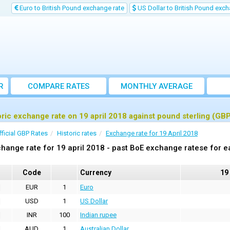
Euro to British Pound exchange rate
US Dollar to British Pound exch
R
COMPARE RATES
MONTHLY AVERAGE
EXCHANGE RATE
oric exchange rate on 19 april 2018 against pound sterling (GB
fficial GBP Rates
Historic rates
Exchange rate for 19 April 2018
hange rate for 19 april 2018 - past BoE exchange ratese for e
Code
Currency
19
EUR
1
Euro
USD
1
US Dollar
INR
100
Indian rupee
AUD
1
Australian Dollar