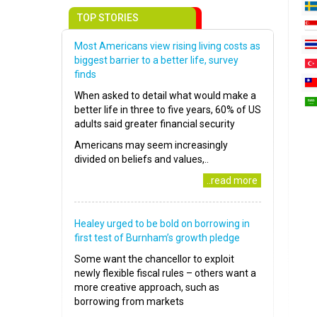
TOP STORIES
Most Americans view rising living costs as
biggest barrier to a better life, survey
finds
When asked to detail what would make a
better life in three to five years, 60% of US
adults said greater financial security
Americans may seem increasingly
divided on beliefs and values,..
..read more
Healey urged to be bold on borrowing in
first test of Burnham’s growth pledge
Some want the chancellor to exploit
newly flexible fiscal rules – others want a
more creative approach, such as
borrowing from markets