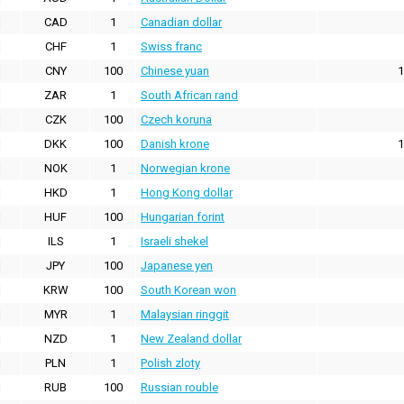
CAD
1
Canadian dollar
CHF
1
Swiss franc
CNY
100
Chinese yuan
1
ZAR
1
South African rand
CZK
100
Czech koruna
DKK
100
Danish krone
1
NOK
1
Norwegian krone
HKD
1
Hong Kong dollar
HUF
100
Hungarian forint
ILS
1
Israeli shekel
JPY
100
Japanese yen
KRW
100
South Korean won
MYR
1
Malaysian ringgit
NZD
1
New Zealand dollar
PLN
1
Polish zloty
RUB
100
Russian rouble