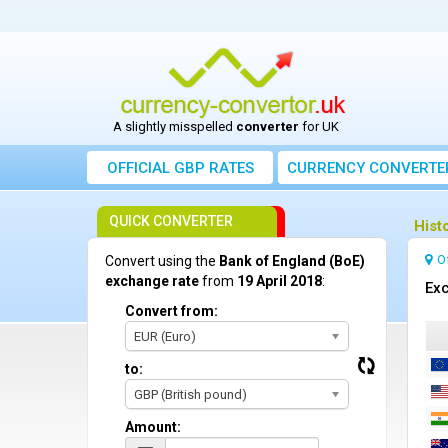
A slightly misspelled
converter
for UK
OFFICIAL GBP RATES
CURRENCY
CONVERTE
QUICK CONVERTER
Hist
O
Convert using the
Bank of England (BoE)
exchange rate
from
19 April 2018
:
Exc
Convert from:
EUR (Euro)
to:
GBP (British pound)
Amount: