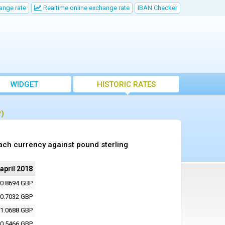
ange rate
Realtime online exchange rate
IBAN Checker
WIDGET
HISTORIC RATES
P)
ach currency against pound sterling
 april 2018
0.8694 GBP
0.7032 GBP
1.0688 GBP
0.5466 GBP