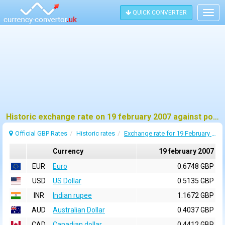
QUICK CONVERTER
Togg
navig
Historic exchange rate on 19 february 2007 against pound sterling (GBP)
Official GBP Rates
Historic rates
Exchange rate for 19 February 2007
Currency
19 february 2007
EUR
Euro
0.6748 GBP
USD
US Dollar
0.5135 GBP
INR
Indian rupee
1.1672 GBP
AUD
Australian Dollar
0.4037 GBP
CAD
Canadian dollar
0.4412 GBP