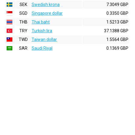
SEK
Swedish krona
7.3049 GBP
SGD
Singapore dollar
0.3350 GBP
THB
Thai baht
1.5213 GBP
TRY
Turkish lira
37.1388 GBP
TWD
Taiwan dollar
1.5564 GBP
SAR
Saudi Riyal
0.1369 GBP