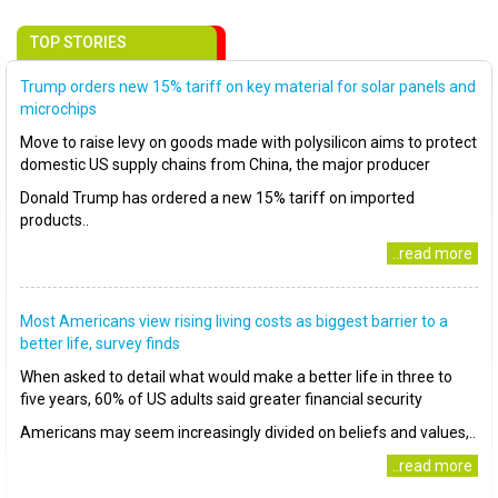
TOP STORIES
Trump orders new 15% tariff on key material for solar panels and
microchips
Move to raise levy on goods made with polysilicon aims to protect
domestic US supply chains from China, the major producer
Donald Trump has ordered a new 15% tariff on imported
products..
..read more
Most Americans view rising living costs as biggest barrier to a
better life, survey finds
When asked to detail what would make a better life in three to
five years, 60% of US adults said greater financial security
Americans may seem increasingly divided on beliefs and values,..
..read more