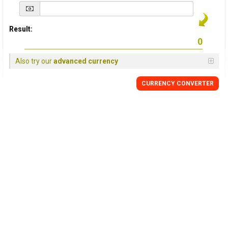
Result:
Also try our
advanced currency
CURRENCY
CONVERTER