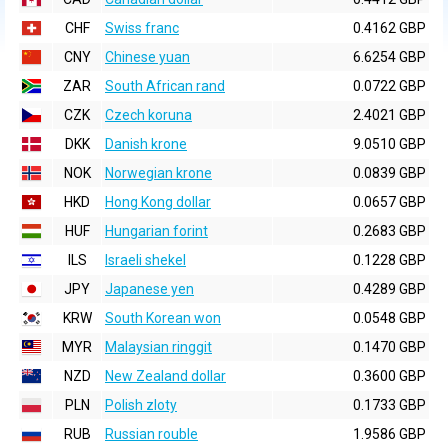
CHF
Swiss franc
0.4162 GBP
CNY
Chinese yuan
6.6254 GBP
ZAR
South African rand
0.0722 GBP
CZK
Czech koruna
2.4021 GBP
DKK
Danish krone
9.0510 GBP
NOK
Norwegian krone
0.0839 GBP
HKD
Hong Kong dollar
0.0657 GBP
HUF
Hungarian forint
0.2683 GBP
ILS
Israeli shekel
0.1228 GBP
JPY
Japanese yen
0.4289 GBP
KRW
South Korean won
0.0548 GBP
MYR
Malaysian ringgit
0.1470 GBP
NZD
New Zealand dollar
0.3600 GBP
PLN
Polish zloty
0.1733 GBP
RUB
Russian rouble
1.9586 GBP