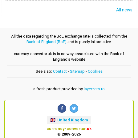
All news
All the data regarding the BoE exchange rate is collected from the
Bank of England (BoE)
and is purely informative.
currency-convertor.uk is in no way associated with the Bank of
England's website
See also:
Contact
-
Sitemap
-
Cookies
a fresh product provided by
layerzero.ro
United Kingdom
currency-convertor
.uk
© 2009-2026