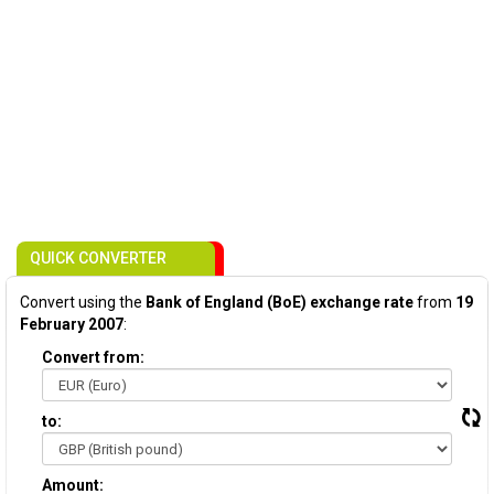
QUICK CONVERTER
Convert using the
Bank of England (BoE) exchange rate
from
19
February 2007
:
Convert from:
to:
Amount: