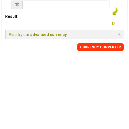
Result:
Also try our
advanced currency
CURRENCY
CONVERTER