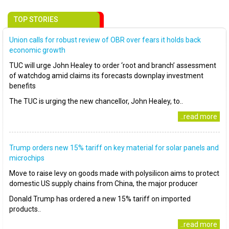
TOP STORIES
Union calls for robust review of OBR over fears it holds back
economic growth
TUC will urge John Healey to order ‘root and branch’ assessment
of watchdog amid claims its forecasts downplay investment
benefits
The TUC is urging the new chancellor, John Healey, to..
..read more
Trump orders new 15% tariff on key material for solar panels and
microchips
Move to raise levy on goods made with polysilicon aims to protect
domestic US supply chains from China, the major producer
Donald Trump has ordered a new 15% tariff on imported
products..
..read more