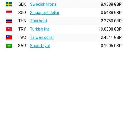
SEK
Swedish krona
8.9388 GBP
SGD
Singapore dollar
0.5438 GBP
THB
Thai baht
2.2750 GBP
TRY
Turkish lira
19.0338 GBP
TWD
Taiwan dollar
2.4541 GBP
SAR
Saudi Riyal
0.1905 GBP