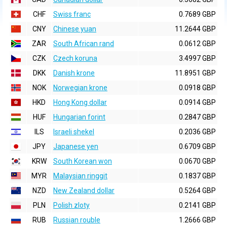
CHF
Swiss franc
0.7689 GBP
CNY
Chinese yuan
11.2644 GBP
ZAR
South African rand
0.0612 GBP
CZK
Czech koruna
3.4997 GBP
DKK
Danish krone
11.8951 GBP
NOK
Norwegian krone
0.0918 GBP
HKD
Hong Kong dollar
0.0914 GBP
HUF
Hungarian forint
0.2847 GBP
ILS
Israeli shekel
0.2036 GBP
JPY
Japanese yen
0.6709 GBP
KRW
South Korean won
0.0670 GBP
MYR
Malaysian ringgit
0.1837 GBP
NZD
New Zealand dollar
0.5264 GBP
PLN
Polish zloty
0.2141 GBP
RUB
Russian rouble
1.2666 GBP