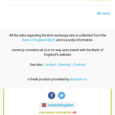
All news
All the data regarding the BoE exchange rate is collected from the
Bank of England (BoE)
and is purely informative.
currency-convertor.uk is in no way associated with the Bank of
England's website
See also:
Contact
-
Sitemap
-
Cookies
a fresh product provided by
layerzero.ro
United Kingdom
currency-convertor
.uk