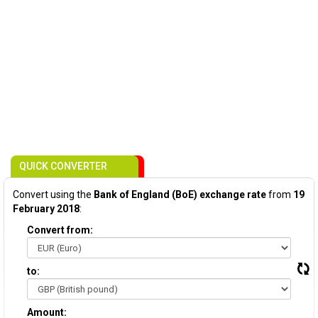
QUICK CONVERTER
Convert using the
Bank of England (BoE) exchange rate
from
19
February 2018
:
Convert from:
to:
Amount: