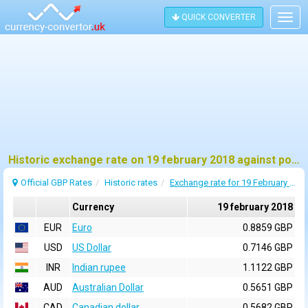
QUICK CONVERTER
Togg
navig
Historic exchange rate on 19 february 2018 against pound sterling (GBP)
Official GBP Rates
Historic rates
Exchange rate for 19 February 2018
Currency
19 february 2018
EUR
Euro
0.8859 GBP
USD
US Dollar
0.7146 GBP
INR
Indian rupee
1.1122 GBP
AUD
Australian Dollar
0.5651 GBP
CAD
Canadian dollar
0.5682 GBP