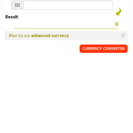
Result:
Also try our
advanced currency
CURRENCY
CONVERTER