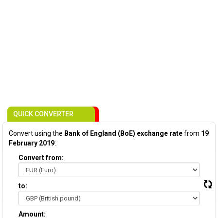
QUICK CONVERTER
Convert using the
Bank of England (BoE) exchange rate
from
19
February 2019
:
Convert from:
to:
Amount: