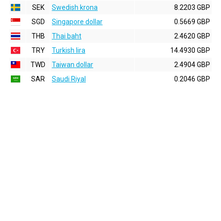
SEK
Swedish krona
8.2203 GBP
SGD
Singapore dollar
0.5669 GBP
THB
Thai baht
2.4620 GBP
TRY
Turkish lira
14.4930 GBP
TWD
Taiwan dollar
2.4904 GBP
SAR
Saudi Riyal
0.2046 GBP