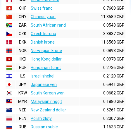
CHF
Swiss franc
0.7660 GBP
CNY
Chinese yuan
11.3589 GBP
ZAR
South African rand
0.0543 GBP
CZK
Czech koruna
3.3837 GBP
DKK
Danish krone
11.6568 GBP
NOK
Norwegian krone
0.0893 GBP
HKD
Hong Kong dollar
0.0978 GBP
HUF
Hungarian forint
0.2736 GBP
ILS
Israeli shekel
0.2120 GBP
JPY
Japanese yen
0.6941 GBP
KRW
South Korean won
0.0682 GBP
MYR
Malaysian ringgit
0.1880 GBP
NZD
New Zealand dollar
0.5261 GBP
PLN
Polish zloty
0.2007 GBP
RUB
Russian rouble
1.1633 GBP