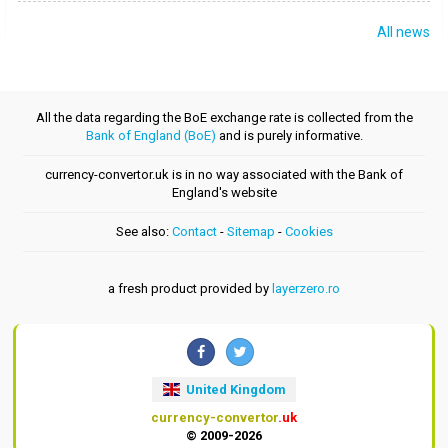
All news
All the data regarding the BoE exchange rate is collected from the
Bank of England (BoE)
and is purely informative.
currency-convertor.uk is in no way associated with the Bank of
England's website
See also:
Contact
-
Sitemap
-
Cookies
a fresh product provided by
layerzero.ro
United Kingdom
currency-convertor
.uk
© 2009-2026