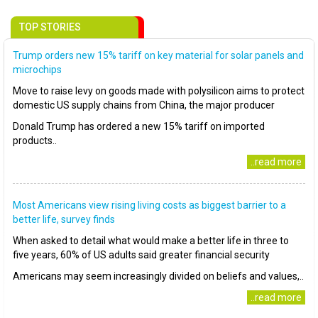
TOP STORIES
Trump orders new 15% tariff on key material for solar panels and
microchips
Move to raise levy on goods made with polysilicon aims to protect
domestic US supply chains from China, the major producer
Donald Trump has ordered a new 15% tariff on imported
products..
..read more
Most Americans view rising living costs as biggest barrier to a
better life, survey finds
When asked to detail what would make a better life in three to
five years, 60% of US adults said greater financial security
Americans may seem increasingly divided on beliefs and values,..
..read more