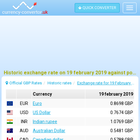
QUICK CONVERTER
Togg
navig
Historic exchange rate on 19 february 2019 against pound sterling (GBP)
Official GBP Rates
Historic rates
Exchange rate for 19 February 2019
Currency
19 february 2019
EUR
Euro
0.8698 GBP
USD
US Dollar
0.7674 GBP
INR
Indian rupee
1.0769 GBP
AUD
Australian Dollar
0.5481 GBP
CAD
Canadian dollar
0.5788 GBP