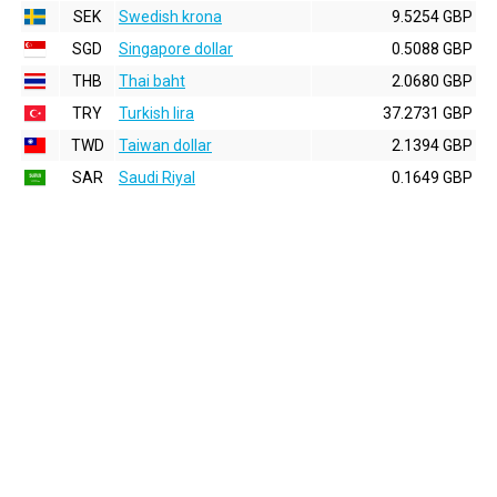
SEK
Swedish krona
9.5254 GBP
SGD
Singapore dollar
0.5088 GBP
THB
Thai baht
2.0680 GBP
TRY
Turkish lira
37.2731 GBP
TWD
Taiwan dollar
2.1394 GBP
SAR
Saudi Riyal
0.1649 GBP