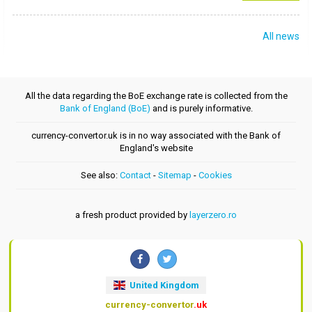
All news
All the data regarding the BoE exchange rate is collected from the
Bank of England (BoE)
and is purely informative.
currency-convertor.uk is in no way associated with the Bank of
England's website
See also:
Contact
-
Sitemap
-
Cookies
a fresh product provided by
layerzero.ro
United Kingdom
currency-convertor
.uk