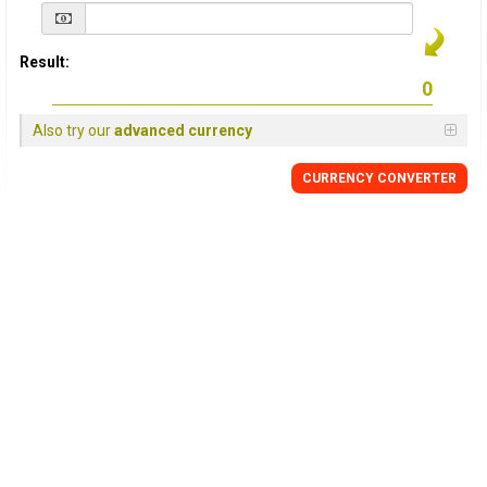
Result:
Also try our
advanced currency
CURRENCY
CONVERTER