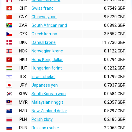
CHF
Swiss franc
0.7549 GBP
CNY
Chinese yuan
9.5720 GBP
ZAR
South African rand
0.0892 GBP
CZK
Czech koruna
3.5852 GBP
DKK
Danish krone
11.7730 GBP
NOK
Norwegian krone
0.1122 GBP
HKD
Hong Kong dollar
0.0794 GBP
HUF
Hungarian forint
0.3232 GBP
ILS
Israeli shekel
0.1799 GBP
JPY
Japanese yen
0.7837 GBP
KRW
South Korean won
0.0584 GBP
MYR
Malaysian ringgit
0.2057 GBP
NZD
New Zealand dollar
0.5297 GBP
PLN
Polish zloty
0.2185 GBP
RUB
Russian rouble
2.2063 GBP