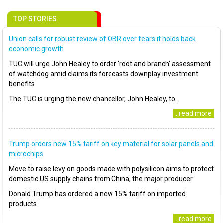
TOP STORIES
Union calls for robust review of OBR over fears it holds back
economic growth
TUC will urge John Healey to order ‘root and branch’ assessment
of watchdog amid claims its forecasts downplay investment
benefits
The TUC is urging the new chancellor, John Healey, to..
..read more
Trump orders new 15% tariff on key material for solar panels and
microchips
Move to raise levy on goods made with polysilicon aims to protect
domestic US supply chains from China, the major producer
Donald Trump has ordered a new 15% tariff on imported
products..
..read more