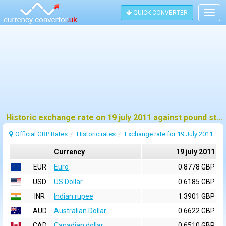
QUICK CONVERTER
Togg
navig
Historic exchange rate on 19 july 2011 against pound sterling (GBP)
Official GBP Rates
Historic rates
Exchange rate for 19 July 2011
Currency
19 july 2011
EUR
Euro
0.8778 GBP
USD
US Dollar
0.6185 GBP
INR
Indian rupee
1.3901 GBP
AUD
Australian Dollar
0.6622 GBP
CAD
Canadian dollar
0.6510 GBP