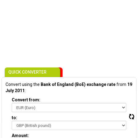
QUICK CONVERTER
Convert using the
Bank of England (BoE) exchange rate
from
19
July 2011
:
Convert from:
to:
Amount: