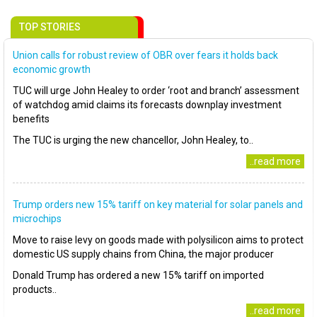
TOP STORIES
Union calls for robust review of OBR over fears it holds back
economic growth
TUC will urge John Healey to order ‘root and branch’ assessment
of watchdog amid claims its forecasts downplay investment
benefits
The TUC is urging the new chancellor, John Healey, to..
..read more
Trump orders new 15% tariff on key material for solar panels and
microchips
Move to raise levy on goods made with polysilicon aims to protect
domestic US supply chains from China, the major producer
Donald Trump has ordered a new 15% tariff on imported
products..
..read more