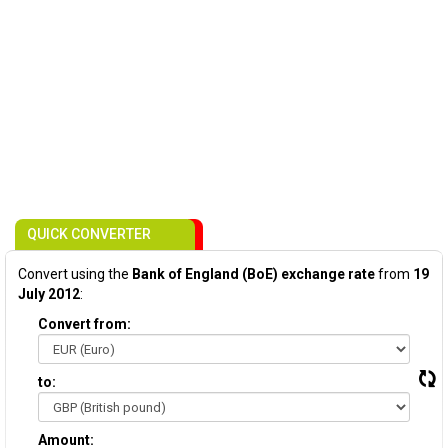
QUICK CONVERTER
Convert using the
Bank of England (BoE) exchange rate
from
19
July 2012
:
Convert from:
to:
Amount: