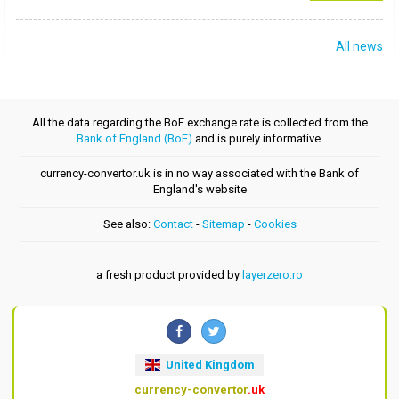
All news
All the data regarding the BoE exchange rate is collected from the
Bank of England (BoE)
and is purely informative.
currency-convertor.uk is in no way associated with the Bank of
England's website
See also:
Contact
-
Sitemap
-
Cookies
a fresh product provided by
layerzero.ro
United Kingdom
currency-convertor
.uk