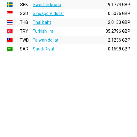
SEK
Swedish krona
9.1774 GBP
SGD
Singapore dollar
0.5076 GBP
THB
Thai baht
2.0133 GBP
TRY
Turkish lira
35.2796 GBP
TWD
Taiwan dollar
2.1236 GBP
SAR
Saudi Riyal
0.1698 GBP