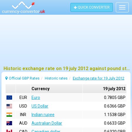
QUICK CONVERTER
Togg
navig
Historic exchange rate on 19 july 2012 against pound sterling (GBP)
Official GBP Rates
Historic rates
Exchange rate for 19 July 2012
Currency
19 july 2012
EUR
Euro
0.7805 GBP
USD
US Dollar
0.6366 GBP
INR
Indian rupee
1.1538 GBP
AUD
Australian Dollar
0.6633 GBP
CAD
Canadian dollar
0.6320 GBP