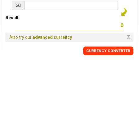
Result:
Also try our
advanced currency
CURRENCY
CONVERTER