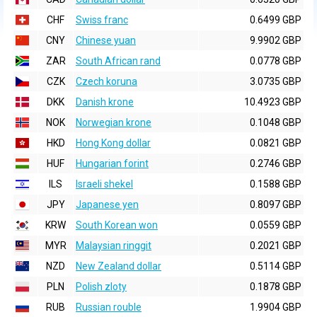
CHF
Swiss franc
0.6499 GBP
CNY
Chinese yuan
9.9902 GBP
ZAR
South African rand
0.0778 GBP
CZK
Czech koruna
3.0735 GBP
DKK
Danish krone
10.4923 GBP
NOK
Norwegian krone
0.1048 GBP
HKD
Hong Kong dollar
0.0821 GBP
HUF
Hungarian forint
0.2746 GBP
ILS
Israeli shekel
0.1588 GBP
JPY
Japanese yen
0.8097 GBP
KRW
South Korean won
0.0559 GBP
MYR
Malaysian ringgit
0.2021 GBP
NZD
New Zealand dollar
0.5114 GBP
PLN
Polish zloty
0.1878 GBP
RUB
Russian rouble
1.9904 GBP