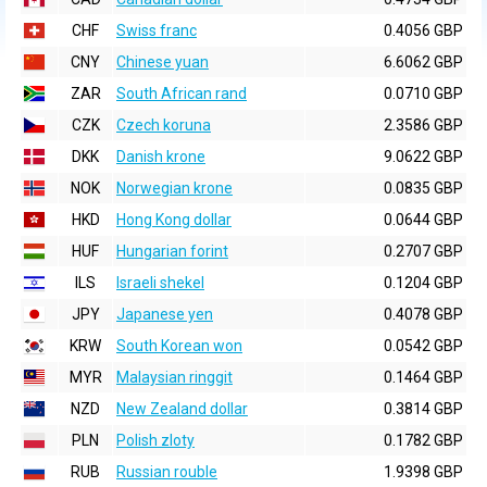
CHF
Swiss franc
0.4056 GBP
CNY
Chinese yuan
6.6062 GBP
ZAR
South African rand
0.0710 GBP
CZK
Czech koruna
2.3586 GBP
DKK
Danish krone
9.0622 GBP
NOK
Norwegian krone
0.0835 GBP
HKD
Hong Kong dollar
0.0644 GBP
HUF
Hungarian forint
0.2707 GBP
ILS
Israeli shekel
0.1204 GBP
JPY
Japanese yen
0.4078 GBP
KRW
South Korean won
0.0542 GBP
MYR
Malaysian ringgit
0.1464 GBP
NZD
New Zealand dollar
0.3814 GBP
PLN
Polish zloty
0.1782 GBP
RUB
Russian rouble
1.9398 GBP