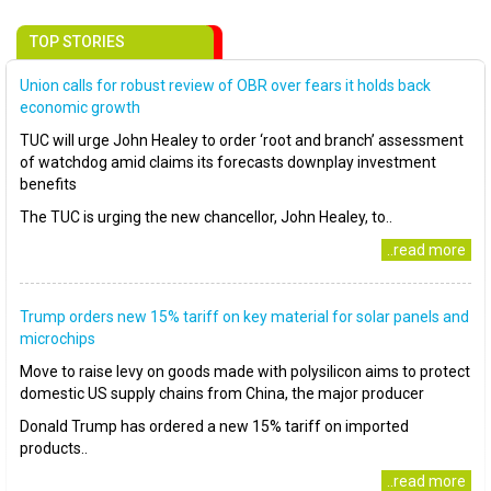
TOP STORIES
Union calls for robust review of OBR over fears it holds back
economic growth
TUC will urge John Healey to order ‘root and branch’ assessment
of watchdog amid claims its forecasts downplay investment
benefits
The TUC is urging the new chancellor, John Healey, to..
..read more
Trump orders new 15% tariff on key material for solar panels and
microchips
Move to raise levy on goods made with polysilicon aims to protect
domestic US supply chains from China, the major producer
Donald Trump has ordered a new 15% tariff on imported
products..
..read more