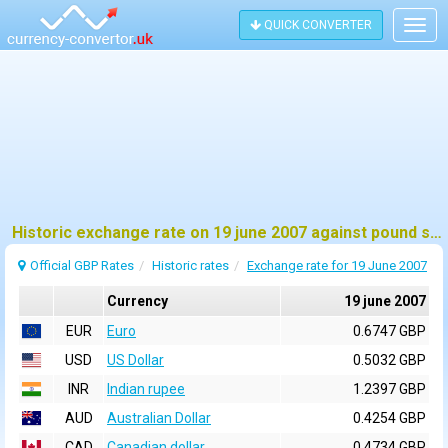
QUICK CONVERTER
Togg
navig
Historic exchange rate on 19 june 2007 against pound sterling (GBP)
Official GBP Rates
Historic rates
Exchange rate for 19 June 2007
Currency
19 june 2007
EUR
Euro
0.6747 GBP
USD
US Dollar
0.5032 GBP
INR
Indian rupee
1.2397 GBP
AUD
Australian Dollar
0.4254 GBP
CAD
Canadian dollar
0.4734 GBP