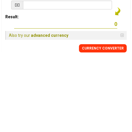
Result:
Also try our
advanced currency
CURRENCY
CONVERTER