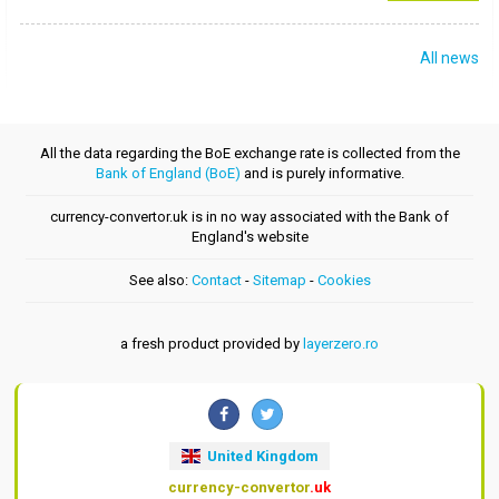
All news
All the data regarding the BoE exchange rate is collected from the
Bank of England (BoE)
and is purely informative.
currency-convertor.uk is in no way associated with the Bank of
England's website
See also:
Contact
-
Sitemap
-
Cookies
a fresh product provided by
layerzero.ro
United Kingdom
currency-convertor
.uk