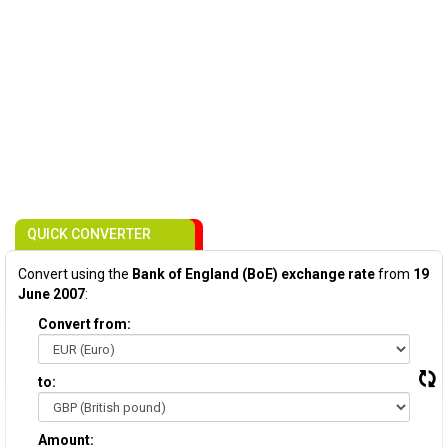
QUICK CONVERTER
Convert using the
Bank of England (BoE) exchange rate
from
19
June 2007
:
Convert from:
to:
Amount: