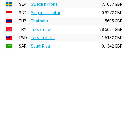
SEK
Swedish krona
7.1657 GBP
SGD
Singapore dollar
0.3272 GBP
THB
Thai baht
1.5605 GBP
TRY
Turkish lira
38.5654 GBP
TWD
Taiwan dollar
1.5182 GBP
SAR
Saudi Riyal
0.1342 GBP