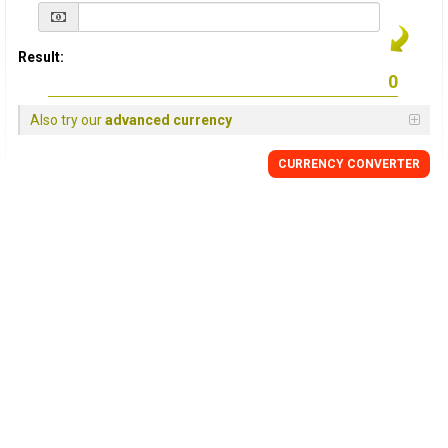
Result:
Also try our
advanced currency
CURRENCY
CONVERTER