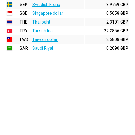
SEK
Swedish krona
8.9769 GBP
SGD
Singapore dollar
0.5658 GBP
THB
Thai baht
2.3101 GBP
TRY
Turkish lira
22.2856 GBP
TWD
Taiwan dollar
2.5808 GBP
SAR
Saudi Riyal
0.2090 GBP