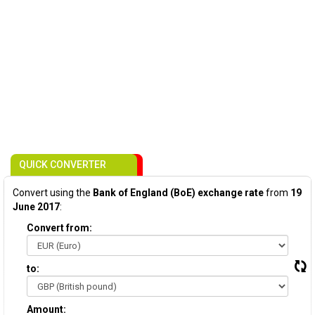
QUICK CONVERTER
Convert using the
Bank of England (BoE) exchange rate
from
19
June 2017
:
Convert from:
to:
Amount: