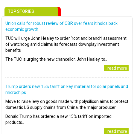
TOP STORIES
Union calls for robust review of OBR over fears it holds back
economic growth
TUC will urge John Healey to order ‘root and branch’ assessment
of watchdog amid claims its forecasts downplay investment
benefits
The TUC is urging the new chancellor, John Healey, to..
..read more
Trump orders new 15% tariff on key material for solar panels and
microchips
Move to raise levy on goods made with polysilicon aims to protect
domestic US supply chains from China, the major producer
Donald Trump has ordered a new 15% tariff on imported
products..
..read more