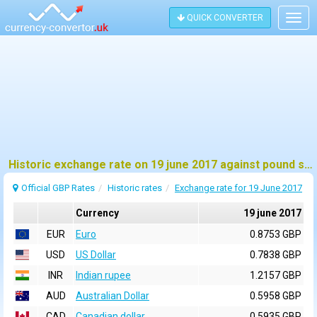
QUICK CONVERTER
Togg
navig
Historic exchange rate on 19 june 2017 against pound sterling (GBP)
Official GBP Rates
Historic rates
Exchange rate for 19 June 2017
Currency
19 june 2017
EUR
Euro
0.8753 GBP
USD
US Dollar
0.7838 GBP
INR
Indian rupee
1.2157 GBP
AUD
Australian Dollar
0.5958 GBP
CAD
Canadian dollar
0.5935 GBP