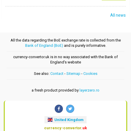
All news
All the data regarding the BoE exchange rate is collected from the
Bank of England (BoE)
and is purely informative.
currency-convertor.uk is in no way associated with the Bank of
England's website
See also:
Contact
-
Sitemap
-
Cookies
a fresh product provided by
layerzero.ro
United Kingdom
currency-convertor
.uk