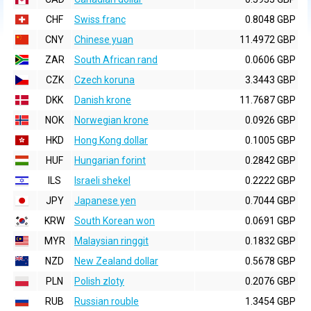
CHF
Swiss franc
0.8048 GBP
CNY
Chinese yuan
11.4972 GBP
ZAR
South African rand
0.0606 GBP
CZK
Czech koruna
3.3443 GBP
DKK
Danish krone
11.7687 GBP
NOK
Norwegian krone
0.0926 GBP
HKD
Hong Kong dollar
0.1005 GBP
HUF
Hungarian forint
0.2842 GBP
ILS
Israeli shekel
0.2222 GBP
JPY
Japanese yen
0.7044 GBP
KRW
South Korean won
0.0691 GBP
MYR
Malaysian ringgit
0.1832 GBP
NZD
New Zealand dollar
0.5678 GBP
PLN
Polish zloty
0.2076 GBP
RUB
Russian rouble
1.3454 GBP