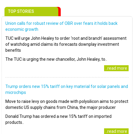
TOP STORIES
Union calls for robust review of OBR over fears it holds back
economic growth
TUC will urge John Healey to order ‘root and branch’ assessment
of watchdog amid claims its forecasts downplay investment
benefits
The TUC is urging the new chancellor, John Healey, to..
..read more
Trump orders new 15% tariff on key material for solar panels and
microchips
Move to raise levy on goods made with polysilicon aims to protect
domestic US supply chains from China, the major producer
Donald Trump has ordered a new 15% tariff on imported
products..
..read more