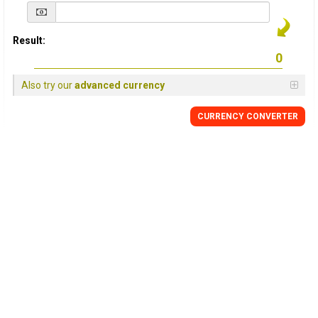
Result:
Also try our
advanced currency
CURRENCY
CONVERTER