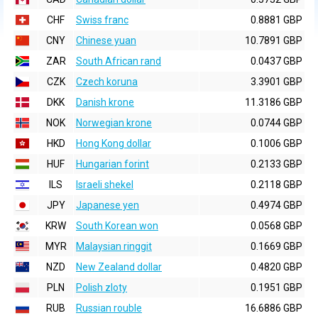
CHF
Swiss franc
0.8881 GBP
CNY
Chinese yuan
10.7891 GBP
ZAR
South African rand
0.0437 GBP
CZK
Czech koruna
3.3901 GBP
DKK
Danish krone
11.3186 GBP
NOK
Norwegian krone
0.0744 GBP
HKD
Hong Kong dollar
0.1006 GBP
HUF
Hungarian forint
0.2133 GBP
ILS
Israeli shekel
0.2118 GBP
JPY
Japanese yen
0.4974 GBP
KRW
South Korean won
0.0568 GBP
MYR
Malaysian ringgit
0.1669 GBP
NZD
New Zealand dollar
0.4820 GBP
PLN
Polish zloty
0.1951 GBP
RUB
Russian rouble
16.6886 GBP