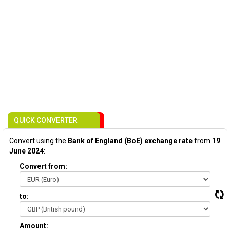
QUICK CONVERTER
Convert using the
Bank of England (BoE) exchange rate
from
19
June 2024
:
Convert from:
to:
Amount: