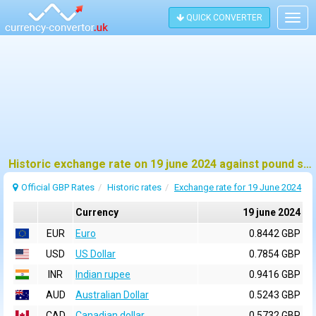
QUICK CONVERTER
Togg
navig
Historic exchange rate on 19 june 2024 against pound sterling (GBP)
Official GBP Rates
Historic rates
Exchange rate for 19 June 2024
Currency
19 june 2024
EUR
Euro
0.8442 GBP
USD
US Dollar
0.7854 GBP
INR
Indian rupee
0.9416 GBP
AUD
Australian Dollar
0.5243 GBP
CAD
Canadian dollar
0.5732 GBP