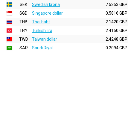
SEK
Swedish krona
7.5353 GBP
SGD
Singapore dollar
0.5816 GBP
THB
Thai baht
2.1420 GBP
TRY
Turkish lira
2.4150 GBP
TWD
Taiwan dollar
2.4248 GBP
SAR
Saudi Riyal
0.2094 GBP