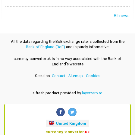
All news
All the data regarding the BoE exchange rate is collected from the
Bank of England (BoE)
and is purely informative.
currency-convertor.uk is in no way associated with the Bank of
England's website
See also:
Contact
-
Sitemap
-
Cookies
a fresh product provided by
layerzero.ro
United Kingdom
currency-convertor
.uk