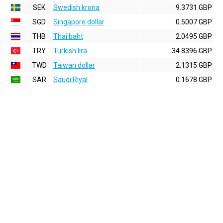
SEK
Swedish krona
9.3731 GBP
SGD
Singapore dollar
0.5007 GBP
THB
Thai baht
2.0495 GBP
TRY
Turkish lira
34.8396 GBP
TWD
Taiwan dollar
2.1315 GBP
SAR
Saudi Riyal
0.1678 GBP