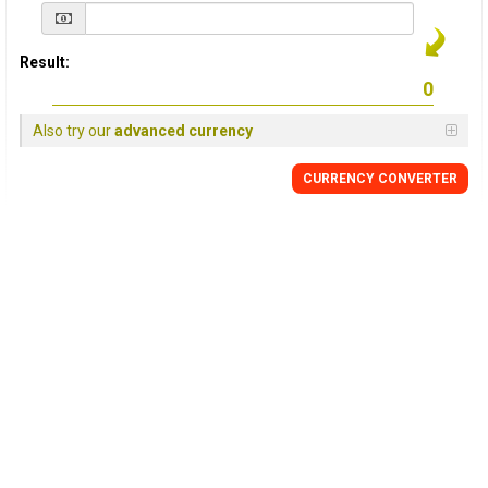
Result:
Also try our
advanced currency
CURRENCY
CONVERTER