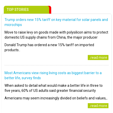
TOP STORIES
Trump orders new 15% tariff on key material for solar panels and
microchips
Move to raise levy on goods made with polysilicon aims to protect
domestic US supply chains from China, the major producer
Donald Trump has ordered a new 15% tariff on imported
products..
..read more
Most Americans view rising living costs as biggest barrier to a
better life, survey finds
When asked to detail what would make a better life in three to
five years, 60% of US adults said greater financial security
Americans may seem increasingly divided on beliefs and values,..
..read more