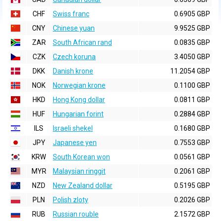
CHF
Swiss franc
0.6905 GBP
CNY
Chinese yuan
9.9525 GBP
ZAR
South African rand
0.0835 GBP
CZK
Czech koruna
3.4050 GBP
DKK
Danish krone
11.2054 GBP
NOK
Norwegian krone
0.1100 GBP
HKD
Hong Kong dollar
0.0811 GBP
HUF
Hungarian forint
0.2884 GBP
ILS
Israeli shekel
0.1680 GBP
JPY
Japanese yen
0.7553 GBP
KRW
South Korean won
0.0561 GBP
MYR
Malaysian ringgit
0.2061 GBP
NZD
New Zealand dollar
0.5195 GBP
PLN
Polish zloty
0.2026 GBP
RUB
Russian rouble
2.1572 GBP