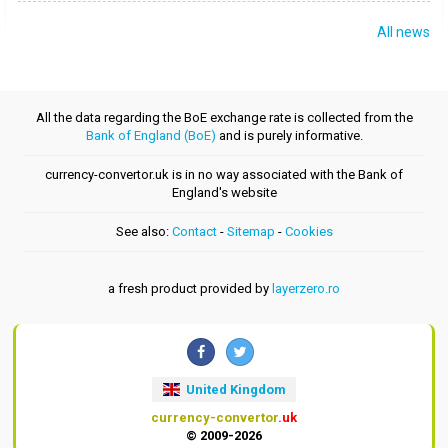
All news
All the data regarding the BoE exchange rate is collected from the
Bank of England (BoE)
and is purely informative.
currency-convertor.uk is in no way associated with the Bank of
England's website
See also:
Contact
-
Sitemap
-
Cookies
a fresh product provided by
layerzero.ro
United Kingdom
currency-convertor
.uk
© 2009-2026