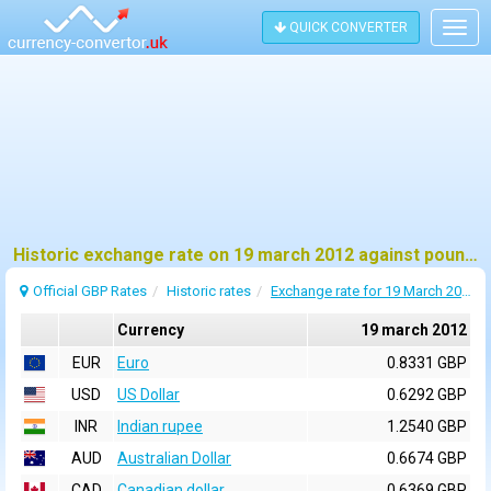
QUICK CONVERTER
Togg
navig
Historic exchange rate on 19 march 2012 against pound sterling (GBP)
Official GBP Rates
Historic rates
Exchange rate for 19 March 2012
Currency
19 march 2012
EUR
Euro
0.8331 GBP
USD
US Dollar
0.6292 GBP
INR
Indian rupee
1.2540 GBP
AUD
Australian Dollar
0.6674 GBP
CAD
Canadian dollar
0.6369 GBP