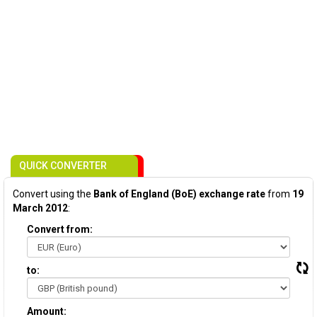
QUICK CONVERTER
Convert using the
Bank of England (BoE) exchange rate
from
19
March 2012
:
Convert from:
to:
Amount: