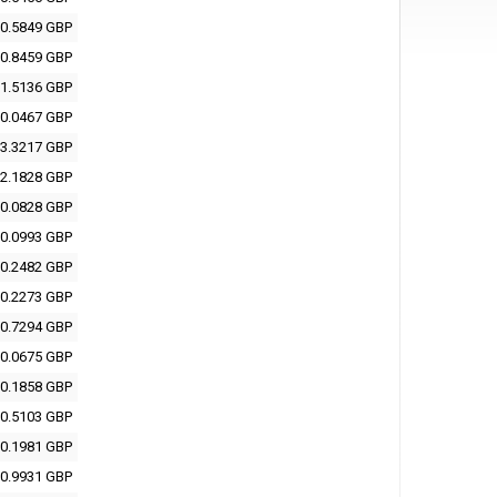
0.5849 GBP
0.8459 GBP
1.5136 GBP
0.0467 GBP
3.3217 GBP
2.1828 GBP
0.0828 GBP
0.0993 GBP
0.2482 GBP
0.2273 GBP
0.7294 GBP
0.0675 GBP
0.1858 GBP
0.5103 GBP
0.1981 GBP
0.9931 GBP