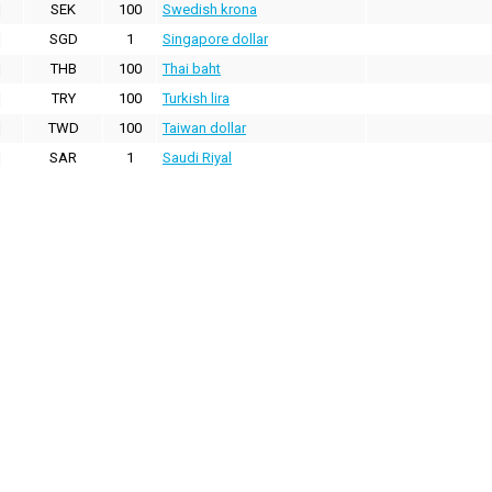
SEK
100
Swedish krona
SGD
1
Singapore dollar
THB
100
Thai baht
TRY
100
Turkish lira
TWD
100
Taiwan dollar
SAR
1
Saudi Riyal