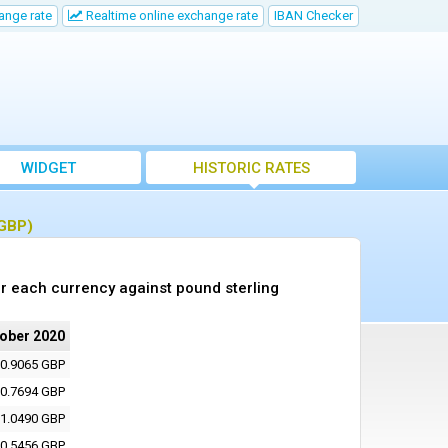
ange rate
Realtime online exchange rate
IBAN Checker
WIDGET
HISTORIC RATES
(GBP)
r each currency against pound sterling
tober 2020
0.9065 GBP
0.7694 GBP
1.0490 GBP
0.5456 GBP