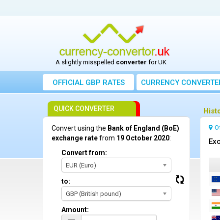
A slightly misspelled
converter
for UK
OFFICIAL GBP RATES
CURRENCY
CONVERTE
QUICK CONVERTER
Hist
O
Convert using the
Bank of England (BoE)
exchange rate
from
19 October 2020
:
Exc
Convert from:
EUR (Euro)
to:
GBP (British pound)
Amount: