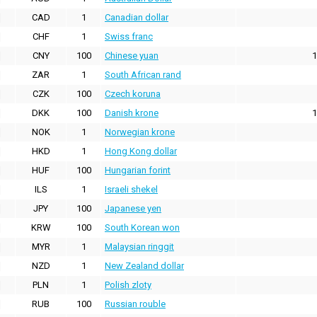
CAD
1
Canadian dollar
CHF
1
Swiss franc
CNY
100
Chinese yuan
1
ZAR
1
South African rand
CZK
100
Czech koruna
DKK
100
Danish krone
1
NOK
1
Norwegian krone
HKD
1
Hong Kong dollar
HUF
100
Hungarian forint
ILS
1
Israeli shekel
JPY
100
Japanese yen
KRW
100
South Korean won
MYR
1
Malaysian ringgit
NZD
1
New Zealand dollar
PLN
1
Polish zloty
RUB
100
Russian rouble