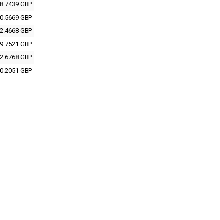
8.7439 GBP
0.5669 GBP
2.4668 GBP
9.7521 GBP
2.6768 GBP
0.2051 GBP