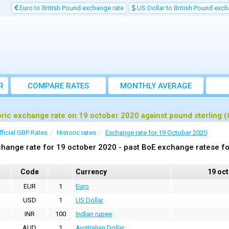
Euro to British Pound exchange rate
US Dollar to British Pound exch
R
COMPARE RATES
MONTHLY AVERAGE
EXCHANGE RATE
oric exchange rate on 19 october 2020 against pound sterling 
fficial GBP Rates
Historic rates
Exchange rate for 19 October 2020
hange rate for 19 october 2020 - past BoE exchange ratese fo
Code
Currency
19 oc
EUR
1
Euro
USD
1
US Dollar
INR
100
Indian rupee
AUD
1
Australian Dollar