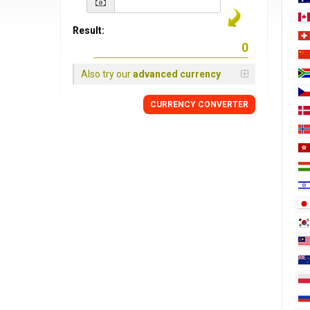
Result:
Also try our
advanced currency
CURRENCY
CONVERTER