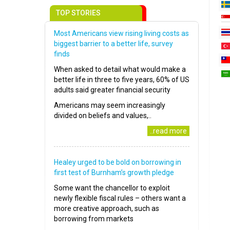
TOP STORIES
Most Americans view rising living costs as
biggest barrier to a better life, survey
finds
When asked to detail what would make a
better life in three to five years, 60% of US
adults said greater financial security
Americans may seem increasingly
divided on beliefs and values,..
..read more
Healey urged to be bold on borrowing in
first test of Burnham’s growth pledge
Some want the chancellor to exploit
newly flexible fiscal rules – others want a
more creative approach, such as
borrowing from markets