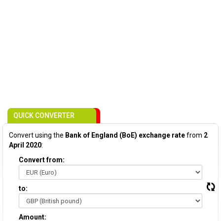
QUICK CONVERTER
Convert using the
Bank of England (BoE) exchange rate
from
2
April 2020
:
Convert from:
to:
Amount: