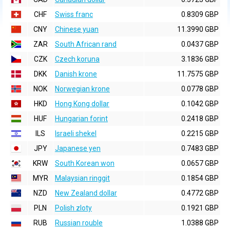
CHF
Swiss franc
0.8309 GBP
CNY
Chinese yuan
11.3990 GBP
ZAR
South African rand
0.0437 GBP
CZK
Czech koruna
3.1836 GBP
DKK
Danish krone
11.7575 GBP
NOK
Norwegian krone
0.0778 GBP
HKD
Hong Kong dollar
0.1042 GBP
HUF
Hungarian forint
0.2418 GBP
ILS
Israeli shekel
0.2215 GBP
JPY
Japanese yen
0.7483 GBP
KRW
South Korean won
0.0657 GBP
MYR
Malaysian ringgit
0.1854 GBP
NZD
New Zealand dollar
0.4772 GBP
PLN
Polish zloty
0.1921 GBP
RUB
Russian rouble
1.0388 GBP