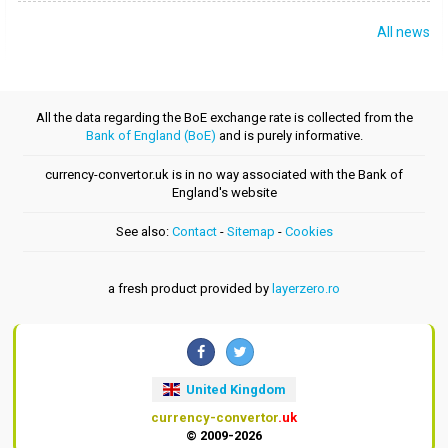
All news
All the data regarding the BoE exchange rate is collected from the
Bank of England (BoE)
and is purely informative.
currency-convertor.uk is in no way associated with the Bank of
England's website
See also:
Contact
-
Sitemap
-
Cookies
a fresh product provided by
layerzero.ro
United Kingdom
currency-convertor
.uk
© 2009-2026