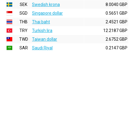
SEK
Swedish krona
8.0040 GBP
SGD
Singapore dollar
0.5651 GBP
THB
Thai baht
2.4521 GBP
TRY
Turkish lira
12.2187 GBP
TWD
Taiwan dollar
2.6752 GBP
SAR
Saudi Riyal
0.2147 GBP