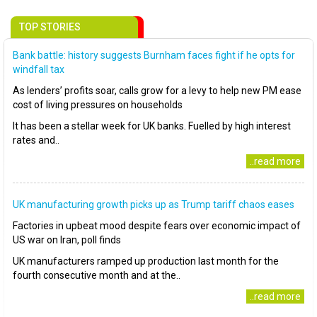
TOP STORIES
Bank battle: history suggests Burnham faces fight if he opts for
windfall tax
As lenders’ profits soar, calls grow for a levy to help new PM ease
cost of living pressures on households
It has been a stellar week for UK banks. Fuelled by high interest
rates and..
..read more
UK manufacturing growth picks up as Trump tariff chaos eases
Factories in upbeat mood despite fears over economic impact of
US war on Iran, poll finds
UK manufacturers ramped up production last month for the
fourth consecutive month and at the..
..read more