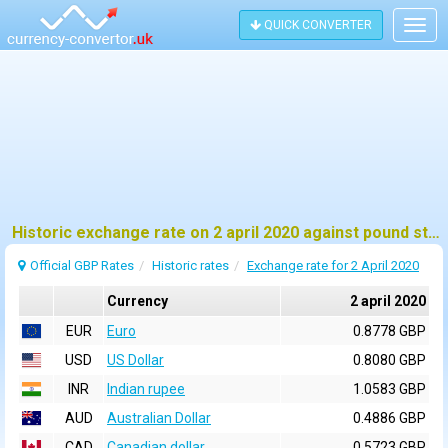
QUICK CONVERTER
Togg
navig
Historic exchange rate on 2 april 2020 against pound sterling (GBP)
Official GBP Rates
Historic rates
Exchange rate for 2 April 2020
Currency
2 april 2020
EUR
Euro
0.8778 GBP
USD
US Dollar
0.8080 GBP
INR
Indian rupee
1.0583 GBP
AUD
Australian Dollar
0.4886 GBP
CAD
Canadian dollar
0.5723 GBP