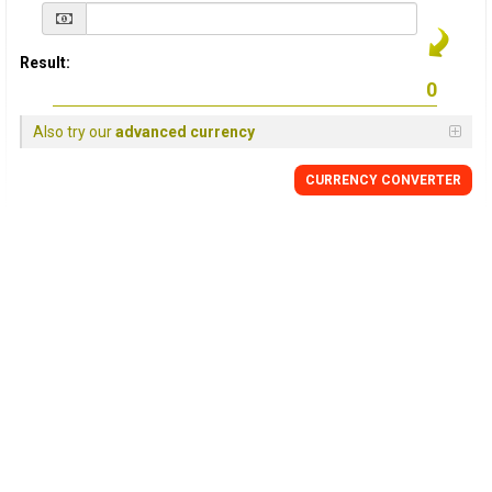
Result:
Also try our
advanced currency
CURRENCY
CONVERTER