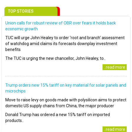
TOP STORIES
Union calls for robust review of OBR over fears it holds back
economic growth
TUC will urge John Healey to order ‘root and branch’ assessment
of watchdog amid claims its forecasts downplay investment
benefits
The TUC is urging the new chancellor, John Healey, to..
..read more
Trump orders new 15% tariff on key material for solar panels and
microchips
Move to raise levy on goods made with polysilicon aims to protect
domestic US supply chains from China, the major producer
Donald Trump has ordered a new 15% tariff on imported
products..
..read more