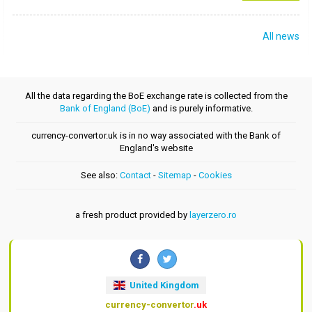
All news
All the data regarding the BoE exchange rate is collected from the
Bank of England (BoE)
and is purely informative.
currency-convertor.uk is in no way associated with the Bank of
England's website
See also:
Contact
-
Sitemap
-
Cookies
a fresh product provided by
layerzero.ro
United Kingdom
currency-convertor
.uk