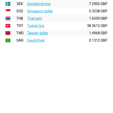
SEK
Swedish krona
7.2905 GBP
SGD
Singapore dollar
0.3238 GBP
THB
Thai baht
1.6509 GBP
TRY
Turkish lira
38.3612 GBP
TWD
Taiwan dollar
1.4968 GBP
SAR
Saudi Riyal
0.1312 GBP