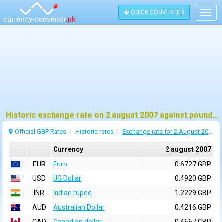
QUICK CONVERTER
Togg
navig
Historic exchange rate on 2 august 2007 against pound sterling (GBP)
Official GBP Rates
Historic rates
Exchange rate for 2 August 2007
Currency
2 august 2007
EUR
Euro
0.6727 GBP
USD
US Dollar
0.4920 GBP
INR
Indian rupee
1.2229 GBP
AUD
Australian Dollar
0.4216 GBP
CAD
Canadian dollar
0.4667 GBP