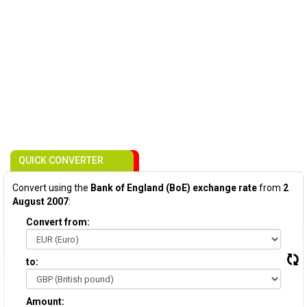
QUICK CONVERTER
Convert using the
Bank of England (BoE) exchange rate
from
2
August 2007
:
Convert from:
to:
Amount: