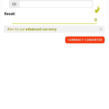
Result:
Also try our
advanced currency
CURRENCY
CONVERTER