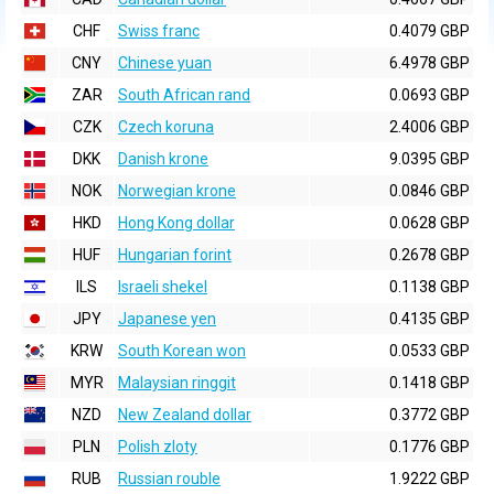
CHF
Swiss franc
0.4079 GBP
CNY
Chinese yuan
6.4978 GBP
ZAR
South African rand
0.0693 GBP
CZK
Czech koruna
2.4006 GBP
DKK
Danish krone
9.0395 GBP
NOK
Norwegian krone
0.0846 GBP
HKD
Hong Kong dollar
0.0628 GBP
HUF
Hungarian forint
0.2678 GBP
ILS
Israeli shekel
0.1138 GBP
JPY
Japanese yen
0.4135 GBP
KRW
South Korean won
0.0533 GBP
MYR
Malaysian ringgit
0.1418 GBP
NZD
New Zealand dollar
0.3772 GBP
PLN
Polish zloty
0.1776 GBP
RUB
Russian rouble
1.9222 GBP