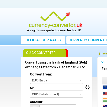
A slightly misspelled
converter
for UK
OFFICIAL GBP RATES
CURRENCY
CONVERTE
QUICK CONVERTER
Hist
O
Convert using the
Bank of England (BoE)
exchange rate
from
2 December 2005
:
Exc
Convert from:
EUR (Euro)
to:
GBP (British pound)
Amount: