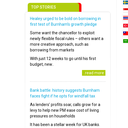
TOP STORIES
Healey urged to be bold on borrowing in
first test of Burnham’s growth pledge
Some want the chancellor to exploit
newly flexible fiscal rules – others want a
more creative approach, such as
borrowing from markets
With just 12 weeks to go until his first
budget, new..
..read more
Bank battle: history suggests Burnham
faces fight if he opts for windfall tax
As lenders’ profits soar, calls grow for a
levy to help new PM ease cost of living
pressures on households
It has been a stellar week for UK banks.