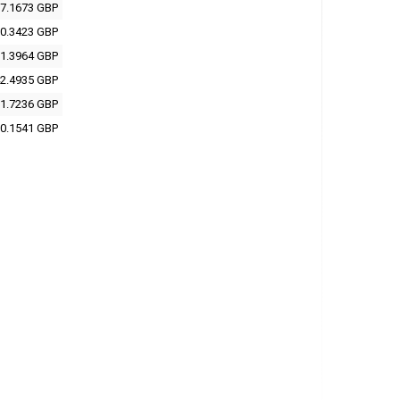
7.1673 GBP
0.3423 GBP
1.3964 GBP
2.4935 GBP
1.7236 GBP
0.1541 GBP