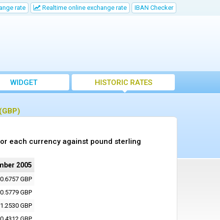
ange rate
Realtime online exchange rate
IBAN Checker
WIDGET
HISTORIC RATES
 (GBP)
or each currency against pound sterling
mber 2005
0.6757 GBP
0.5779 GBP
1.2530 GBP
0.4312 GBP