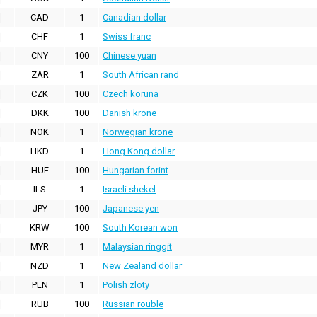
CAD
1
Canadian dollar
CHF
1
Swiss franc
CNY
100
Chinese yuan
ZAR
1
South African rand
CZK
100
Czech koruna
DKK
100
Danish krone
NOK
1
Norwegian krone
HKD
1
Hong Kong dollar
HUF
100
Hungarian forint
ILS
1
Israeli shekel
JPY
100
Japanese yen
KRW
100
South Korean won
MYR
1
Malaysian ringgit
NZD
1
New Zealand dollar
PLN
1
Polish zloty
RUB
100
Russian rouble