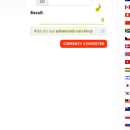
Result:
Also try our
advanced currency
CURRENCY
CONVERTER