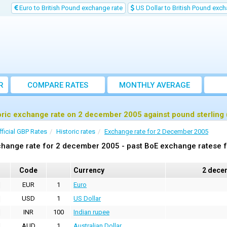
Euro to British Pound exchange rate
US Dollar to British Pound exch
R
COMPARE RATES
MONTHLY AVERAGE
EXCHANGE RATE
oric exchange rate on 2 december 2005 against pound sterling
fficial GBP Rates
Historic rates
Exchange rate for 2 December 2005
hange rate for 2 december 2005 - past BoE exchange ratese f
Code
Currency
2 dece
EUR
1
Euro
USD
1
US Dollar
INR
100
Indian rupee
AUD
1
Australian Dollar