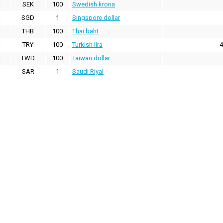
SEK
100
Swedish krona
SGD
1
Singapore dollar
THB
100
Thai baht
TRY
100
Turkish lira
4
TWD
100
Taiwan dollar
SAR
1
Saudi Riyal