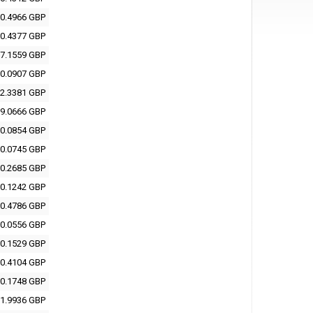
0.4966 GBP
0.4377 GBP
7.1559 GBP
0.0907 GBP
2.3381 GBP
9.0666 GBP
0.0854 GBP
0.0745 GBP
0.2685 GBP
0.1242 GBP
0.4786 GBP
0.0556 GBP
0.1529 GBP
0.4104 GBP
0.1748 GBP
1.9936 GBP