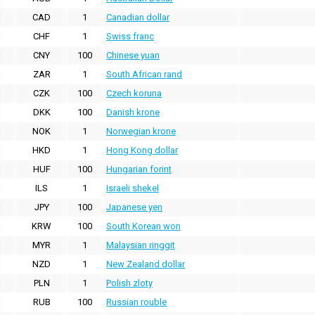
CAD
1
Canadian dollar
CHF
1
Swiss franc
CNY
100
Chinese yuan
ZAR
1
South African rand
CZK
100
Czech koruna
DKK
100
Danish krone
NOK
1
Norwegian krone
HKD
1
Hong Kong dollar
HUF
100
Hungarian forint
ILS
1
Israeli shekel
JPY
100
Japanese yen
KRW
100
South Korean won
MYR
1
Malaysian ringgit
NZD
1
New Zealand dollar
PLN
1
Polish zloty
RUB
100
Russian rouble