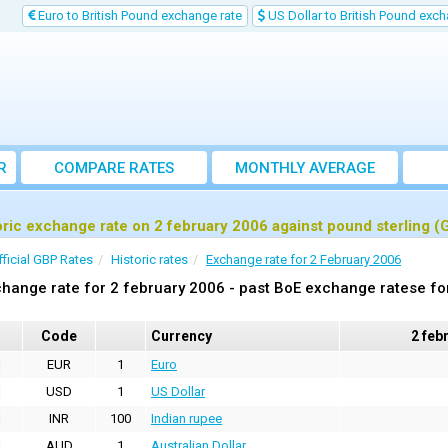
Euro to British Pound exchange rate
US Dollar to British Pound exch
R
COMPARE RATES
MONTHLY AVERAGE
EXCHANGE RATE
oric exchange rate on 2 february 2006 against pound sterling (
fficial GBP Rates
Historic rates
Exchange rate for 2 February 2006
hange rate for 2 february 2006 - past BoE exchange ratese fo
Code
Currency
2 feb
EUR
1
Euro
USD
1
US Dollar
INR
100
Indian rupee
AUD
1
Australian Dollar