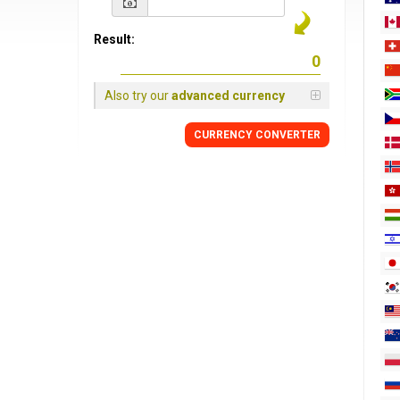
Result:
Also try our
advanced currency
CURRENCY
CONVERTER