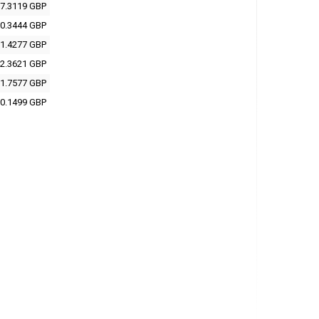
7.3119 GBP
0.3444 GBP
1.4277 GBP
2.3621 GBP
1.7577 GBP
0.1499 GBP