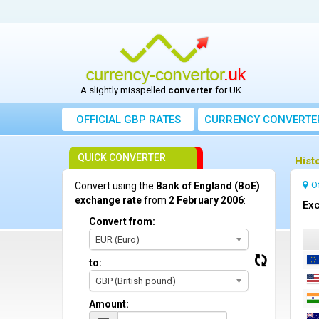
A slightly misspelled
converter
for UK
OFFICIAL GBP RATES
CURRENCY
CONVERTE
QUICK CONVERTER
Hist
O
Convert using the
Bank of England (BoE)
exchange rate
from
2 February 2006
:
Exc
Convert from:
EUR (Euro)
to:
GBP (British pound)
Amount: