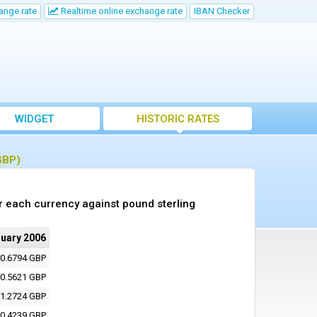
ange rate
Realtime online exchange rate
IBAN Checker
WIDGET
HISTORIC RATES
GBP)
r each currency against pound sterling
ruary 2006
0.6794 GBP
0.5621 GBP
1.2724 GBP
0.4239 GBP