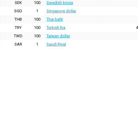
SEK
100
Swedish krona
SGD
1
Singapore dollar
THB
100
Thai baht
TRY
100
Turkish lira
4
TWD
100
Taiwan dollar
SAR
1
Saudi Riyal