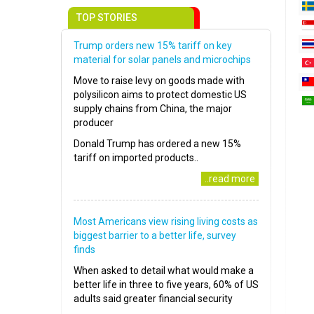
TOP STORIES
Trump orders new 15% tariff on key
material for solar panels and microchips
Move to raise levy on goods made with
polysilicon aims to protect domestic US
supply chains from China, the major
producer
Donald Trump has ordered a new 15%
tariff on imported products..
..read more
Most Americans view rising living costs as
biggest barrier to a better life, survey
finds
When asked to detail what would make a
better life in three to five years, 60% of US
adults said greater financial security