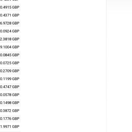
0.4915 GBP
0.4371 GBP
6.9728 GBP
0.0924 GBP
2.3818 GBP
9.1004 GBP
0.0845 GBP
0.0725 GBP
0.2709 GBP
0.1199 GBP
0.4747 GBP
0.0578 GBP
0.1498 GBP
0.3872 GBP
0.1776 GBP
1.9971 GBP