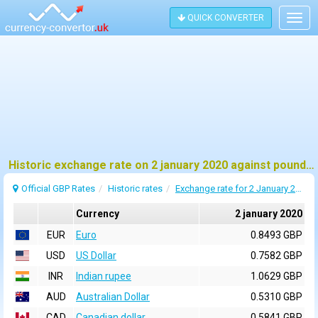
QUICK CONVERTER
Togg
navig
Historic exchange rate on 2 january 2020 against pound sterling (GBP)
Official GBP Rates
Historic rates
Exchange rate for 2 January 2020
Currency
2 january 2020
EUR
Euro
0.8493 GBP
USD
US Dollar
0.7582 GBP
INR
Indian rupee
1.0629 GBP
AUD
Australian Dollar
0.5310 GBP
CAD
Canadian dollar
0.5841 GBP