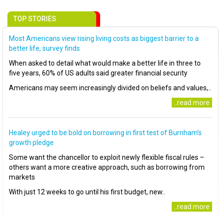
TOP STORIES
Most Americans view rising living costs as biggest barrier to a
better life, survey finds
When asked to detail what would make a better life in three to
five years, 60% of US adults said greater financial security
Americans may seem increasingly divided on beliefs and values,..
..read more
Healey urged to be bold on borrowing in first test of Burnham’s
growth pledge
Some want the chancellor to exploit newly flexible fiscal rules –
others want a more creative approach, such as borrowing from
markets
With just 12 weeks to go until his first budget, new..
..read more