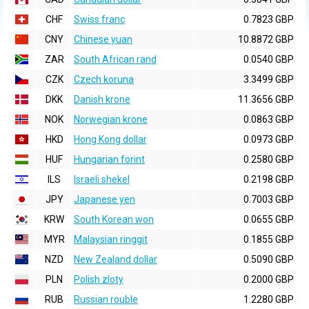
CHF
Swiss franc
0.7823 GBP
CNY
Chinese yuan
10.8872 GBP
ZAR
South African rand
0.0540 GBP
CZK
Czech koruna
3.3499 GBP
DKK
Danish krone
11.3656 GBP
NOK
Norwegian krone
0.0863 GBP
HKD
Hong Kong dollar
0.0973 GBP
HUF
Hungarian forint
0.2580 GBP
ILS
Israeli shekel
0.2198 GBP
JPY
Japanese yen
0.7003 GBP
KRW
South Korean won
0.0655 GBP
MYR
Malaysian ringgit
0.1855 GBP
NZD
New Zealand dollar
0.5090 GBP
PLN
Polish zloty
0.2000 GBP
RUB
Russian rouble
1.2280 GBP