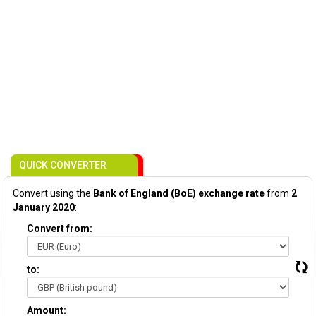
QUICK CONVERTER
Convert using the
Bank of England (BoE) exchange rate
from
2
January 2020
:
Convert from:
to:
Amount: