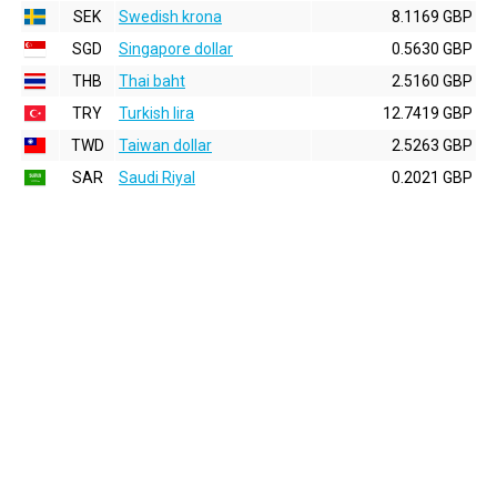
SEK
Swedish krona
8.1169 GBP
SGD
Singapore dollar
0.5630 GBP
THB
Thai baht
2.5160 GBP
TRY
Turkish lira
12.7419 GBP
TWD
Taiwan dollar
2.5263 GBP
SAR
Saudi Riyal
0.2021 GBP