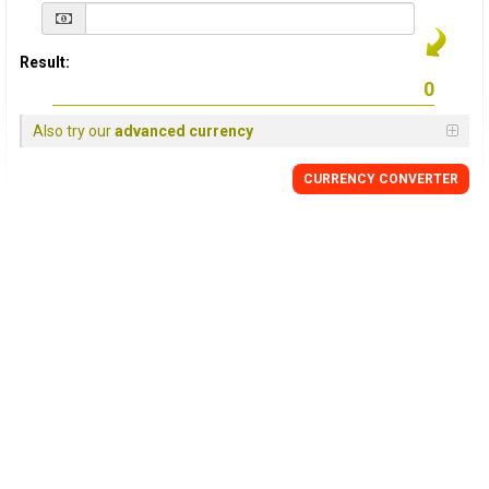
Result:
Also try our
advanced currency
CURRENCY
CONVERTER