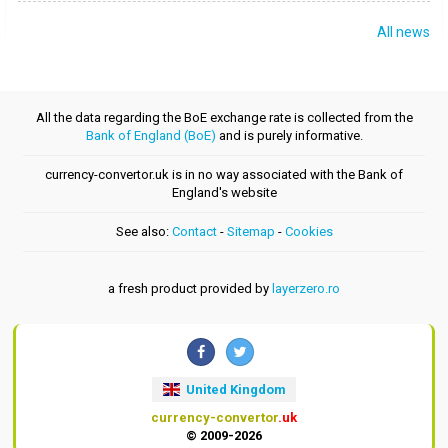
All news
All the data regarding the BoE exchange rate is collected from the
Bank of England (BoE)
and is purely informative.
currency-convertor.uk is in no way associated with the Bank of
England's website
See also:
Contact
-
Sitemap
-
Cookies
a fresh product provided by
layerzero.ro
United Kingdom
currency-convertor
.uk
© 2009-2026