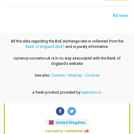
All news
All the data regarding the BoE exchange rate is collected from the
Bank of England (BoE)
and is purely informative.
currency-convertor.uk is in no way associated with the Bank of
England's website
See also:
Contact
-
Sitemap
-
Cookies
a fresh product provided by
layerzero.ro
United Kingdom
currency-convertor
.uk