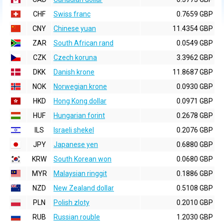
CHF
Swiss franc
0.7659 GBP
CNY
Chinese yuan
11.4354 GBP
ZAR
South African rand
0.0549 GBP
CZK
Czech koruna
3.3962 GBP
DKK
Danish krone
11.8687 GBP
NOK
Norwegian krone
0.0930 GBP
HKD
Hong Kong dollar
0.0971 GBP
HUF
Hungarian forint
0.2678 GBP
ILS
Israeli shekel
0.2076 GBP
JPY
Japanese yen
0.6880 GBP
KRW
South Korean won
0.0680 GBP
MYR
Malaysian ringgit
0.1886 GBP
NZD
New Zealand dollar
0.5108 GBP
PLN
Polish zloty
0.2010 GBP
RUB
Russian rouble
1.2030 GBP