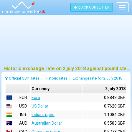
QUICK CONVERTER
Togg
navig
Historic exchange rate on 2 july 2018 against pound sterling (GBP)
Official GBP Rates
Historic rates
Exchange rate for 2 July 2018
Currency
2 july 2018
EUR
Euro
0.8843 GBP
USD
US Dollar
0.7620 GBP
INR
Indian rupee
1.1084 GBP
AUD
Australian Dollar
0.5583 GBP
CAD
Canadian dollar
0.5773 GBP