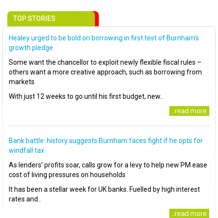
TOP STORIES
Healey urged to be bold on borrowing in first test of Burnham’s
growth pledge
Some want the chancellor to exploit newly flexible fiscal rules –
others want a more creative approach, such as borrowing from
markets
With just 12 weeks to go until his first budget, new..
..read more
Bank battle: history suggests Burnham faces fight if he opts for
windfall tax
As lenders’ profits soar, calls grow for a levy to help new PM ease
cost of living pressures on households
It has been a stellar week for UK banks. Fuelled by high interest
rates and..
..read more