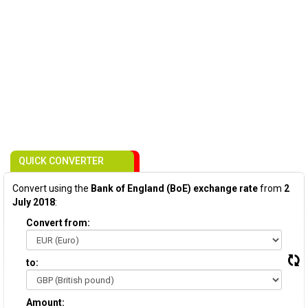
QUICK CONVERTER
Convert using the
Bank of England (BoE) exchange rate
from
2
July 2018
:
Convert from:
to:
Amount: