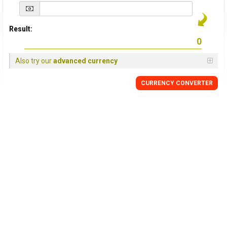
Result:
Also try our
advanced currency
CURRENCY
CONVERTER