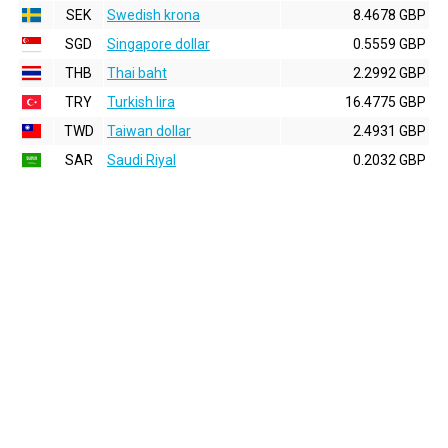
SEK
Swedish krona
8.4678 GBP
SGD
Singapore dollar
0.5559 GBP
THB
Thai baht
2.2992 GBP
TRY
Turkish lira
16.4775 GBP
TWD
Taiwan dollar
2.4931 GBP
SAR
Saudi Riyal
0.2032 GBP