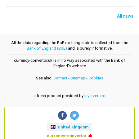
All news
All the data regarding the BoE exchange rate is collected from the
Bank of England (BoE)
and is purely informative.
currency-convertor.uk is in no way associated with the Bank of
England's website
See also:
Contact
-
Sitemap
-
Cookies
a fresh product provided by
layerzero.ro
United Kingdom
currency-convertor
.uk