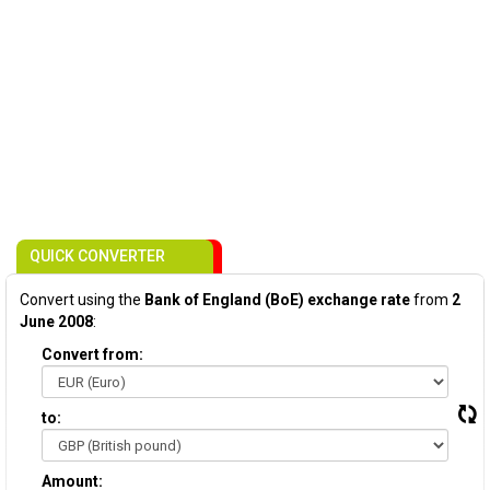
QUICK CONVERTER
Convert using the
Bank of England (BoE) exchange rate
from
2
June 2008
:
Convert from:
to:
Amount: