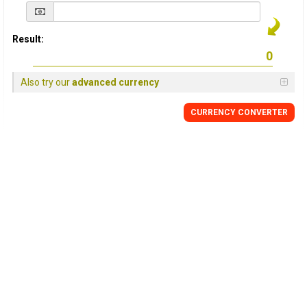
Result:
Also try our
advanced currency
CURRENCY
CONVERTER