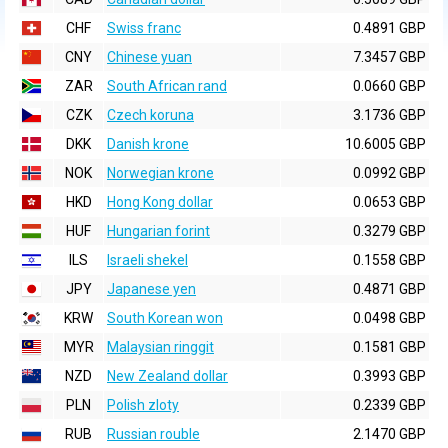
CHF
Swiss franc
0.4891 GBP
CNY
Chinese yuan
7.3457 GBP
ZAR
South African rand
0.0660 GBP
CZK
Czech koruna
3.1736 GBP
DKK
Danish krone
10.6005 GBP
NOK
Norwegian krone
0.0992 GBP
HKD
Hong Kong dollar
0.0653 GBP
HUF
Hungarian forint
0.3279 GBP
ILS
Israeli shekel
0.1558 GBP
JPY
Japanese yen
0.4871 GBP
KRW
South Korean won
0.0498 GBP
MYR
Malaysian ringgit
0.1581 GBP
NZD
New Zealand dollar
0.3993 GBP
PLN
Polish zloty
0.2339 GBP
RUB
Russian rouble
2.1470 GBP