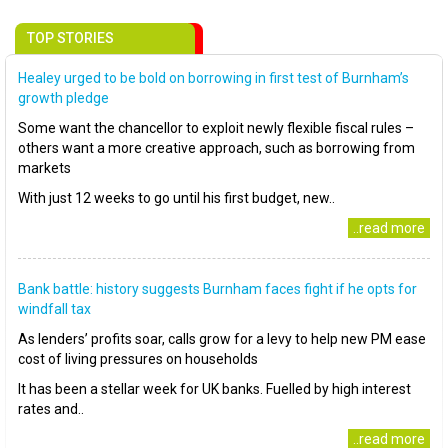
TOP STORIES
Healey urged to be bold on borrowing in first test of Burnham’s
growth pledge
Some want the chancellor to exploit newly flexible fiscal rules –
others want a more creative approach, such as borrowing from
markets
With just 12 weeks to go until his first budget, new..
..read more
Bank battle: history suggests Burnham faces fight if he opts for
windfall tax
As lenders’ profits soar, calls grow for a levy to help new PM ease
cost of living pressures on households
It has been a stellar week for UK banks. Fuelled by high interest
rates and..
..read more