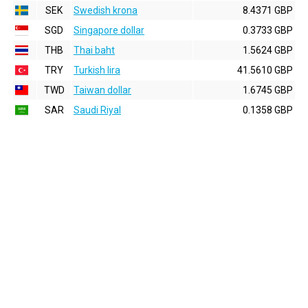
SEK
Swedish krona
8.4371 GBP
SGD
Singapore dollar
0.3733 GBP
THB
Thai baht
1.5624 GBP
TRY
Turkish lira
41.5610 GBP
TWD
Taiwan dollar
1.6745 GBP
SAR
Saudi Riyal
0.1358 GBP