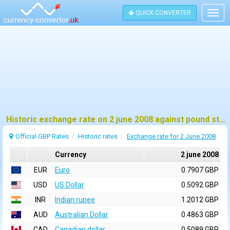
QUICK CONVERTER
Togg
navig
Historic exchange rate on 2 june 2008 against pound sterling (GBP)
Official GBP Rates
Historic rates
Exchange rate for 2 June 2008
Currency
2 june 2008
EUR
Euro
0.7907 GBP
USD
US Dollar
0.5092 GBP
INR
Indian rupee
1.2012 GBP
AUD
Australian Dollar
0.4863 GBP
CAD
Canadian dollar
0.5089 GBP