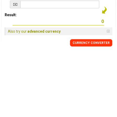
Result:
Also try our
advanced currency
CURRENCY
CONVERTER