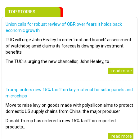
TOP STORIES
Union calls for robust review of OBR over fears it holds back
economic growth
TUC will urge John Healey to order ‘root and branch’ assessment
of watchdog amid claims its forecasts downplay investment
benefits
The TUC is urging the new chancellor, John Healey, to..
..read more
Trump orders new 15% tariff on key material for solar panels and
microchips
Move to raise levy on goods made with polysilicon aims to protect
domestic US supply chains from China, the major producer
Donald Trump has ordered a new 15% tariff on imported
products..
..read more