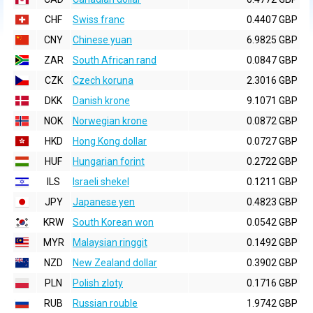
CHF
Swiss franc
0.4407 GBP
CNY
Chinese yuan
6.9825 GBP
ZAR
South African rand
0.0847 GBP
CZK
Czech koruna
2.3016 GBP
DKK
Danish krone
9.1071 GBP
NOK
Norwegian krone
0.0872 GBP
HKD
Hong Kong dollar
0.0727 GBP
HUF
Hungarian forint
0.2722 GBP
ILS
Israeli shekel
0.1211 GBP
JPY
Japanese yen
0.4823 GBP
KRW
South Korean won
0.0542 GBP
MYR
Malaysian ringgit
0.1492 GBP
NZD
New Zealand dollar
0.3902 GBP
PLN
Polish zloty
0.1716 GBP
RUB
Russian rouble
1.9742 GBP