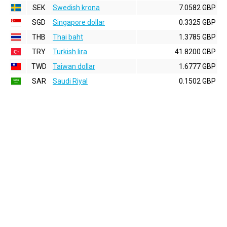
SEK
Swedish krona
7.0582 GBP
SGD
Singapore dollar
0.3325 GBP
THB
Thai baht
1.3785 GBP
TRY
Turkish lira
41.8200 GBP
TWD
Taiwan dollar
1.6777 GBP
SAR
Saudi Riyal
0.1502 GBP