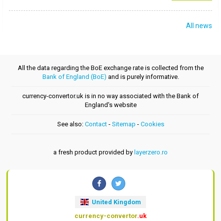
All news
All the data regarding the BoE exchange rate is collected from the
Bank of England (BoE)
and is purely informative.
currency-convertor.uk is in no way associated with the Bank of
England's website
See also:
Contact
-
Sitemap
-
Cookies
a fresh product provided by
layerzero.ro
United Kingdom
currency-convertor
.uk