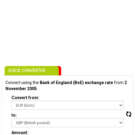
QUICK CONVERTER
Convert using the
Bank of England (BoE) exchange rate
from
2
November 2005
:
Convert from:
to:
Amount: