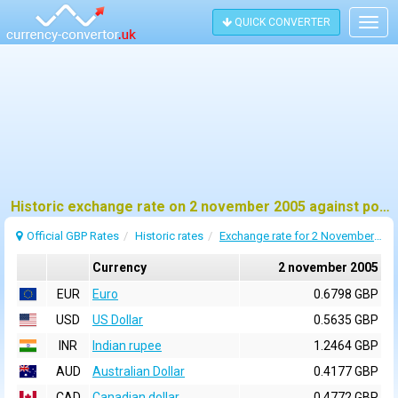
QUICK CONVERTER
Togg
navig
Historic exchange rate on 2 november 2005 against pound sterling (GBP)
Official GBP Rates
Historic rates
Exchange rate for 2 November 2005
Currency
2 november 2005
EUR
Euro
0.6798 GBP
USD
US Dollar
0.5635 GBP
INR
Indian rupee
1.2464 GBP
AUD
Australian Dollar
0.4177 GBP
CAD
Canadian dollar
0.4772 GBP