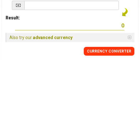
Result:
Also try our
advanced currency
CURRENCY
CONVERTER