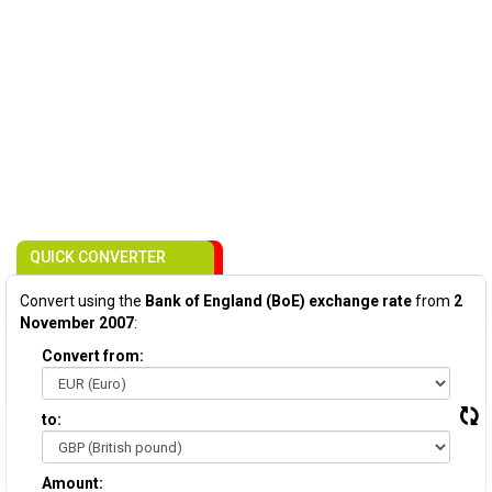
QUICK CONVERTER
Convert using the
Bank of England (BoE) exchange rate
from
2
November 2007
:
Convert from:
to:
Amount: