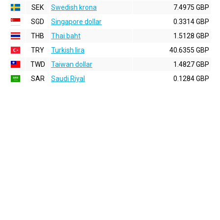
SEK
Swedish krona
7.4975 GBP
SGD
Singapore dollar
0.3314 GBP
THB
Thai baht
1.5128 GBP
TRY
Turkish lira
40.6355 GBP
TWD
Taiwan dollar
1.4827 GBP
SAR
Saudi Riyal
0.1284 GBP