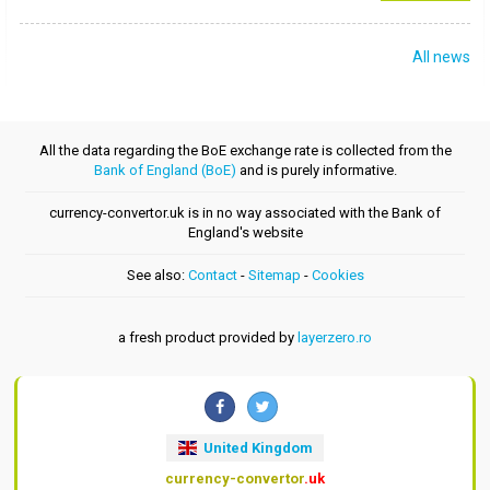
All news
All the data regarding the BoE exchange rate is collected from the
Bank of England (BoE)
and is purely informative.
currency-convertor.uk is in no way associated with the Bank of
England's website
See also:
Contact
-
Sitemap
-
Cookies
a fresh product provided by
layerzero.ro
United Kingdom
currency-convertor
.uk