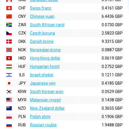
CHF
Swiss franc
0.4161 GBP
CNY
Chinese yuan
6.4436 GBP
ZAR
South African rand
0.0730 GBP
CZK
Czech koruna
2.5823 GBP
DKK
Danish krone
9.3315 GBP
NOK
Norwegian krone
0.0887 GBP
HKD
Hong Kong dollar
0.0619 GBP
HUF
Hungarian forint
0.2752 GBP
ILS
Israeli shekel
0.1211 GBP
JPY
Japanese yen
0.4185 GBP
KRW
South Korean won
0.0529 GBP
MYR
Malaysian ringgit
0.1438 GBP
NZD
New Zealand dollar
0.3655 GBP
PLN
Polish zloty
0.1906 GBP
RUB
Russian rouble
1.9488 GBP