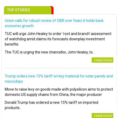
TOP STORIES
Union calls for robust review of OBR over fears it holds back
economic growth
TUC will urge John Healey to order ‘root and branch’ assessment
of watchdog amid claims its forecasts downplay investment
benefits
The TUC is urging the new chancellor, John Healey, to..
..read more
Trump orders new 15% tariff on key material for solar panels and
microchips
Move to raise levy on goods made with polysilicon aims to protect
domestic US supply chains from China, the major producer
Donald Trump has ordered a new 15% tariff on imported
products..
..read more