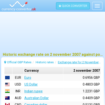
QUICK CONVERTER
Togg
navig
Historic exchange rate on 2 november 2007 against pound sterling (GBP)
Official GBP Rates
Historic rates
Exchange rate for 2 November 2007
Currency
2 november 2007
EUR
Euro
0.6956 GBP
USD
US Dollar
0.4803 GBP
INR
Indian rupee
1.2231 GBP
AUD
Australian Dollar
0.4409 GBP
CAD
Canadian dollar
0.5131 GBP