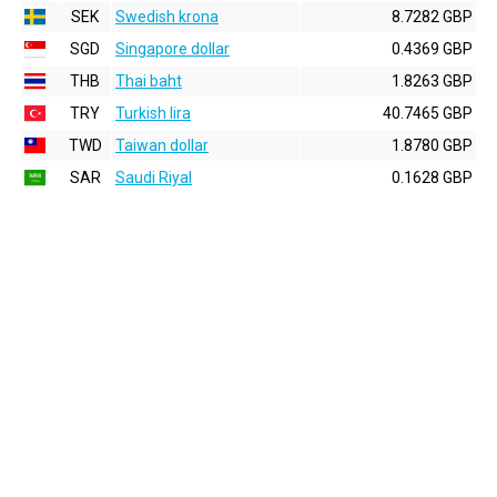
SEK
Swedish krona
8.7282 GBP
SGD
Singapore dollar
0.4369 GBP
THB
Thai baht
1.8263 GBP
TRY
Turkish lira
40.7465 GBP
TWD
Taiwan dollar
1.8780 GBP
SAR
Saudi Riyal
0.1628 GBP