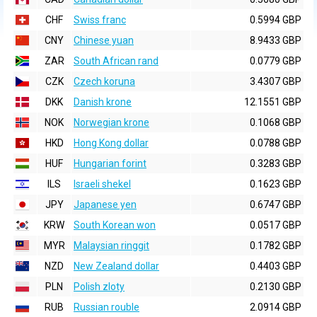
CHF
Swiss franc
0.5994 GBP
CNY
Chinese yuan
8.9433 GBP
ZAR
South African rand
0.0779 GBP
CZK
Czech koruna
3.4307 GBP
DKK
Danish krone
12.1551 GBP
NOK
Norwegian krone
0.1068 GBP
HKD
Hong Kong dollar
0.0788 GBP
HUF
Hungarian forint
0.3283 GBP
ILS
Israeli shekel
0.1623 GBP
JPY
Japanese yen
0.6747 GBP
KRW
South Korean won
0.0517 GBP
MYR
Malaysian ringgit
0.1782 GBP
NZD
New Zealand dollar
0.4403 GBP
PLN
Polish zloty
0.2130 GBP
RUB
Russian rouble
2.0914 GBP