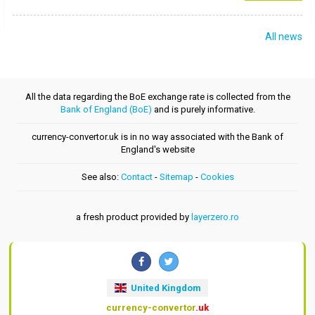
All news
All the data regarding the BoE exchange rate is collected from the
Bank of England (BoE)
and is purely informative.
currency-convertor.uk is in no way associated with the Bank of
England's website
See also:
Contact
-
Sitemap
-
Cookies
a fresh product provided by
layerzero.ro
United Kingdom
currency-convertor
.uk