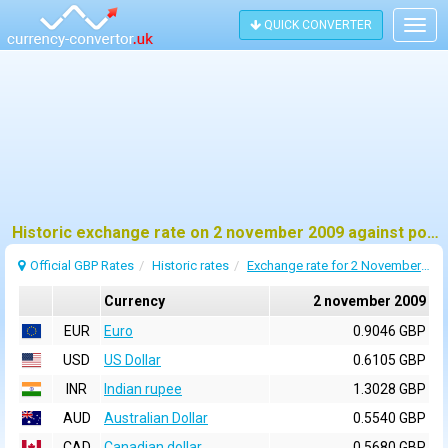
QUICK CONVERTER
Togg
navig
Historic exchange rate on 2 november 2009 against pound sterling (GBP)
Official GBP Rates
Historic rates
Exchange rate for 2 November 2009
Currency
2 november 2009
EUR
Euro
0.9046 GBP
USD
US Dollar
0.6105 GBP
INR
Indian rupee
1.3028 GBP
AUD
Australian Dollar
0.5540 GBP
CAD
Canadian dollar
0.5680 GBP