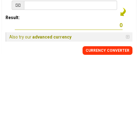
Result:
Also try our
advanced currency
CURRENCY
CONVERTER