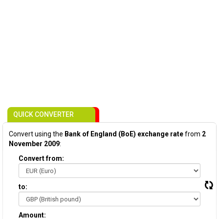
QUICK CONVERTER
Convert using the
Bank of England (BoE) exchange rate
from
2
November 2009
:
Convert from:
to:
Amount: