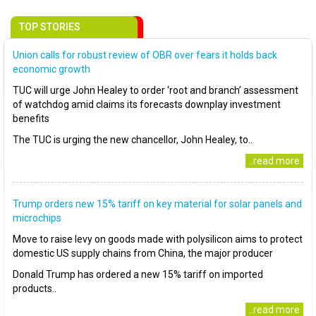
TOP STORIES
Union calls for robust review of OBR over fears it holds back
economic growth
TUC will urge John Healey to order ‘root and branch’ assessment
of watchdog amid claims its forecasts downplay investment
benefits
The TUC is urging the new chancellor, John Healey, to..
..read more
Trump orders new 15% tariff on key material for solar panels and
microchips
Move to raise levy on goods made with polysilicon aims to protect
domestic US supply chains from China, the major producer
Donald Trump has ordered a new 15% tariff on imported
products..
..read more