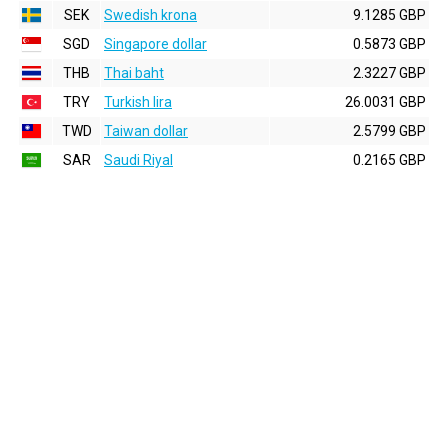
SEK
Swedish krona
9.1285 GBP
SGD
Singapore dollar
0.5873 GBP
THB
Thai baht
2.3227 GBP
TRY
Turkish lira
26.0031 GBP
TWD
Taiwan dollar
2.5799 GBP
SAR
Saudi Riyal
0.2165 GBP