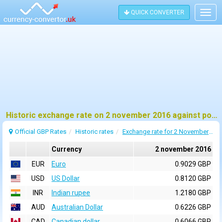
QUICK CONVERTER
Togg
navig
Historic exchange rate on 2 november 2016 against pound sterling (GBP)
Official GBP Rates
Historic rates
Exchange rate for 2 November 2016
Currency
2 november 2016
EUR
Euro
0.9029 GBP
USD
US Dollar
0.8120 GBP
INR
Indian rupee
1.2180 GBP
AUD
Australian Dollar
0.6226 GBP
CAD
Canadian dollar
0.6066 GBP