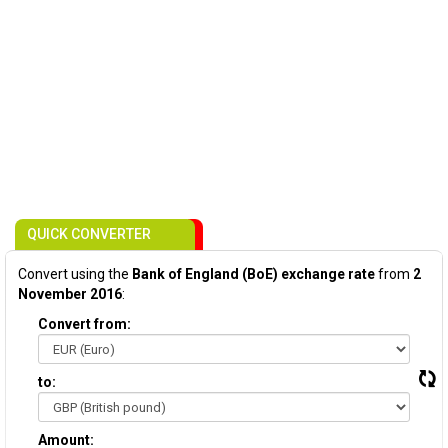
QUICK CONVERTER
Convert using the
Bank of England (BoE) exchange rate
from
2
November 2016
:
Convert from:
to:
Amount: