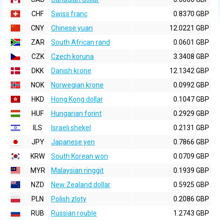
CHF
Swiss franc
0.8370 GBP
CNY
Chinese yuan
12.0221 GBP
ZAR
South African rand
0.0601 GBP
CZK
Czech koruna
3.3408 GBP
DKK
Danish krone
12.1342 GBP
NOK
Norwegian krone
0.0992 GBP
HKD
Hong Kong dollar
0.1047 GBP
HUF
Hungarian forint
0.2929 GBP
ILS
Israeli shekel
0.2131 GBP
JPY
Japanese yen
0.7866 GBP
KRW
South Korean won
0.0709 GBP
MYR
Malaysian ringgit
0.1939 GBP
NZD
New Zealand dollar
0.5925 GBP
PLN
Polish zloty
0.2086 GBP
RUB
Russian rouble
1.2743 GBP