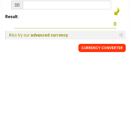
Result:
Also try our
advanced currency
CURRENCY
CONVERTER