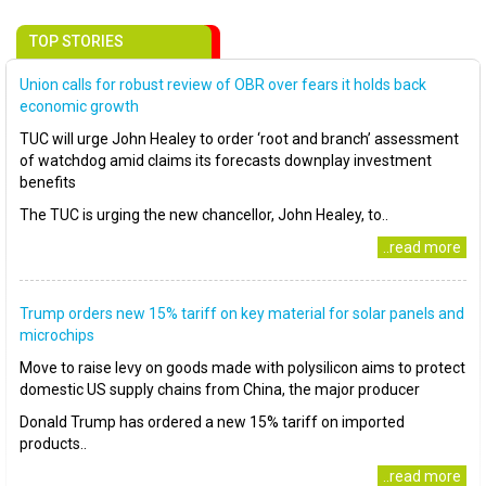
TOP STORIES
Union calls for robust review of OBR over fears it holds back
economic growth
TUC will urge John Healey to order ‘root and branch’ assessment
of watchdog amid claims its forecasts downplay investment
benefits
The TUC is urging the new chancellor, John Healey, to..
..read more
Trump orders new 15% tariff on key material for solar panels and
microchips
Move to raise levy on goods made with polysilicon aims to protect
domestic US supply chains from China, the major producer
Donald Trump has ordered a new 15% tariff on imported
products..
..read more