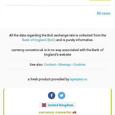
All news
All the data regarding the BoE exchange rate is collected from the
Bank of England (BoE)
and is purely informative.
currency-convertor.uk is in no way associated with the Bank of
England's website
See also:
Contact
-
Sitemap
-
Cookies
a fresh product provided by
layerzero.ro
United Kingdom
currency-convertor
.uk