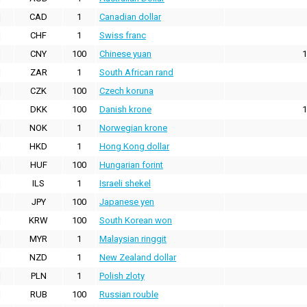
CAD
1
Canadian dollar
CHF
1
Swiss franc
CNY
100
Chinese yuan
1
ZAR
1
South African rand
CZK
100
Czech koruna
DKK
100
Danish krone
1
NOK
1
Norwegian krone
HKD
1
Hong Kong dollar
HUF
100
Hungarian forint
ILS
1
Israeli shekel
JPY
100
Japanese yen
KRW
100
South Korean won
MYR
1
Malaysian ringgit
NZD
1
New Zealand dollar
PLN
1
Polish zloty
RUB
100
Russian rouble