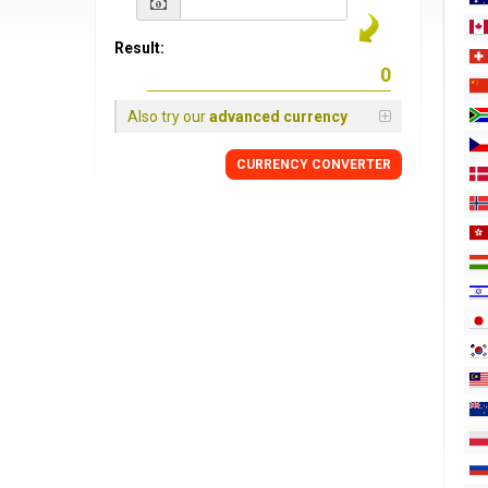
Result:
Also try our
advanced currency
CURRENCY
CONVERTER