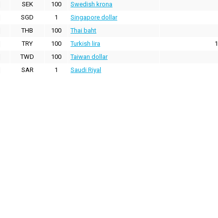
SEK
100
Swedish krona
SGD
1
Singapore dollar
THB
100
Thai baht
TRY
100
Turkish lira
1
TWD
100
Taiwan dollar
SAR
1
Saudi Riyal