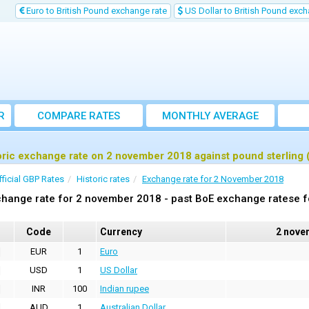
Euro to British Pound exchange rate
US Dollar to British Pound exch
R
COMPARE RATES
MONTHLY AVERAGE
EXCHANGE RATE
oric exchange rate on 2 november 2018 against pound sterling
fficial GBP Rates
Historic rates
Exchange rate for 2 November 2018
hange rate for 2 november 2018 - past BoE exchange ratese f
Code
Currency
2 nove
EUR
1
Euro
USD
1
US Dollar
INR
100
Indian rupee
AUD
1
Australian Dollar