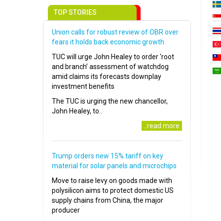
TOP STORIES
Union calls for robust review of OBR over
fears it holds back economic growth
TUC will urge John Healey to order ‘root
and branch’ assessment of watchdog
amid claims its forecasts downplay
investment benefits
The TUC is urging the new chancellor,
John Healey, to..
..read more
Trump orders new 15% tariff on key
material for solar panels and microchips
Move to raise levy on goods made with
polysilicon aims to protect domestic US
supply chains from China, the major
producer