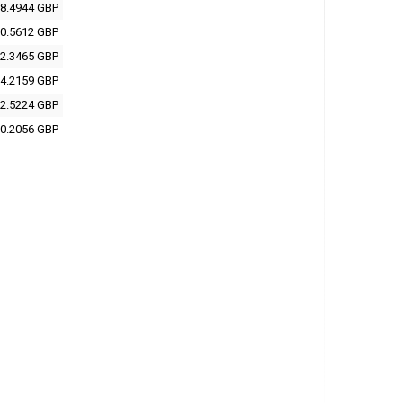
8.4944 GBP
0.5612 GBP
2.3465 GBP
4.2159 GBP
2.5224 GBP
0.2056 GBP