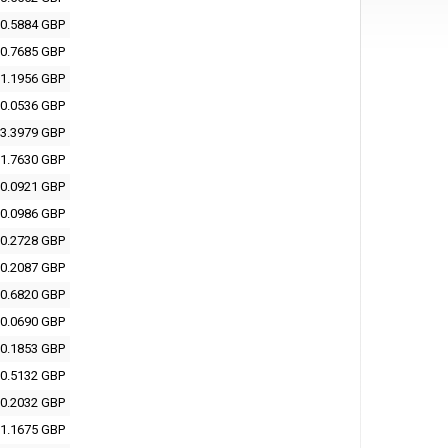
0.5884 GBP
0.7685 GBP
1.1956 GBP
0.0536 GBP
3.3979 GBP
1.7630 GBP
0.0921 GBP
0.0986 GBP
0.2728 GBP
0.2087 GBP
0.6820 GBP
0.0690 GBP
0.1853 GBP
0.5132 GBP
0.2032 GBP
1.1675 GBP