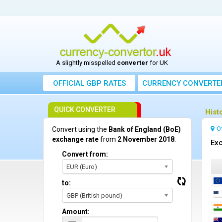
A slightly misspelled
converter
for UK
OFFICIAL GBP RATES
CURRENCY
CONVERTE
QUICK CONVERTER
Hist
O
Convert using the
Bank of England (BoE)
exchange rate
from
2 November 2018
:
Exc
Convert from:
EUR (Euro)
to:
GBP (British pound)
Amount: