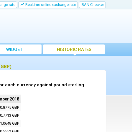
ange rate
Realtime online exchange rate
IBAN Checker
WIDGET
HISTORIC RATES
 (GBP)
or each currency against pound sterling
mber 2018
0.8775 GBP
0.7713 GBP
1.0648 GBP
0.5552 GBP