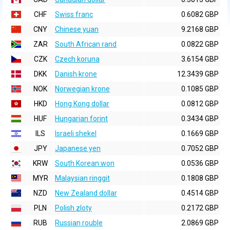
CHF
Swiss franc
0.6082 GBP
CNY
Chinese yuan
9.2168 GBP
ZAR
South African rand
0.0822 GBP
CZK
Czech koruna
3.6154 GBP
DKK
Danish krone
12.3439 GBP
NOK
Norwegian krone
0.1085 GBP
HKD
Hong Kong dollar
0.0812 GBP
HUF
Hungarian forint
0.3434 GBP
ILS
Israeli shekel
0.1669 GBP
JPY
Japanese yen
0.7052 GBP
KRW
South Korean won
0.0536 GBP
MYR
Malaysian ringgit
0.1808 GBP
NZD
New Zealand dollar
0.4514 GBP
PLN
Polish zloty
0.2172 GBP
RUB
Russian rouble
2.0869 GBP