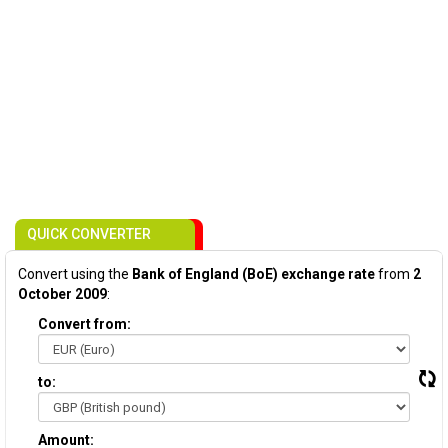
QUICK CONVERTER
Convert using the
Bank of England (BoE) exchange rate
from
2
October 2009
:
Convert from:
to:
Amount: