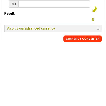
Result:
Also try our
advanced currency
CURRENCY
CONVERTER