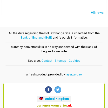
All news
All the data regarding the BoE exchange rate is collected from the
Bank of England (BoE)
and is purely informative.
currency-convertor.uk is in no way associated with the Bank of
England's website
See also:
Contact
-
Sitemap
-
Cookies
a fresh product provided by
layerzero.ro
United Kingdom
currency-convertor
.uk