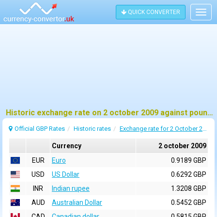
QUICK CONVERTER
Togg
navig
Historic exchange rate on 2 october 2009 against pound sterling (GBP)
Official GBP Rates
Historic rates
Exchange rate for 2 October 2009
Currency
2 october 2009
EUR
Euro
0.9189 GBP
USD
US Dollar
0.6292 GBP
INR
Indian rupee
1.3208 GBP
AUD
Australian Dollar
0.5452 GBP
CAD
Canadian dollar
0.5815 GBP