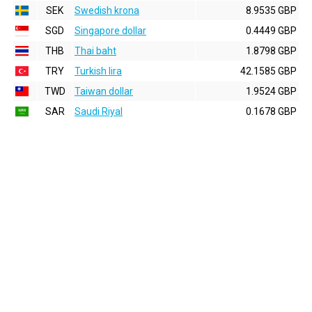
SEK
Swedish krona
8.9535 GBP
SGD
Singapore dollar
0.4449 GBP
THB
Thai baht
1.8798 GBP
TRY
Turkish lira
42.1585 GBP
TWD
Taiwan dollar
1.9524 GBP
SAR
Saudi Riyal
0.1678 GBP