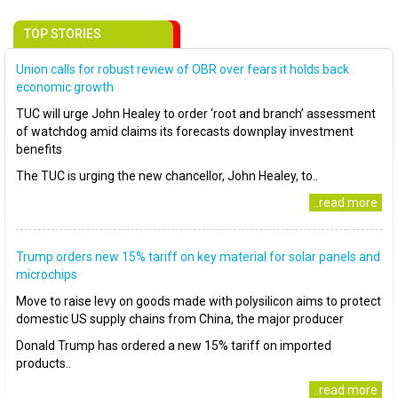
TOP STORIES
Union calls for robust review of OBR over fears it holds back
economic growth
TUC will urge John Healey to order ‘root and branch’ assessment
of watchdog amid claims its forecasts downplay investment
benefits
The TUC is urging the new chancellor, John Healey, to..
..read more
Trump orders new 15% tariff on key material for solar panels and
microchips
Move to raise levy on goods made with polysilicon aims to protect
domestic US supply chains from China, the major producer
Donald Trump has ordered a new 15% tariff on imported
products..
..read more