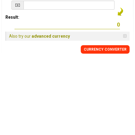
Result:
Also try our
advanced currency
CURRENCY
CONVERTER