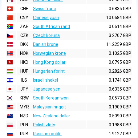
CHF
Swiss franc
0.6835 GBP
CNY
Chinese yuan
10.0684 GBP
ZAR
South African rand
0.0614 GBP
CZK
Czech koruna
3.2707 GBP
DKK
Danish krone
11.2259 GBP
NOK
Norwegian krone
0.1025 GBP
HKD
Hong Kong dollar
0.0795 GBP
HUF
Hungarian forint
0.2826 GBP
ILS
Israeli shekel
0.1741 GBP
JPY
Japanese yen
0.6335 GBP
KRW
South Korean won
0.0573 GBP
MYR
Malaysian ringgit
0.1909 GBP
NZD
New Zealand dollar
0.5090 GBP
PLN
Polish zloty
0.1988 GBP
RUB
Russian rouble
1.9127 GBP