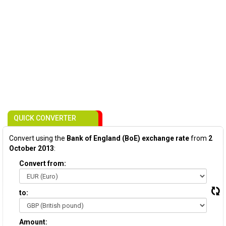
QUICK CONVERTER
Convert using the
Bank of England (BoE) exchange rate
from
2
October 2013
:
Convert from:
to:
Amount: