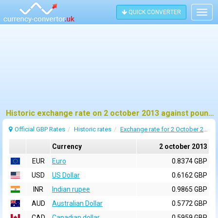
QUICK CONVERTER
Togg
navig
Historic exchange rate on 2 october 2013 against pound sterling (GBP)
Official GBP Rates
Historic rates
Exchange rate for 2 October 2013
Currency
2 october 2013
EUR
Euro
0.8374 GBP
USD
US Dollar
0.6162 GBP
INR
Indian rupee
0.9865 GBP
AUD
Australian Dollar
0.5772 GBP
CAD
Canadian dollar
0.5959 GBP