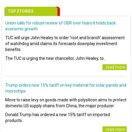
TOP STORIES
Union calls for robust review of OBR over fears it holds back
economic growth
TUC will urge John Healey to order ‘root and branch’ assessment
of watchdog amid claims its forecasts downplay investment
benefits
The TUC is urging the new chancellor, John Healey, to..
..read more
Trump orders new 15% tariff on key material for solar panels and
microchips
Move to raise levy on goods made with polysilicon aims to protect
domestic US supply chains from China, the major producer
Donald Trump has ordered a new 15% tariff on imported
products..
..read more