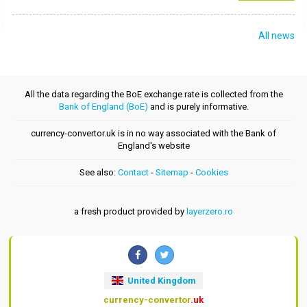
All news
All the data regarding the BoE exchange rate is collected from the
Bank of England (BoE)
and is purely informative.
currency-convertor.uk is in no way associated with the Bank of
England's website
See also:
Contact
-
Sitemap
-
Cookies
a fresh product provided by
layerzero.ro
United Kingdom
currency-convertor
.uk