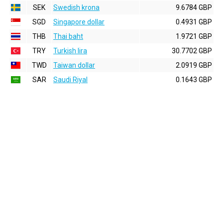
SEK
Swedish krona
9.6784 GBP
SGD
Singapore dollar
0.4931 GBP
THB
Thai baht
1.9721 GBP
TRY
Turkish lira
30.7702 GBP
TWD
Taiwan dollar
2.0919 GBP
SAR
Saudi Riyal
0.1643 GBP