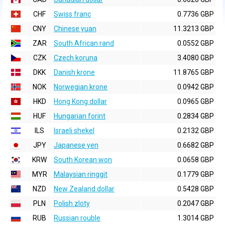
CHF
Swiss franc
0.7736 GBP
CNY
Chinese yuan
11.3213 GBP
ZAR
South African rand
0.0552 GBP
CZK
Czech koruna
3.4080 GBP
DKK
Danish krone
11.8765 GBP
NOK
Norwegian krone
0.0942 GBP
HKD
Hong Kong dollar
0.0965 GBP
HUF
Hungarian forint
0.2834 GBP
ILS
Israeli shekel
0.2132 GBP
JPY
Japanese yen
0.6682 GBP
KRW
South Korean won
0.0658 GBP
MYR
Malaysian ringgit
0.1779 GBP
NZD
New Zealand dollar
0.5428 GBP
PLN
Polish zloty
0.2047 GBP
RUB
Russian rouble
1.3014 GBP