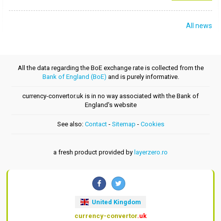
All news
All the data regarding the BoE exchange rate is collected from the
Bank of England (BoE)
and is purely informative.
currency-convertor.uk is in no way associated with the Bank of
England's website
See also:
Contact
-
Sitemap
-
Cookies
a fresh product provided by
layerzero.ro
United Kingdom
currency-convertor
.uk