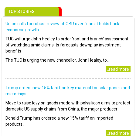
TOP STORIES
Union calls for robust review of OBR over fears it holds back
economic growth
TUC will urge John Healey to order ‘root and branch’ assessment
of watchdog amid claims its forecasts downplay investment
benefits
The TUC is urging the new chancellor, John Healey, to..
..read more
Trump orders new 15% tariff on key material for solar panels and
microchips
Move to raise levy on goods made with polysilicon aims to protect
domestic US supply chains from China, the major producer
Donald Trump has ordered a new 15% tariff on imported
products..
..read more