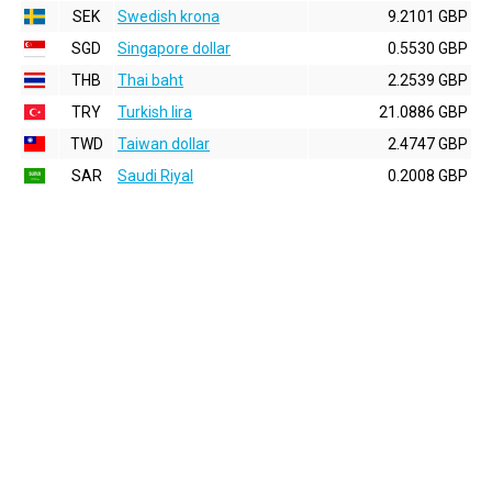
SEK
Swedish krona
9.2101 GBP
SGD
Singapore dollar
0.5530 GBP
THB
Thai baht
2.2539 GBP
TRY
Turkish lira
21.0886 GBP
TWD
Taiwan dollar
2.4747 GBP
SAR
Saudi Riyal
0.2008 GBP