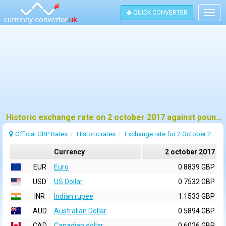
QUICK CONVERTER
Togg
navig
Historic exchange rate on 2 october 2017 against pound sterling (GBP)
Official GBP Rates
Historic rates
Exchange rate for 2 October 2017
Currency
2 october 2017
EUR
Euro
0.8839 GBP
USD
US Dollar
0.7532 GBP
INR
Indian rupee
1.1533 GBP
AUD
Australian Dollar
0.5894 GBP
CAD
Canadian dollar
0.6026 GBP