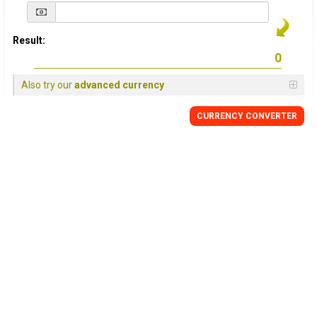
Result:
Also try our
advanced currency
CURRENCY
CONVERTER