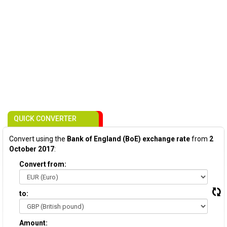
QUICK CONVERTER
Convert using the
Bank of England (BoE) exchange rate
from
2
October 2017
:
Convert from:
to:
Amount: