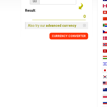
Result:
Also try our
advanced currency
CURRENCY
CONVERTER