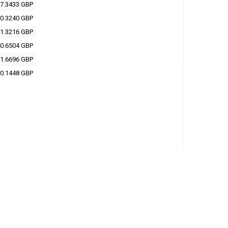
7.3433 GBP
0.3240 GBP
1.3216 GBP
0.6504 GBP
1.6696 GBP
0.1448 GBP