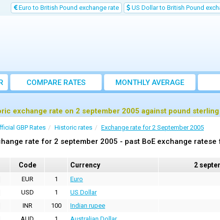
Euro to British Pound exchange rate
US Dollar to British Pound exch
R
COMPARE RATES
MONTHLY AVERAGE
EXCHANGE RATE
oric exchange rate on 2 september 2005 against pound sterlin
fficial GBP Rates
Historic rates
Exchange rate for 2 September 2005
hange rate for 2 september 2005 - past BoE exchange ratese f
Code
Currency
2 septe
EUR
1
Euro
USD
1
US Dollar
INR
100
Indian rupee
AUD
1
Australian Dollar