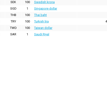
SEK
100
Swedish krona
SGD
1
Singapore dollar
THB
100
Thai baht
TRY
100
Turkish lira
4
TWD
100
Taiwan dollar
SAR
1
Saudi Riyal