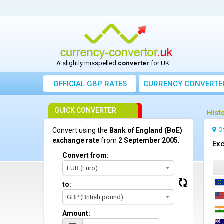
A slightly misspelled
converter
for UK
OFFICIAL GBP RATES
CURRENCY
CONVERTE
QUICK CONVERTER
Hist
O
Convert using the
Bank of England (BoE)
exchange rate
from
2 September 2005
:
Exc
Convert from:
EUR (Euro)
to:
GBP (British pound)
Amount: