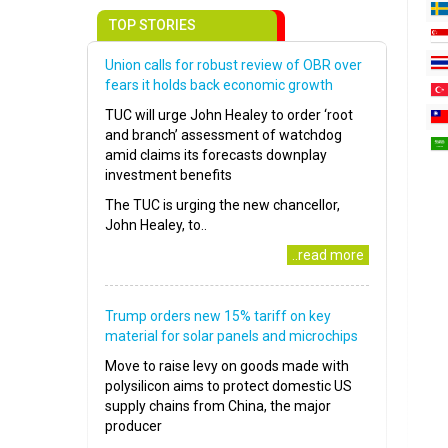
TOP STORIES
Union calls for robust review of OBR over
fears it holds back economic growth
TUC will urge John Healey to order ‘root
and branch’ assessment of watchdog
amid claims its forecasts downplay
investment benefits
The TUC is urging the new chancellor,
John Healey, to..
..read more
Trump orders new 15% tariff on key
material for solar panels and microchips
Move to raise levy on goods made with
polysilicon aims to protect domestic US
supply chains from China, the major
producer