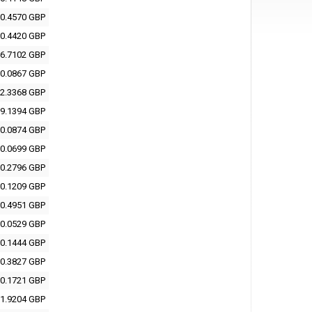
0.4570 GBP
0.4420 GBP
6.7102 GBP
0.0867 GBP
2.3368 GBP
9.1394 GBP
0.0874 GBP
0.0699 GBP
0.2796 GBP
0.1209 GBP
0.4951 GBP
0.0529 GBP
0.1444 GBP
0.3827 GBP
0.1721 GBP
1.9204 GBP