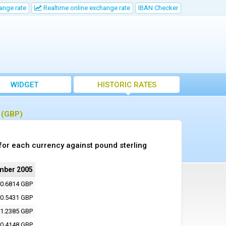
ange rate
Realtime online exchange rate
IBAN Checker
WIDGET
HISTORIC RATES
g (GBP)
or each currency against pound sterling
mber 2005
0.6814 GBP
0.5431 GBP
1.2385 GBP
0.4148 GBP