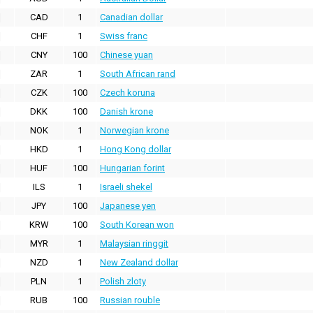
CAD
1
Canadian dollar
CHF
1
Swiss franc
CNY
100
Chinese yuan
ZAR
1
South African rand
CZK
100
Czech koruna
DKK
100
Danish krone
NOK
1
Norwegian krone
HKD
1
Hong Kong dollar
HUF
100
Hungarian forint
ILS
1
Israeli shekel
JPY
100
Japanese yen
KRW
100
South Korean won
MYR
1
Malaysian ringgit
NZD
1
New Zealand dollar
PLN
1
Polish zloty
RUB
100
Russian rouble