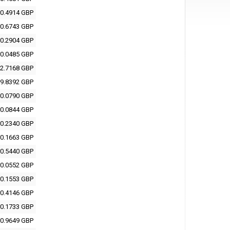
0.4914 GBP
0.6743 GBP
0.2904 GBP
0.0485 GBP
2.7168 GBP
9.8392 GBP
0.0790 GBP
0.0844 GBP
0.2340 GBP
0.1663 GBP
0.5440 GBP
0.0552 GBP
0.1553 GBP
0.4146 GBP
0.1733 GBP
0.9649 GBP