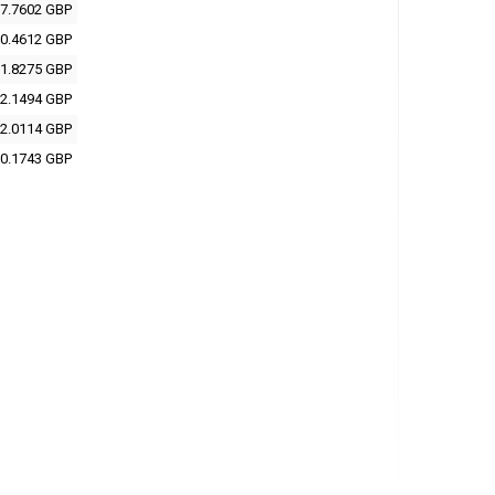
7.7602 GBP
0.4612 GBP
1.8275 GBP
2.1494 GBP
2.0114 GBP
0.1743 GBP