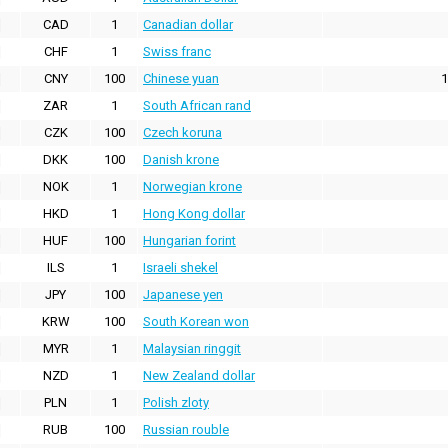
CAD
1
Canadian dollar
CHF
1
Swiss franc
CNY
100
Chinese yuan
1
ZAR
1
South African rand
CZK
100
Czech koruna
DKK
100
Danish krone
NOK
1
Norwegian krone
HKD
1
Hong Kong dollar
HUF
100
Hungarian forint
ILS
1
Israeli shekel
JPY
100
Japanese yen
KRW
100
South Korean won
MYR
1
Malaysian ringgit
NZD
1
New Zealand dollar
PLN
1
Polish zloty
RUB
100
Russian rouble