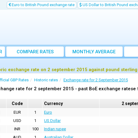
Euro to British Pound exchange rate
US Dollar to British Pound exch
R
COMPARE RATES
MONTHLY AVERAGE
EXCHANGE RATE
oric exchange rate on 2 september 2015 against pound sterlin
fficial GBP Rates
Historic rates
Exchange rate for 2 September 2015
hange rate for 2 september 2015 - past BoE exchange ratese f
Code
Currency
2 septe
EUR
1
Euro
USD
1
US Dollar
INR
100
Indian rupee
AUD
1
Australian Dollar