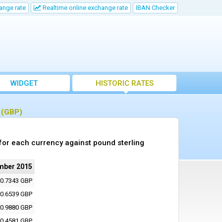
ange rate
Realtime online exchange rate
IBAN Checker
WIDGET
HISTORIC RATES
g (GBP)
or each currency against pound sterling
mber 2015
0.7343 GBP
0.6539 GBP
0.9880 GBP
0.4581 GBP