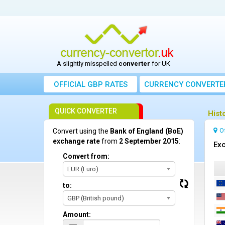
A slightly misspelled
converter
for UK
OFFICIAL GBP RATES
CURRENCY
CONVERTE
QUICK CONVERTER
Hist
O
Convert using the
Bank of England (BoE)
exchange rate
from
2 September 2015
:
Exc
Convert from:
EUR (Euro)
to:
GBP (British pound)
Amount: