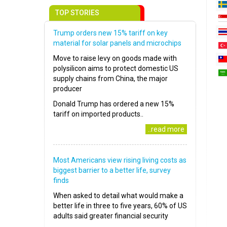
TOP STORIES
Trump orders new 15% tariff on key
material for solar panels and microchips
Move to raise levy on goods made with
polysilicon aims to protect domestic US
supply chains from China, the major
producer
Donald Trump has ordered a new 15%
tariff on imported products..
..read more
Most Americans view rising living costs as
biggest barrier to a better life, survey
finds
When asked to detail what would make a
better life in three to five years, 60% of US
adults said greater financial security