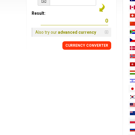
Result:
Also try our
advanced currency
CURRENCY
CONVERTER