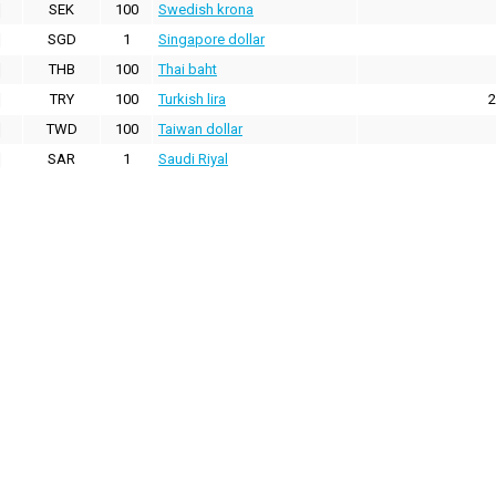
SEK
100
Swedish krona
SGD
1
Singapore dollar
THB
100
Thai baht
TRY
100
Turkish lira
2
TWD
100
Taiwan dollar
SAR
1
Saudi Riyal