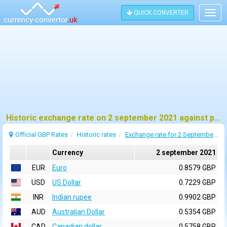
QUICK CONVERTER
Togg
navig
Historic exchange rate on 2 september 2021 against pound sterling (GBP)
Official GBP Rates
Historic rates
Exchange rate for 2 September 2021
Currency
2 september 2021
EUR
Euro
0.8579 GBP
USD
US Dollar
0.7229 GBP
INR
Indian rupee
0.9902 GBP
AUD
Australian Dollar
0.5354 GBP
CAD
Canadian dollar
0.5758 GBP