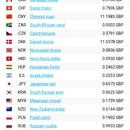
CHF
Swiss franc
0.7906 GBP
CNY
Chinese yuan
11.1985 GBP
ZAR
South African rand
0.0502 GBP
CZK
Czech koruna
3.3791 GBP
DKK
Danish krone
11.5378 GBP
NOK
Norwegian krone
0.0836 GBP
HKD
Hong Kong dollar
0.0930 GBP
HUF
Hungarian forint
0.2462 GBP
ILS
Israeli shekel
0.2253 GBP
JPY
Japanese yen
0.6573 GBP
KRW
South Korean won
0.0625 GBP
MYR
Malaysian ringgit
0.1739 GBP
NZD
New Zealand dollar
0.5144 GBP
PLN
Polish zloty
0.1902 GBP
RUB
Russian rouble
0.9933 GBP