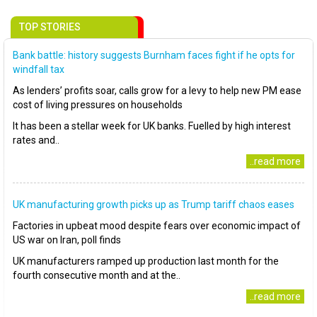
TOP STORIES
Bank battle: history suggests Burnham faces fight if he opts for
windfall tax
As lenders’ profits soar, calls grow for a levy to help new PM ease
cost of living pressures on households
It has been a stellar week for UK banks. Fuelled by high interest
rates and..
..read more
UK manufacturing growth picks up as Trump tariff chaos eases
Factories in upbeat mood despite fears over economic impact of
US war on Iran, poll finds
UK manufacturers ramped up production last month for the
fourth consecutive month and at the..
..read more