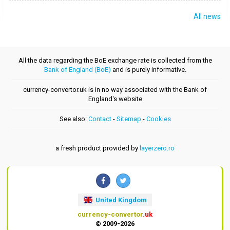
All news
All the data regarding the BoE exchange rate is collected from the
Bank of England (BoE)
and is purely informative.
currency-convertor.uk is in no way associated with the Bank of
England's website
See also:
Contact
-
Sitemap
-
Cookies
a fresh product provided by
layerzero.ro
United Kingdom
currency-convertor
.uk
© 2009-2026