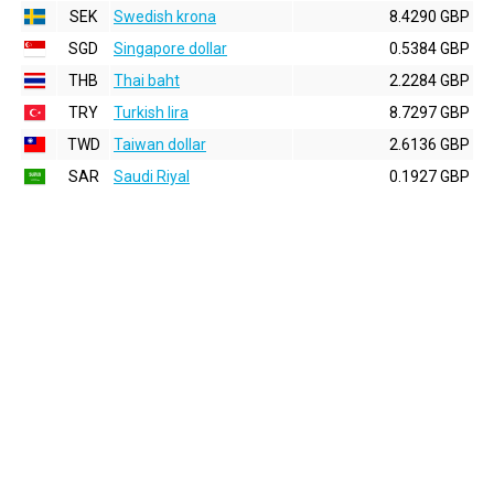
SEK
Swedish krona
8.4290 GBP
SGD
Singapore dollar
0.5384 GBP
THB
Thai baht
2.2284 GBP
TRY
Turkish lira
8.7297 GBP
TWD
Taiwan dollar
2.6136 GBP
SAR
Saudi Riyal
0.1927 GBP