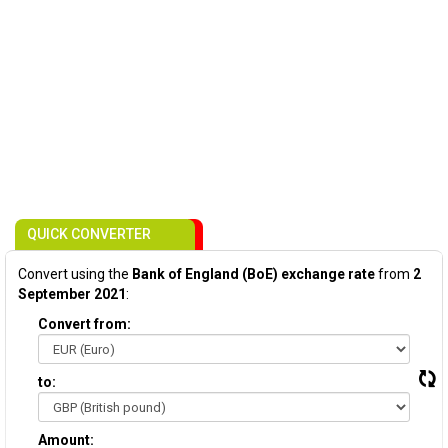
QUICK CONVERTER
Convert using the
Bank of England (BoE) exchange rate
from
2
September 2021
:
Convert from:
to:
Amount: