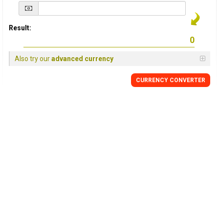
Result:
Also try our
advanced currency
CURRENCY
CONVERTER