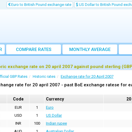
Euro to British Pound exchange rate
US Dollar to British Pound exch
R
COMPARE RATES
MONTHLY AVERAGE
EXCHANGE RATE
oric exchange rate on 20 april 2007 against pound sterling (GB
fficial GBP Rates
Historic rates
Exchange rate for 20 April 2007
hange rate for 20 april 2007 - past BoE exchange ratese for e
Code
Currency
20
EUR
1
Euro
USD
1
US Dollar
INR
100
Indian rupee
AUD
1
Australian Dollar