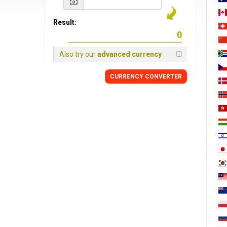
Result:
Also try our
advanced currency
CURRENCY
CONVERTER