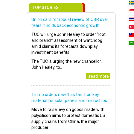
TOP STORIES
Union calls for robust review of OBR over
fears it holds back economic growth
TUC will urge John Healey to order ‘root
and branch’ assessment of watchdog
amid claims its forecasts downplay
investment benefits
The TUC is urging the new chancellor,
John Healey, to..
..read more
Trump orders new 15% tariff on key
material for solar panels and microchips
Move to raise levy on goods made with
polysilicon aims to protect domestic US
supply chains from China, the major
producer