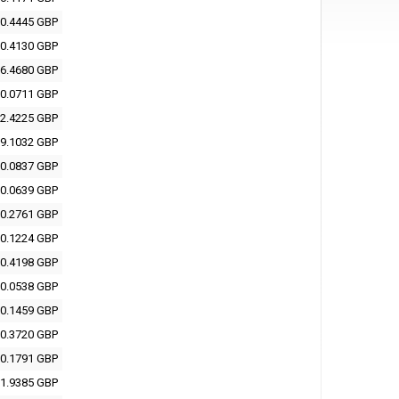
0.4445 GBP
0.4130 GBP
6.4680 GBP
0.0711 GBP
2.4225 GBP
9.1032 GBP
0.0837 GBP
0.0639 GBP
0.2761 GBP
0.1224 GBP
0.4198 GBP
0.0538 GBP
0.1459 GBP
0.3720 GBP
0.1791 GBP
1.9385 GBP