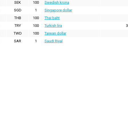
SEK
100
Swedish krona
SGD
1
Singapore dollar
THB
100
Thai baht
TRY
100
Turkish lira
3
TWD
100
Taiwan dollar
SAR
1
Saudi Riyal