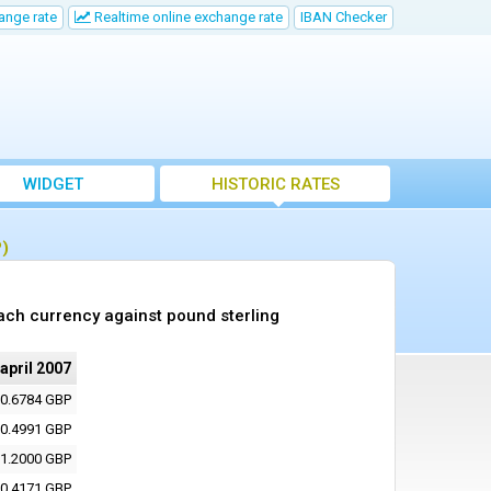
ange rate
Realtime online exchange rate
IBAN Checker
WIDGET
HISTORIC RATES
P)
ach currency against pound sterling
 april 2007
0.6784 GBP
0.4991 GBP
1.2000 GBP
0.4171 GBP