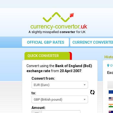
A slightly misspelled
converter
for UK
OFFICIAL GBP RATES
CURRENCY
CONVERTE
QUICK CONVERTER
Hist
O
Convert using the
Bank of England (BoE)
exchange rate
from
20 April 2007
:
Exc
Convert from:
EUR (Euro)
to:
GBP (British pound)
Amount: