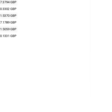
7.3794 GBP
0.3302 GBP
1.5370 GBP
7.1789 GBP
1.5059 GBP
0.1331 GBP