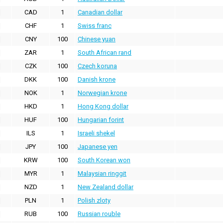
CAD
1
Canadian dollar
CHF
1
Swiss franc
CNY
100
Chinese yuan
ZAR
1
South African rand
CZK
100
Czech koruna
DKK
100
Danish krone
NOK
1
Norwegian krone
HKD
1
Hong Kong dollar
HUF
100
Hungarian forint
ILS
1
Israeli shekel
JPY
100
Japanese yen
KRW
100
South Korean won
MYR
1
Malaysian ringgit
NZD
1
New Zealand dollar
PLN
1
Polish zloty
RUB
100
Russian rouble