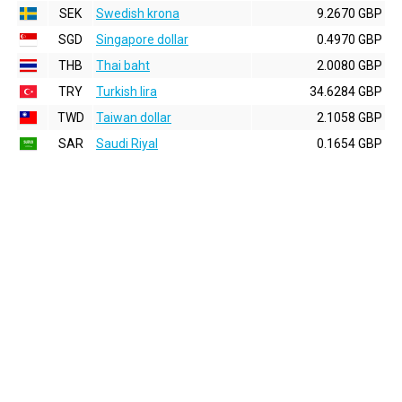
SEK
Swedish krona
9.2670 GBP
SGD
Singapore dollar
0.4970 GBP
THB
Thai baht
2.0080 GBP
TRY
Turkish lira
34.6284 GBP
TWD
Taiwan dollar
2.1058 GBP
SAR
Saudi Riyal
0.1654 GBP