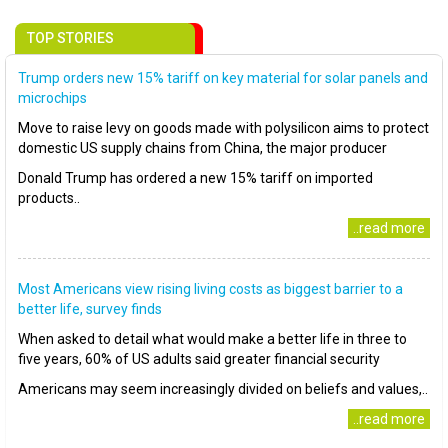
TOP STORIES
Trump orders new 15% tariff on key material for solar panels and
microchips
Move to raise levy on goods made with polysilicon aims to protect
domestic US supply chains from China, the major producer
Donald Trump has ordered a new 15% tariff on imported
products..
..read more
Most Americans view rising living costs as biggest barrier to a
better life, survey finds
When asked to detail what would make a better life in three to
five years, 60% of US adults said greater financial security
Americans may seem increasingly divided on beliefs and values,..
..read more