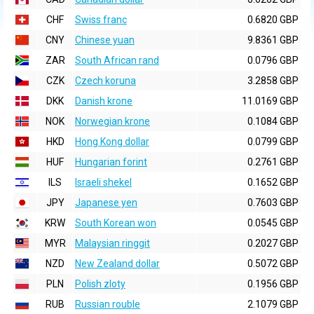
CHF
Swiss franc
0.6820 GBP
CNY
Chinese yuan
9.8361 GBP
ZAR
South African rand
0.0796 GBP
CZK
Czech koruna
3.2858 GBP
DKK
Danish krone
11.0169 GBP
NOK
Norwegian krone
0.1084 GBP
HKD
Hong Kong dollar
0.0799 GBP
HUF
Hungarian forint
0.2761 GBP
ILS
Israeli shekel
0.1652 GBP
JPY
Japanese yen
0.7603 GBP
KRW
South Korean won
0.0545 GBP
MYR
Malaysian ringgit
0.2027 GBP
NZD
New Zealand dollar
0.5072 GBP
PLN
Polish zloty
0.1956 GBP
RUB
Russian rouble
2.1079 GBP