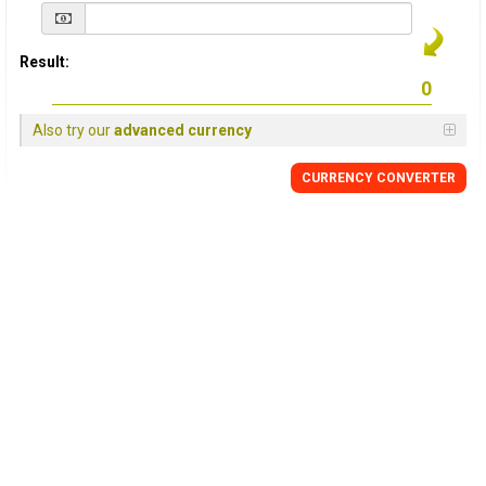
Result:
Also try our
advanced currency
CURRENCY
CONVERTER