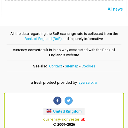
All news
All the data regarding the BoE exchange rate is collected from the
Bank of England (BoE)
and is purely informative.
currency-convertor.uk is in no way associated with the Bank of
England's website
See also:
Contact
-
Sitemap
-
Cookies
a fresh product provided by
layerzero.ro
United Kingdom
currency-convertor
.uk
© 2009-2026