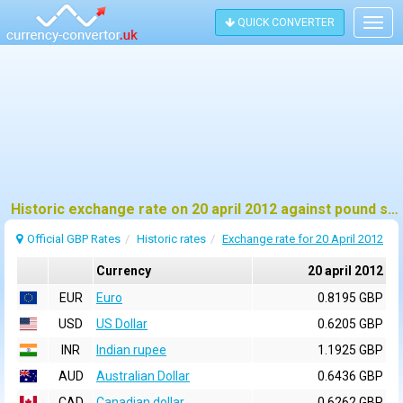
QUICK CONVERTER
Togg
navig
Historic exchange rate on 20 april 2012 against pound sterling (GBP)
Official GBP Rates
Historic rates
Exchange rate for 20 April 2012
Currency
20 april 2012
EUR
Euro
0.8195 GBP
USD
US Dollar
0.6205 GBP
INR
Indian rupee
1.1925 GBP
AUD
Australian Dollar
0.6436 GBP
CAD
Canadian dollar
0.6262 GBP