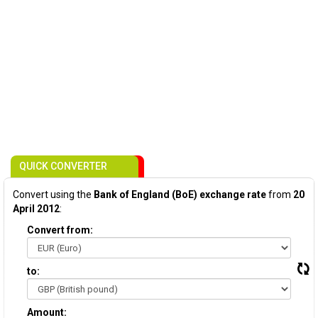
QUICK CONVERTER
Convert using the
Bank of England (BoE) exchange rate
from
20
April 2012
:
Convert from:
to:
Amount: