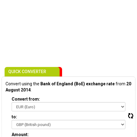
QUICK CONVERTER
Convert using the
Bank of England (BoE) exchange rate
from
20
August 2014
:
Convert from:
to:
Amount: