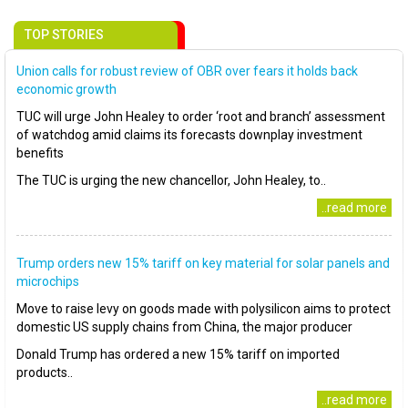
TOP STORIES
Union calls for robust review of OBR over fears it holds back
economic growth
TUC will urge John Healey to order ‘root and branch’ assessment
of watchdog amid claims its forecasts downplay investment
benefits
The TUC is urging the new chancellor, John Healey, to..
..read more
Trump orders new 15% tariff on key material for solar panels and
microchips
Move to raise levy on goods made with polysilicon aims to protect
domestic US supply chains from China, the major producer
Donald Trump has ordered a new 15% tariff on imported
products..
..read more