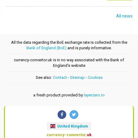
All news
All the data regarding the BoE exchange rate is collected from the
Bank of England (BoE)
and is purely informative.
currency-convertor.uk is in no way associated with the Bank of
England's website
See also:
Contact
-
Sitemap
-
Cookies
a fresh product provided by
layerzero.ro
United Kingdom
currency-convertor
.uk