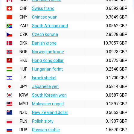
CHF
Swiss franc
0.6592 GBP
CNY
Chinese yuan
9.7849 GBP
ZAR
South African rand
0.0562 GBP
CZK
Czech koruna
2.8578 GBP
DKK
Danish krone
10.7057 GBP
NOK
Norwegian krone
0.0973 GBP
HKD
Hong Kong dollar
0.0775 GBP
HUF
Hungarian forint
0.2540 GBP
ILS
Israeli shekel
0.1700 GBP
JPY
Japanese yen
0.5814 GBP
KRW
South Korean won
0.0587 GBP
MYR
Malaysian ringgit
0.1897 GBP
NZD
New Zealand dollar
0.5053 GBP
PLN
Polish zloty
0.1907 GBP
RUB
Russian rouble
1.6570 GBP