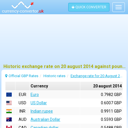
QUICK CONVERTER
Togg
navig
Historic exchange rate on 20 august 2014 against pound sterling (GBP)
Official GBP Rates
Historic rates
Exchange rate for 20 August 2014
Currency
20 august 2014
EUR
Euro
0.7982 GBP
USD
US Dollar
0.6007 GBP
INR
Indian rupee
0.9911 GBP
AUD
Australian Dollar
0.5593 GBP
CAD
Canadian dollar
0.5488 GBP