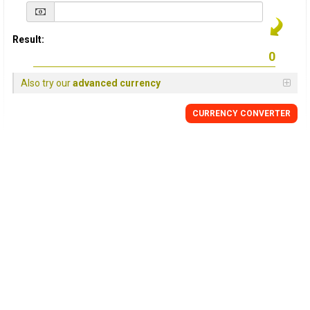
Result:
Also try our
advanced currency
CURRENCY
CONVERTER