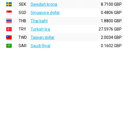
SEK
Swedish krona
8.7100 GBP
SGD
Singapore dollar
0.4806 GBP
THB
Thai baht
1.8800 GBP
TRY
Turkish lira
27.5976 GBP
TWD
Taiwan dollar
2.0034 GBP
SAR
Saudi Riyal
0.1602 GBP