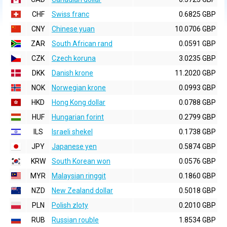
CHF
Swiss franc
0.6825 GBP
CNY
Chinese yuan
10.0706 GBP
ZAR
South African rand
0.0591 GBP
CZK
Czech koruna
3.0235 GBP
DKK
Danish krone
11.2020 GBP
NOK
Norwegian krone
0.0993 GBP
HKD
Hong Kong dollar
0.0788 GBP
HUF
Hungarian forint
0.2799 GBP
ILS
Israeli shekel
0.1738 GBP
JPY
Japanese yen
0.5874 GBP
KRW
South Korean won
0.0576 GBP
MYR
Malaysian ringgit
0.1860 GBP
NZD
New Zealand dollar
0.5018 GBP
PLN
Polish zloty
0.2010 GBP
RUB
Russian rouble
1.8534 GBP