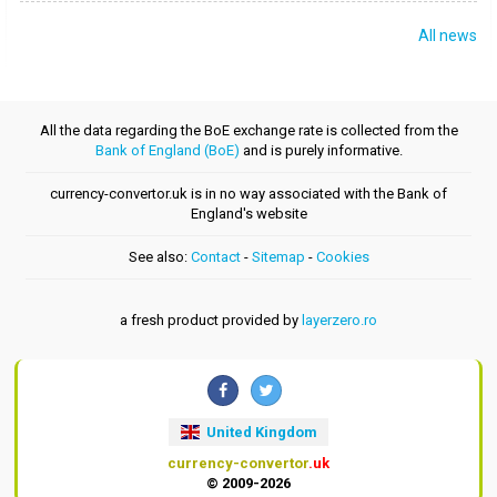
All news
All the data regarding the BoE exchange rate is collected from the
Bank of England (BoE)
and is purely informative.
currency-convertor.uk is in no way associated with the Bank of
England's website
See also:
Contact
-
Sitemap
-
Cookies
a fresh product provided by
layerzero.ro
United Kingdom
currency-convertor
.uk
© 2009-2026