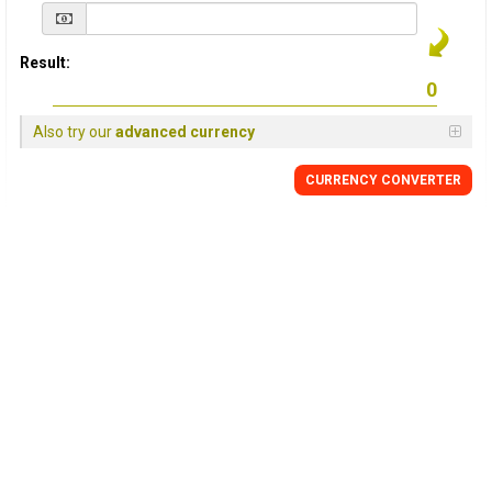
Result:
Also try our
advanced currency
CURRENCY
CONVERTER