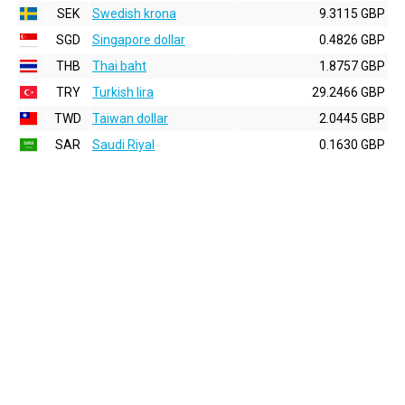
SEK
Swedish krona
9.3115 GBP
SGD
Singapore dollar
0.4826 GBP
THB
Thai baht
1.8757 GBP
TRY
Turkish lira
29.2466 GBP
TWD
Taiwan dollar
2.0445 GBP
SAR
Saudi Riyal
0.1630 GBP