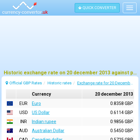
QUICK CONVERTER
Togg
navig
Historic exchange rate on 20 december 2013 against pound sterling (GBP)
Official GBP Rates
Historic rates
Exchange rate for 20 December 2013
Currency
20 december 2013
EUR
Euro
0.8358 GBP
USD
US Dollar
0.6114 GBP
INR
Indian rupee
0.9856 GBP
AUD
Australian Dollar
0.5450 GBP
CAD
Canadian dollar
0.5725 GBP