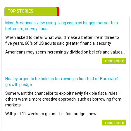
TOP STORIES
Most Americans view rising living costs as biggest barrier to a
better life, survey finds
When asked to detail what would make a better life in three to
five years, 60% of US adults said greater financial security
Americans may seem increasingly divided on beliefs and values,..
..read more
Healey urged to be bold on borrowing in first test of Burnham’s
growth pledge
Some want the chancellor to exploit newly flexible fiscal rules –
others want a more creative approach, such as borrowing from
markets
With just 12 weeks to go until his first budget, new..
..read more