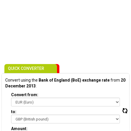
QUICK CONVERTER
Convert using the
Bank of England (BoE) exchange rate
from
20
December 2013
:
Convert from:
to:
Amount: