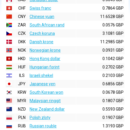
CHF
Swiss franc
0.7864 GBP
CNY
Chinese yuan
11.6528 GBP
ZAR
South African rand
0.0576 GBP
CZK
Czech koruna
3.1081 GBP
DKK
Danish krone
11.2985 GBP
NOK
Norwegian krone
0.0931 GBP
HKD
Hong Kong dollar
0.1042 GBP
HUF
Hungarian forint
0.2702 GBP
ILS
Israeli shekel
0.2103 GBP
JPY
Japanese yen
0.6856 GBP
KRW
South Korean won
0.0678 GBP
MYR
Malaysian ringgit
0.1807 GBP
NZD
New Zealand dollar
0.5593 GBP
PLN
Polish zloty
0.1907 GBP
RUB
Russian rouble
1.3193 GBP