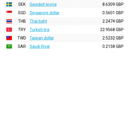
SEK
Swedish krona
8.6309 GBP
SGD
Singapore dollar
0.5601 GBP
THB
Thai baht
2.2474 GBP
TRY
Turkish lira
22.9568 GBP
TWD
Taiwan dollar
2.5232 GBP
SAR
Saudi Riyal
0.2158 GBP