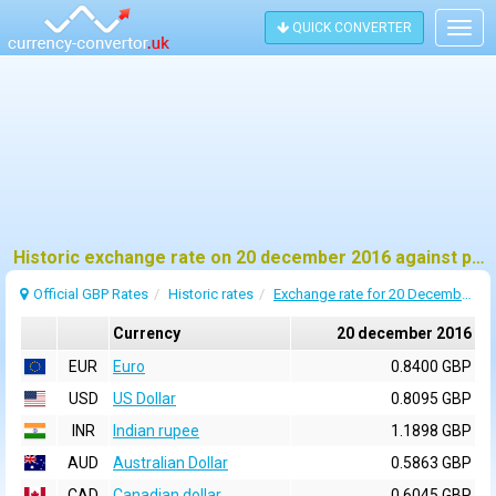
QUICK CONVERTER
Togg
navig
Historic exchange rate on 20 december 2016 against pound sterling (GBP)
Official GBP Rates
Historic rates
Exchange rate for 20 December 2016
Currency
20 december 2016
EUR
Euro
0.8400 GBP
USD
US Dollar
0.8095 GBP
INR
Indian rupee
1.1898 GBP
AUD
Australian Dollar
0.5863 GBP
CAD
Canadian dollar
0.6045 GBP