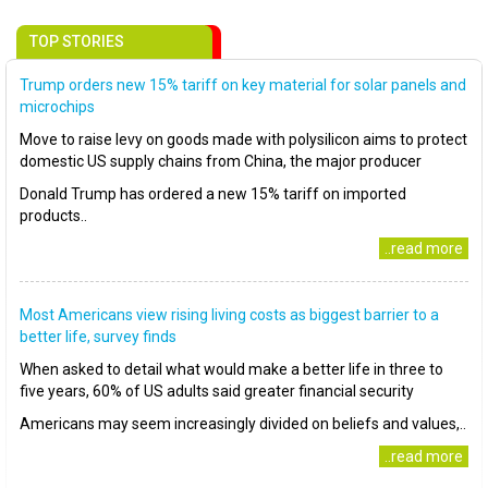
TOP STORIES
Trump orders new 15% tariff on key material for solar panels and
microchips
Move to raise levy on goods made with polysilicon aims to protect
domestic US supply chains from China, the major producer
Donald Trump has ordered a new 15% tariff on imported
products..
..read more
Most Americans view rising living costs as biggest barrier to a
better life, survey finds
When asked to detail what would make a better life in three to
five years, 60% of US adults said greater financial security
Americans may seem increasingly divided on beliefs and values,..
..read more