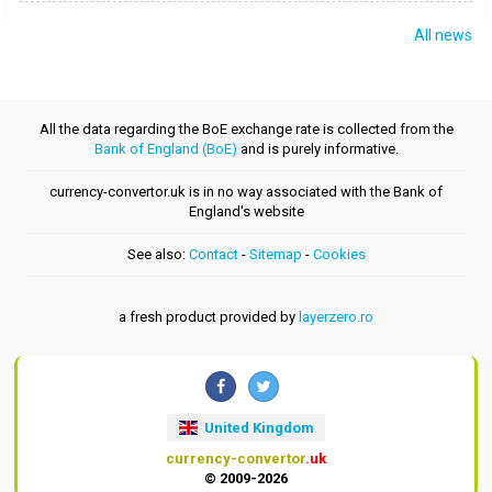
All news
All the data regarding the BoE exchange rate is collected from the
Bank of England (BoE)
and is purely informative.
currency-convertor.uk is in no way associated with the Bank of
England's website
See also:
Contact
-
Sitemap
-
Cookies
a fresh product provided by
layerzero.ro
United Kingdom
currency-convertor
.uk
© 2009-2026