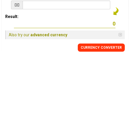
Result:
Also try our
advanced currency
CURRENCY
CONVERTER