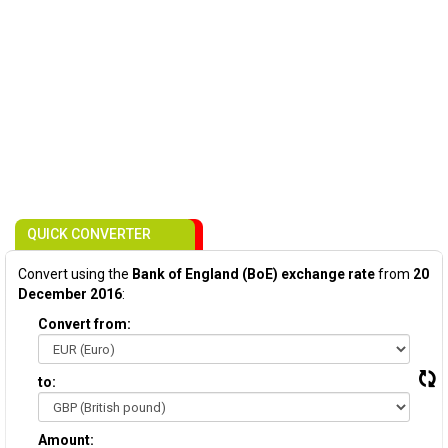
QUICK CONVERTER
Convert using the
Bank of England (BoE) exchange rate
from
20
December 2016
:
Convert from:
to:
Amount: