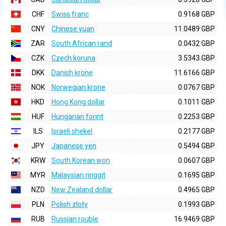
CHF
Swiss franc
0.9168 GBP
CNY
Chinese yuan
11.0489 GBP
ZAR
South African rand
0.0432 GBP
CZK
Czech koruna
3.5343 GBP
DKK
Danish krone
11.6166 GBP
NOK
Norwegian krone
0.0767 GBP
HKD
Hong Kong dollar
0.1011 GBP
HUF
Hungarian forint
0.2253 GBP
ILS
Israeli shekel
0.2177 GBP
JPY
Japanese yen
0.5494 GBP
KRW
South Korean won
0.0607 GBP
MYR
Malaysian ringgit
0.1695 GBP
NZD
New Zealand dollar
0.4965 GBP
PLN
Polish zloty
0.1993 GBP
RUB
Russian rouble
16.9469 GBP