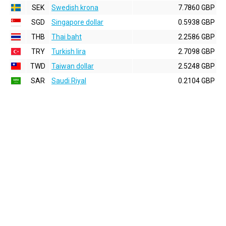
SEK
Swedish krona
7.7860 GBP
SGD
Singapore dollar
0.5938 GBP
THB
Thai baht
2.2586 GBP
TRY
Turkish lira
2.7098 GBP
TWD
Taiwan dollar
2.5248 GBP
SAR
Saudi Riyal
0.2104 GBP