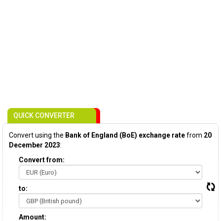
QUICK CONVERTER
Convert using the
Bank of England (BoE) exchange rate
from
20
December 2023
:
Convert from:
to:
Amount: