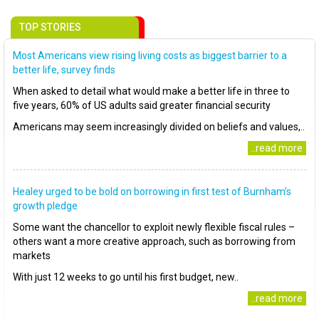
TOP STORIES
Most Americans view rising living costs as biggest barrier to a
better life, survey finds
When asked to detail what would make a better life in three to
five years, 60% of US adults said greater financial security
Americans may seem increasingly divided on beliefs and values,..
..read more
Healey urged to be bold on borrowing in first test of Burnham’s
growth pledge
Some want the chancellor to exploit newly flexible fiscal rules –
others want a more creative approach, such as borrowing from
markets
With just 12 weeks to go until his first budget, new..
..read more