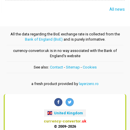
All news
All the data regarding the BoE exchange rate is collected from the
Bank of England (BoE)
and is purely informative.
currency-convertor.uk is in no way associated with the Bank of
England's website
See also:
Contact
-
Sitemap
-
Cookies
a fresh product provided by
layerzero.ro
United Kingdom
currency-convertor
.uk
© 2009-2026