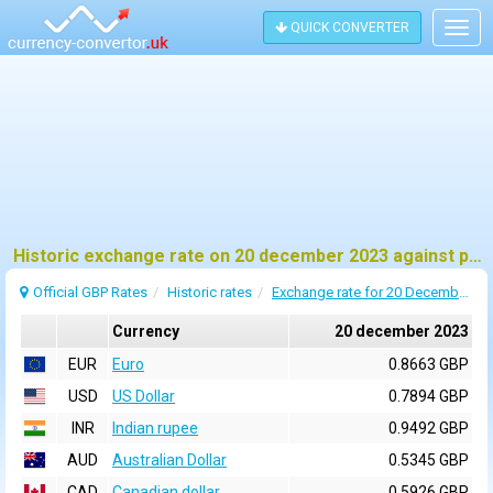
QUICK CONVERTER
Togg
navig
Historic exchange rate on 20 december 2023 against pound sterling (GBP)
Official GBP Rates
Historic rates
Exchange rate for 20 December 2023
Currency
20 december 2023
EUR
Euro
0.8663 GBP
USD
US Dollar
0.7894 GBP
INR
Indian rupee
0.9492 GBP
AUD
Australian Dollar
0.5345 GBP
CAD
Canadian dollar
0.5926 GBP