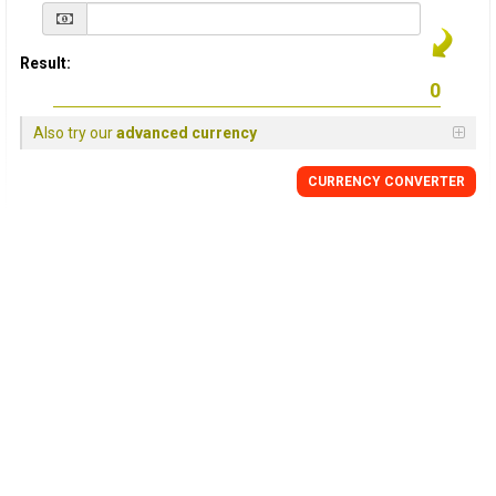
Result:
Also try our
advanced currency
CURRENCY
CONVERTER