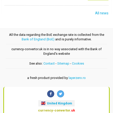
All news
All the data regarding the BoE exchange rate is collected from the
Bank of England (BoE)
and is purely informative.
currency-convertor.uk is in no way associated with the Bank of
England's website
See also:
Contact
-
Sitemap
-
Cookies
a fresh product provided by
layerzero.ro
United Kingdom
currency-convertor
.uk