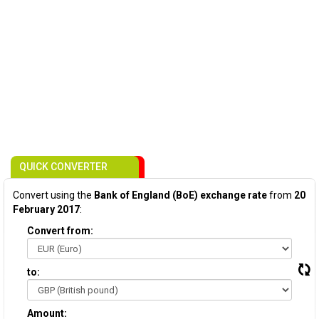
QUICK CONVERTER
Convert using the
Bank of England (BoE) exchange rate
from
20
February 2017
:
Convert from:
to:
Amount: