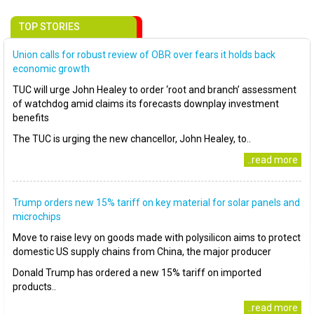
TOP STORIES
Union calls for robust review of OBR over fears it holds back
economic growth
TUC will urge John Healey to order ‘root and branch’ assessment
of watchdog amid claims its forecasts downplay investment
benefits
The TUC is urging the new chancellor, John Healey, to..
..read more
Trump orders new 15% tariff on key material for solar panels and
microchips
Move to raise levy on goods made with polysilicon aims to protect
domestic US supply chains from China, the major producer
Donald Trump has ordered a new 15% tariff on imported
products..
..read more