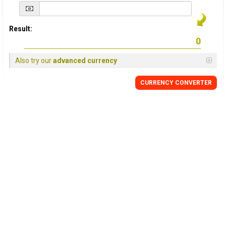
Result:
Also try our
advanced currency
CURRENCY
CONVERTER