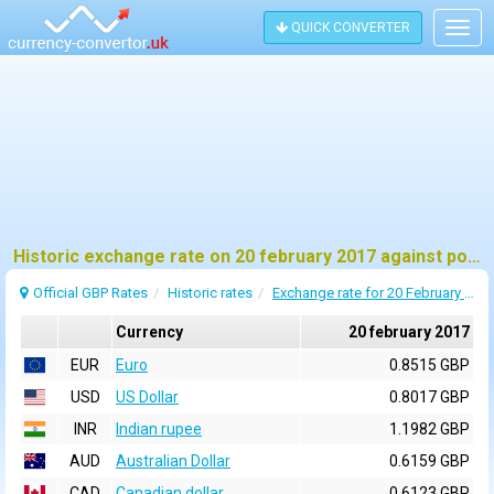
QUICK CONVERTER
Togg
navig
Historic exchange rate on 20 february 2017 against pound sterling (GBP)
Official GBP Rates
Historic rates
Exchange rate for 20 February 2017
Currency
20 february 2017
EUR
Euro
0.8515 GBP
USD
US Dollar
0.8017 GBP
INR
Indian rupee
1.1982 GBP
AUD
Australian Dollar
0.6159 GBP
CAD
Canadian dollar
0.6123 GBP