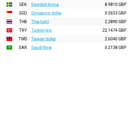
SEK
Swedish krona
8.9810 GBP
SGD
Singapore dollar
0.5653 GBP
THB
Thai baht
2.2890 GBP
TRY
Turkish lira
22.1474 GBP
TWD
Taiwan dollar
2.6040 GBP
SAR
Saudi Riyal
0.2138 GBP