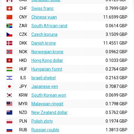
CHF
Swiss franc
0.7999 GBP
CNY
Chinese yuan
11.6599 GBP
ZAR
South African rand
0.0614 GBP
CZK
Czech koruna
3.1509 GBP
DKK
Danish krone
11.4551 GBP
NOK
Norwegian krone
0.0962 GBP
HKD
Hong Kong dollar
0.1033 GBP
HUF
Hungarian forint
0.2764 GBP
ILS
Israeli shekel
0.2163 GBP
JPY
Japanese yen
0.7087 GBP
KRW
South Korean won
0.0699 GBP
MYR
Malaysian ringgit
0.1798 GBP
NZD
New Zealand dollar
0.5762 GBP
PLN
Polish zloty
0.1974 GBP
RUB
Russian rouble
1.3813 GBP