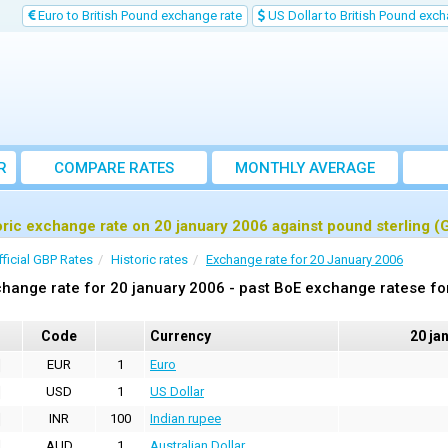
Euro to British Pound exchange rate
US Dollar to British Pound exch
R
COMPARE RATES
MONTHLY AVERAGE
EXCHANGE RATE
oric exchange rate on 20 january 2006 against pound sterling (
fficial GBP Rates
Historic rates
Exchange rate for 20 January 2006
hange rate for 20 january 2006 - past BoE exchange ratese fo
Code
Currency
20 ja
EUR
1
Euro
USD
1
US Dollar
INR
100
Indian rupee
AUD
1
Australian Dollar