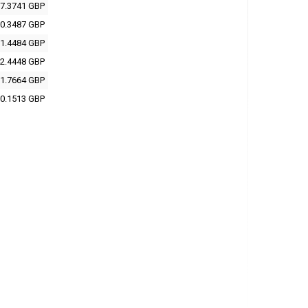
7.3741 GBP
0.3487 GBP
1.4484 GBP
2.4448 GBP
1.7664 GBP
0.1513 GBP