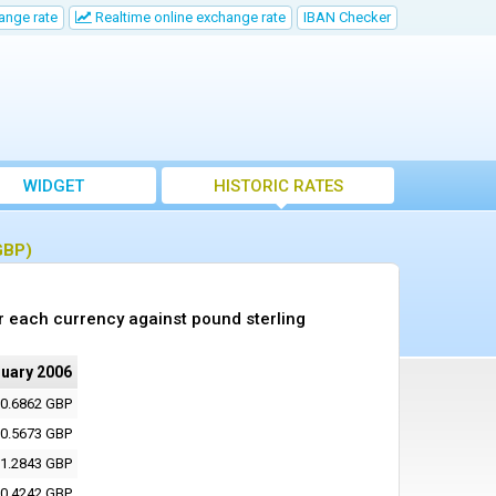
ange rate
Realtime online exchange rate
IBAN Checker
WIDGET
HISTORIC RATES
GBP)
r each currency against pound sterling
nuary 2006
0.6862 GBP
0.5673 GBP
1.2843 GBP
0.4242 GBP