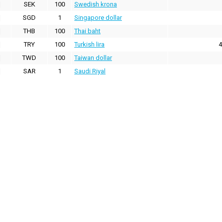
SEK
100
Swedish krona
SGD
1
Singapore dollar
THB
100
Thai baht
TRY
100
Turkish lira
4
TWD
100
Taiwan dollar
SAR
1
Saudi Riyal