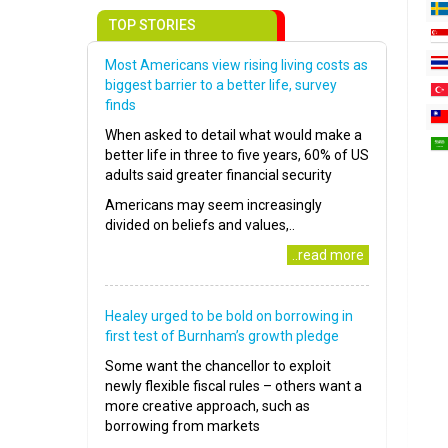
TOP STORIES
Most Americans view rising living costs as
biggest barrier to a better life, survey
finds
When asked to detail what would make a
better life in three to five years, 60% of US
adults said greater financial security
Americans may seem increasingly
divided on beliefs and values,..
..read more
Healey urged to be bold on borrowing in
first test of Burnham’s growth pledge
Some want the chancellor to exploit
newly flexible fiscal rules – others want a
more creative approach, such as
borrowing from markets