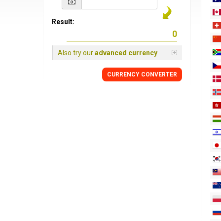
Result:
Also try our
advanced currency
CURRENCY
CONVERTER