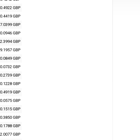
0.4922 GBP
0.4419 GBP
7.0399 GBP
0.0946 GBP
2.3994 GBP
9.1957 GBP
0.0849 GBP
0.0732 GBP
0.2739 GBP
0.1228 GBP
0.4919 GBP
0.0575 GBP
0.1515 GBP
0.3850 GBP
0.1788 GBP
2.0077 GBP