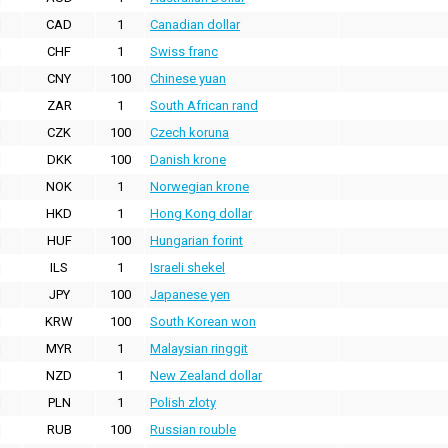
CAD
1
Canadian dollar
CHF
1
Swiss franc
CNY
100
Chinese yuan
ZAR
1
South African rand
CZK
100
Czech koruna
DKK
100
Danish krone
NOK
1
Norwegian krone
HKD
1
Hong Kong dollar
HUF
100
Hungarian forint
ILS
1
Israeli shekel
JPY
100
Japanese yen
KRW
100
South Korean won
MYR
1
Malaysian ringgit
NZD
1
New Zealand dollar
PLN
1
Polish zloty
RUB
100
Russian rouble