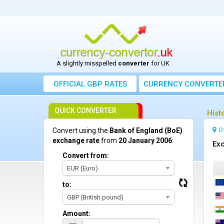
A slightly misspelled
converter
for UK
OFFICIAL GBP RATES
CURRENCY
CONVERTE
QUICK CONVERTER
Hist
O
Convert using the
Bank of England (BoE)
exchange rate
from
20 January 2006
:
Exc
Convert from:
EUR (Euro)
to:
GBP (British pound)
Amount: