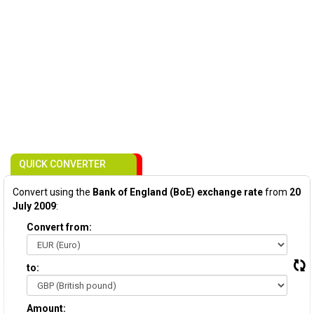
QUICK CONVERTER
Convert using the
Bank of England (BoE) exchange rate
from
20
July 2009
:
Convert from:
to:
Amount: