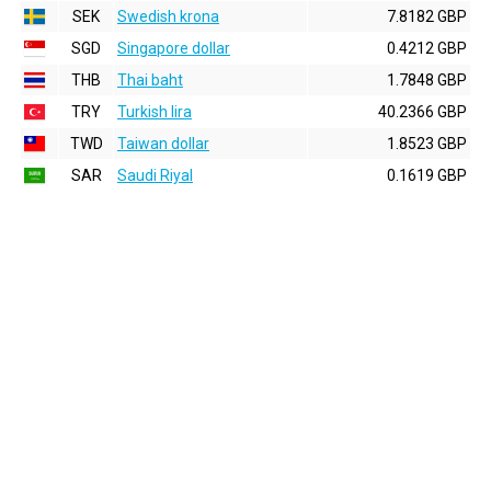
SEK
Swedish krona
7.8182 GBP
SGD
Singapore dollar
0.4212 GBP
THB
Thai baht
1.7848 GBP
TRY
Turkish lira
40.2366 GBP
TWD
Taiwan dollar
1.8523 GBP
SAR
Saudi Riyal
0.1619 GBP