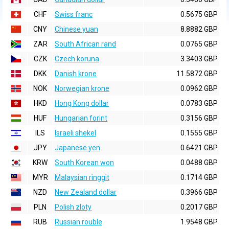
CHF
Swiss franc
0.5675 GBP
CNY
Chinese yuan
8.8882 GBP
ZAR
South African rand
0.0765 GBP
CZK
Czech koruna
3.3403 GBP
DKK
Danish krone
11.5872 GBP
NOK
Norwegian krone
0.0962 GBP
HKD
Hong Kong dollar
0.0783 GBP
HUF
Hungarian forint
0.3156 GBP
ILS
Israeli shekel
0.1555 GBP
JPY
Japanese yen
0.6421 GBP
KRW
South Korean won
0.0488 GBP
MYR
Malaysian ringgit
0.1714 GBP
NZD
New Zealand dollar
0.3966 GBP
PLN
Polish zloty
0.2017 GBP
RUB
Russian rouble
1.9548 GBP