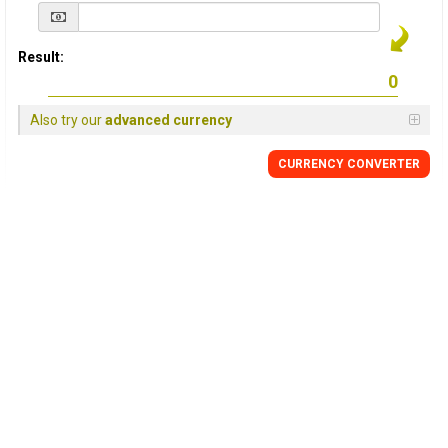
Result:
Also try our
advanced currency
CURRENCY
CONVERTER