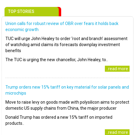
TOP STORIES
Union calls for robust review of OBR over fears it holds back
economic growth
TUC will urge John Healey to order ‘root and branch’ assessment
of watchdog amid claims its forecasts downplay investment
benefits
The TUC is urging the new chancellor, John Healey, to..
..read more
Trump orders new 15% tariff on key material for solar panels and
microchips
Move to raise levy on goods made with polysilicon aims to protect
domestic US supply chains from China, the major producer
Donald Trump has ordered a new 15% tariff on imported
products..
..read more