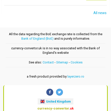
All news
All the data regarding the BoE exchange rate is collected from the
Bank of England (BoE)
and is purely informative.
currency-convertor.uk is in no way associated with the Bank of
England's website
See also:
Contact
-
Sitemap
-
Cookies
a fresh product provided by
layerzero.ro
United Kingdom
currency-convertor
.uk