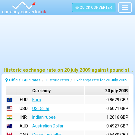
QUICK CONVERTER
Togg
navig
Historic exchange rate on 20 july 2009 against pound sterling (GBP)
Official GBP Rates
Historic rates
Exchange rate for 20 July 2009
Currency
20 july 2009
EUR
Euro
0.8629 GBP
USD
US Dollar
0.6071 GBP
INR
Indian rupee
1.2616 GBP
AUD
Australian Dollar
0.4927 GBP
CAD
Canadian dollar
0.5480 GBP