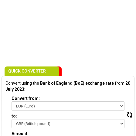
QUICK CONVERTER
Convert using the
Bank of England (BoE) exchange rate
from
20
July 2023
:
Convert from:
to:
Amount: