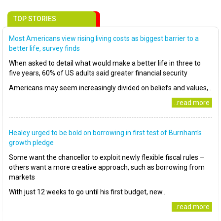
TOP STORIES
Most Americans view rising living costs as biggest barrier to a
better life, survey finds
When asked to detail what would make a better life in three to
five years, 60% of US adults said greater financial security
Americans may seem increasingly divided on beliefs and values,..
..read more
Healey urged to be bold on borrowing in first test of Burnham’s
growth pledge
Some want the chancellor to exploit newly flexible fiscal rules –
others want a more creative approach, such as borrowing from
markets
With just 12 weeks to go until his first budget, new..
..read more