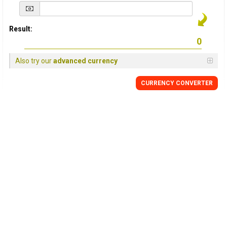
Result:
Also try our
advanced currency
CURRENCY
CONVERTER