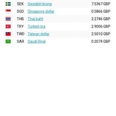
SEK
Swedish krona
7.5367 GBP
SGD
Singapore dollar
0.5866 GBP
THB
Thai baht
2.2746 GBP
TRY
Turkish lira
2.9006 GBP
TWD
Taiwan dollar
2.5010 GBP
SAR
Saudi Riyal
0.2074 GBP