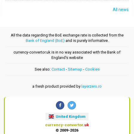
All news
All the data regarding the BoE exchange rate is collected from the
Bank of England (BoE)
and is purely informative.
currency-convertor.uk is in no way associated with the Bank of
England's website
See also:
Contact
-
Sitemap
-
Cookies
a fresh product provided by
layerzero.ro
United Kingdom
currency-convertor
.uk
© 2009-2026