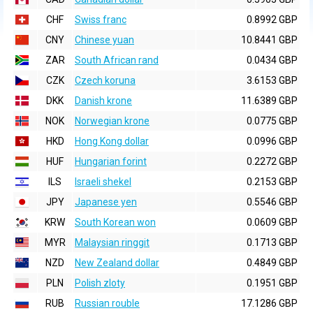
CHF
Swiss franc
0.8992 GBP
CNY
Chinese yuan
10.8441 GBP
ZAR
South African rand
0.0434 GBP
CZK
Czech koruna
3.6153 GBP
DKK
Danish krone
11.6389 GBP
NOK
Norwegian krone
0.0775 GBP
HKD
Hong Kong dollar
0.0996 GBP
HUF
Hungarian forint
0.2272 GBP
ILS
Israeli shekel
0.2153 GBP
JPY
Japanese yen
0.5546 GBP
KRW
South Korean won
0.0609 GBP
MYR
Malaysian ringgit
0.1713 GBP
NZD
New Zealand dollar
0.4849 GBP
PLN
Polish zloty
0.1951 GBP
RUB
Russian rouble
17.1286 GBP