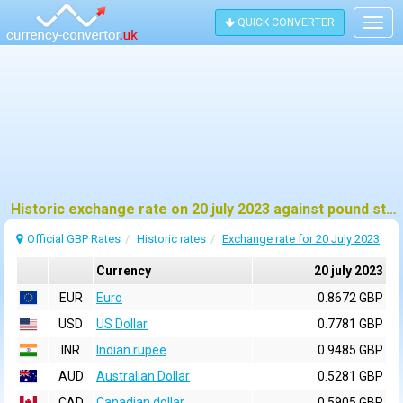
QUICK CONVERTER
Togg
navig
Historic exchange rate on 20 july 2023 against pound sterling (GBP)
Official GBP Rates
Historic rates
Exchange rate for 20 July 2023
Currency
20 july 2023
EUR
Euro
0.8672 GBP
USD
US Dollar
0.7781 GBP
INR
Indian rupee
0.9485 GBP
AUD
Australian Dollar
0.5281 GBP
CAD
Canadian dollar
0.5905 GBP