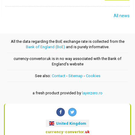
All news
All the data regarding the BoE exchange rate is collected from the
Bank of England (BoE)
and is purely informative.
currency-convertor.uk is in no way associated with the Bank of
England's website
See also:
Contact
-
Sitemap
-
Cookies
a fresh product provided by
layerzero.ro
United Kingdom
currency-convertor
.uk