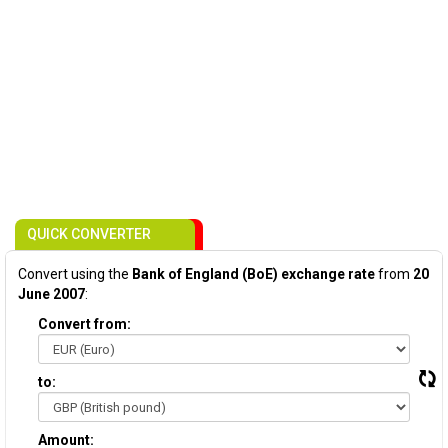
QUICK CONVERTER
Convert using the
Bank of England (BoE) exchange rate
from
20
June 2007
:
Convert from:
to:
Amount: