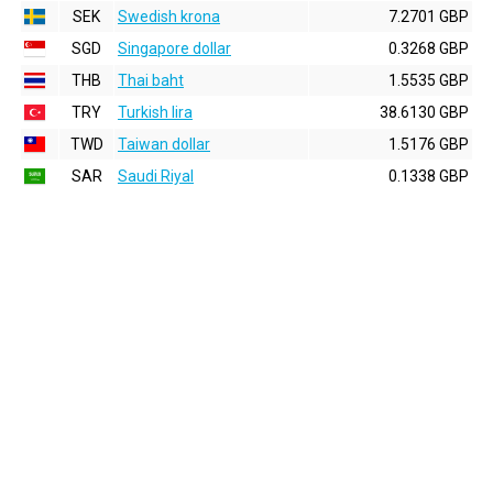
SEK
Swedish krona
7.2701 GBP
SGD
Singapore dollar
0.3268 GBP
THB
Thai baht
1.5535 GBP
TRY
Turkish lira
38.6130 GBP
TWD
Taiwan dollar
1.5176 GBP
SAR
Saudi Riyal
0.1338 GBP