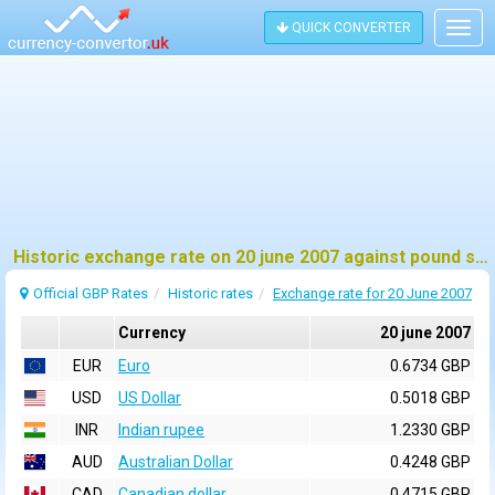
QUICK CONVERTER
Togg
navig
Historic exchange rate on 20 june 2007 against pound sterling (GBP)
Official GBP Rates
Historic rates
Exchange rate for 20 June 2007
Currency
20 june 2007
EUR
Euro
0.6734 GBP
USD
US Dollar
0.5018 GBP
INR
Indian rupee
1.2330 GBP
AUD
Australian Dollar
0.4248 GBP
CAD
Canadian dollar
0.4715 GBP