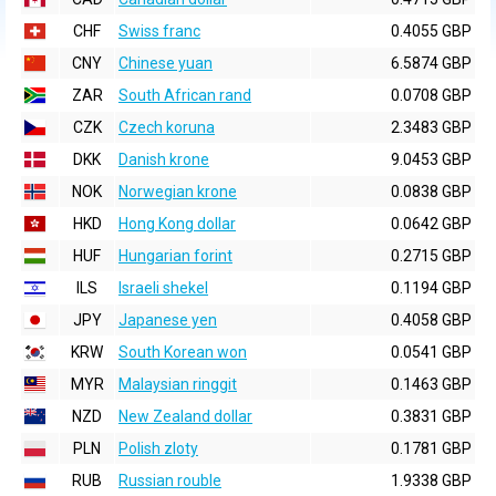
CHF
Swiss franc
0.4055 GBP
CNY
Chinese yuan
6.5874 GBP
ZAR
South African rand
0.0708 GBP
CZK
Czech koruna
2.3483 GBP
DKK
Danish krone
9.0453 GBP
NOK
Norwegian krone
0.0838 GBP
HKD
Hong Kong dollar
0.0642 GBP
HUF
Hungarian forint
0.2715 GBP
ILS
Israeli shekel
0.1194 GBP
JPY
Japanese yen
0.4058 GBP
KRW
South Korean won
0.0541 GBP
MYR
Malaysian ringgit
0.1463 GBP
NZD
New Zealand dollar
0.3831 GBP
PLN
Polish zloty
0.1781 GBP
RUB
Russian rouble
1.9338 GBP