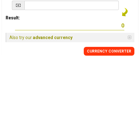
Result:
Also try our
advanced currency
CURRENCY
CONVERTER