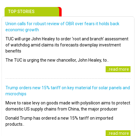
TOP STORIES
Union calls for robust review of OBR over fears it holds back
economic growth
TUC will urge John Healey to order ‘root and branch’ assessment
of watchdog amid claims its forecasts downplay investment
benefits
The TUC is urging the new chancellor, John Healey, to..
..read more
Trump orders new 15% tariff on key material for solar panels and
microchips
Move to raise levy on goods made with polysilicon aims to protect
domestic US supply chains from China, the major producer
Donald Trump has ordered a new 15% tariff on imported
products..
..read more