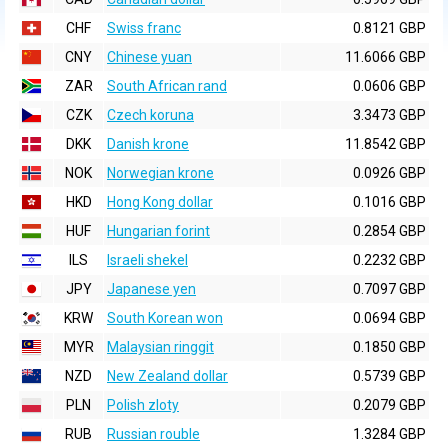
CHF
Swiss franc
0.8121 GBP
CNY
Chinese yuan
11.6066 GBP
ZAR
South African rand
0.0606 GBP
CZK
Czech koruna
3.3473 GBP
DKK
Danish krone
11.8542 GBP
NOK
Norwegian krone
0.0926 GBP
HKD
Hong Kong dollar
0.1016 GBP
HUF
Hungarian forint
0.2854 GBP
ILS
Israeli shekel
0.2232 GBP
JPY
Japanese yen
0.7097 GBP
KRW
South Korean won
0.0694 GBP
MYR
Malaysian ringgit
0.1850 GBP
NZD
New Zealand dollar
0.5739 GBP
PLN
Polish zloty
0.2079 GBP
RUB
Russian rouble
1.3284 GBP