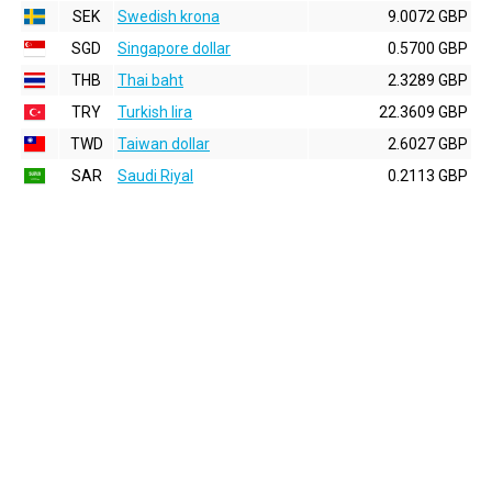
SEK
Swedish krona
9.0072 GBP
SGD
Singapore dollar
0.5700 GBP
THB
Thai baht
2.3289 GBP
TRY
Turkish lira
22.3609 GBP
TWD
Taiwan dollar
2.6027 GBP
SAR
Saudi Riyal
0.2113 GBP