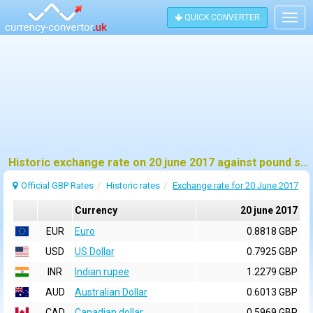
QUICK CONVERTER
Togg
navig
Historic exchange rate on 20 june 2017 against pound sterling (GBP)
Official GBP Rates
Historic rates
Exchange rate for 20 June 2017
Currency
20 june 2017
EUR
Euro
0.8818 GBP
USD
US Dollar
0.7925 GBP
INR
Indian rupee
1.2279 GBP
AUD
Australian Dollar
0.6013 GBP
CAD
Canadian dollar
0.5969 GBP