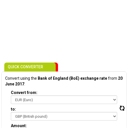
QUICK CONVERTER
Convert using the
Bank of England (BoE) exchange rate
from
20
June 2017
:
Convert from:
to:
Amount: