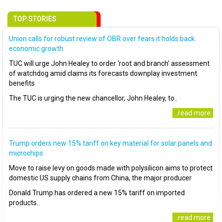
TOP STORIES
Union calls for robust review of OBR over fears it holds back
economic growth
TUC will urge John Healey to order ‘root and branch’ assessment
of watchdog amid claims its forecasts downplay investment
benefits
The TUC is urging the new chancellor, John Healey, to..
..read more
Trump orders new 15% tariff on key material for solar panels and
microchips
Move to raise levy on goods made with polysilicon aims to protect
domestic US supply chains from China, the major producer
Donald Trump has ordered a new 15% tariff on imported
products..
..read more