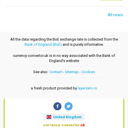
All news
All the data regarding the BoE exchange rate is collected from the
Bank of England (BoE)
and is purely informative.
currency-convertor.uk is in no way associated with the Bank of
England's website
See also:
Contact
-
Sitemap
-
Cookies
a fresh product provided by
layerzero.ro
United Kingdom
currency-convertor
.uk