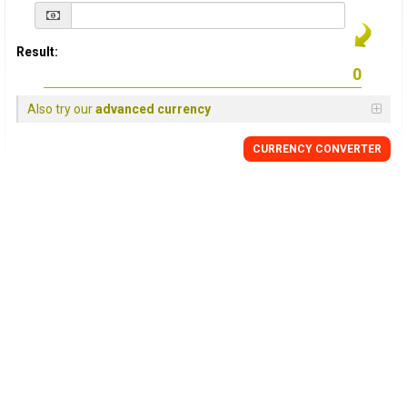
Result:
Also try our
advanced currency
CURRENCY
CONVERTER