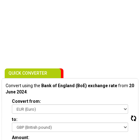
QUICK CONVERTER
Convert using the
Bank of England (BoE) exchange rate
from
20
June 2024
:
Convert from:
to:
Amount: