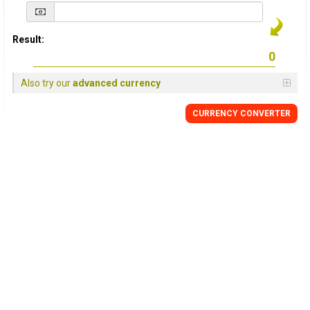
Result:
Also try our
advanced currency
CURRENCY
CONVERTER