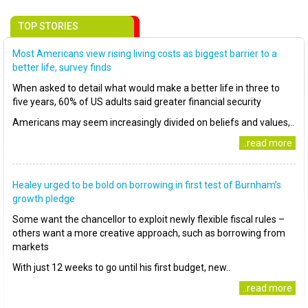
TOP STORIES
Most Americans view rising living costs as biggest barrier to a
better life, survey finds
When asked to detail what would make a better life in three to
five years, 60% of US adults said greater financial security
Americans may seem increasingly divided on beliefs and values,..
..read more
Healey urged to be bold on borrowing in first test of Burnham’s
growth pledge
Some want the chancellor to exploit newly flexible fiscal rules –
others want a more creative approach, such as borrowing from
markets
With just 12 weeks to go until his first budget, new..
..read more