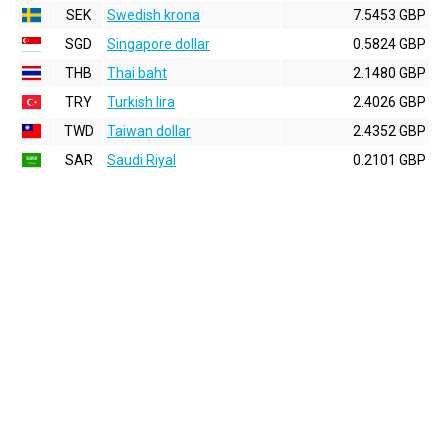
SEK
Swedish krona
7.5453 GBP
SGD
Singapore dollar
0.5824 GBP
THB
Thai baht
2.1480 GBP
TRY
Turkish lira
2.4026 GBP
TWD
Taiwan dollar
2.4352 GBP
SAR
Saudi Riyal
0.2101 GBP