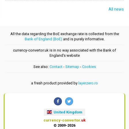
All news
All the data regarding the BoE exchange rate is collected from the
Bank of England (BoE)
and is purely informative.
currency-convertor.uk is in no way associated with the Bank of
England's website
See also:
Contact
-
Sitemap
-
Cookies
a fresh product provided by
layerzero.ro
United Kingdom
currency-convertor
.uk
© 2009-2026