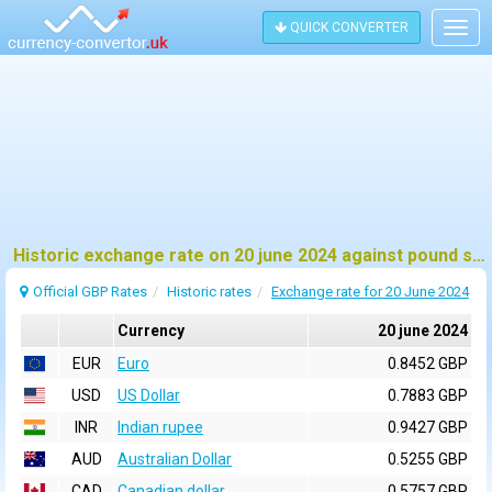
QUICK CONVERTER
Togg
navig
Historic exchange rate on 20 june 2024 against pound sterling (GBP)
Official GBP Rates
Historic rates
Exchange rate for 20 June 2024
Currency
20 june 2024
EUR
Euro
0.8452 GBP
USD
US Dollar
0.7883 GBP
INR
Indian rupee
0.9427 GBP
AUD
Australian Dollar
0.5255 GBP
CAD
Canadian dollar
0.5757 GBP