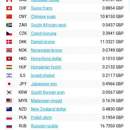
CHF
Swiss franc
0.8854 GBP
CNY
Chinese yuan
10.8150 GBP
ZAR
South African rand
0.0437 GBP
CZK
Czech koruna
3.3941 GBP
DKK
Danish krone
11.3321 GBP
NOK
Norwegian krone
0.0749 GBP
HKD
Hong Kong dollar
0.1010 GBP
HUF
Hungarian forint
0.2132 GBP
ILS
Israeli shekel
0.2117 GBP
JPY
Japanese yen
0.4966 GBP
KRW
South Korean won
0.0567 GBP
MYR
Malaysian ringgit
0.1674 GBP
NZD
New Zealand dollar
0.4830 GBP
PLN
Polish zloty
0.1954 GBP
RUB
Russian rouble
16.7350 GBP