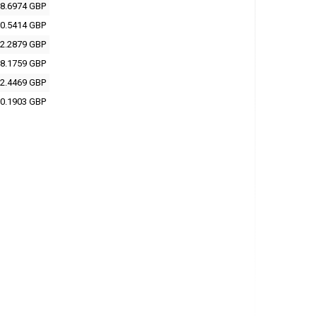
8.6974 GBP
0.5414 GBP
2.2879 GBP
8.1759 GBP
2.4469 GBP
0.1903 GBP