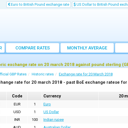
Euro to British Pound exchange rate
US Dollar to British Pound exch
R
COMPARE RATES
MONTHLY AVERAGE
EXCHANGE RATE
oric exchange rate on 20 march 2018 against pound sterling (G
fficial GBP Rates
Historic rates
Exchange rate for 20 March 2018
hange rate for 20 march 2018 - past BoE exchange ratese for 
Code
Currency
20 m
EUR
1
Euro
USD
1
US Dollar
INR
100
Indian rupee
AUD
1
Australian Dollar