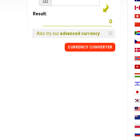
Result:
Also try our
advanced currency
CURRENCY
CONVERTER