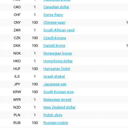
CAD
1
Canadian dollar
CHF
1
Swiss franc
CNY
100
Chinese yuan
1
ZAR
1
South African rand
CZK
100
Czech koruna
DKK
100
Danish krone
1
NOK
1
Norwegian krone
HKD
1
Hong Kong dollar
HUF
100
Hungarian forint
ILS
1
Israeli shekel
JPY
100
Japanese yen
KRW
100
South Korean won
MYR
1
Malaysian ringgit
NZD
1
New Zealand dollar
PLN
1
Polish zloty
RUB
100
Russian rouble