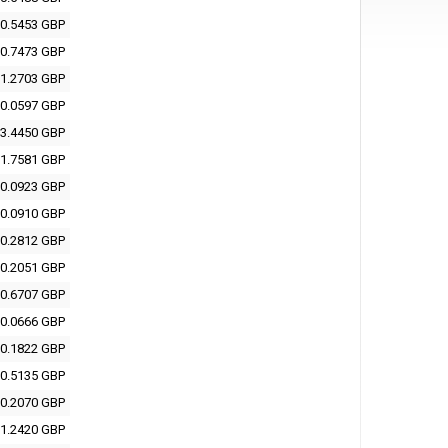
0.5453 GBP
0.7473 GBP
1.2703 GBP
0.0597 GBP
3.4450 GBP
1.7581 GBP
0.0923 GBP
0.0910 GBP
0.2812 GBP
0.2051 GBP
0.6707 GBP
0.0666 GBP
0.1822 GBP
0.5135 GBP
0.2070 GBP
1.2420 GBP