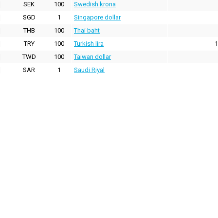
SEK
100
Swedish krona
SGD
1
Singapore dollar
THB
100
Thai baht
TRY
100
Turkish lira
1
TWD
100
Taiwan dollar
SAR
1
Saudi Riyal