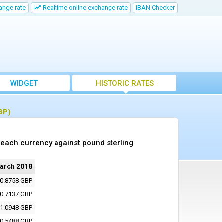
ange rate
Realtime online exchange rate
IBAN Checker
WIDGET
HISTORIC RATES
BP)
each currency against pound sterling
arch 2018
0.8758 GBP
0.7137 GBP
1.0948 GBP
0.5488 GBP