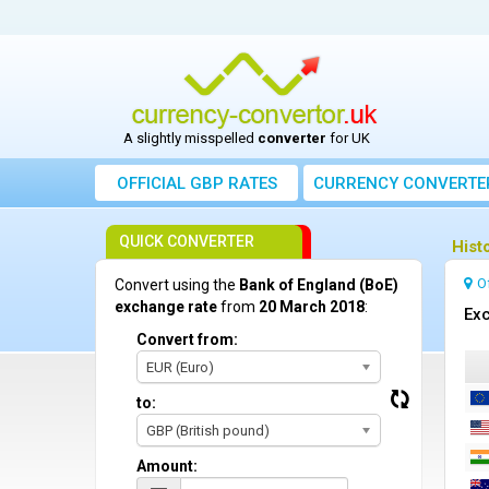
A slightly misspelled
converter
for UK
OFFICIAL GBP RATES
CURRENCY
CONVERTE
QUICK CONVERTER
Hist
O
Convert using the
Bank of England (BoE)
exchange rate
from
20 March 2018
:
Exc
Convert from:
EUR (Euro)
to:
GBP (British pound)
Amount: