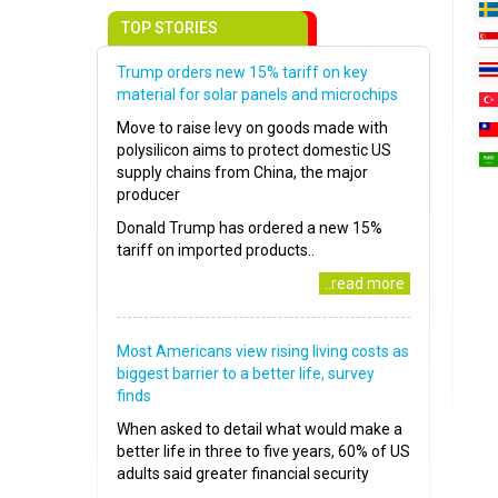
TOP STORIES
Trump orders new 15% tariff on key
material for solar panels and microchips
Move to raise levy on goods made with
polysilicon aims to protect domestic US
supply chains from China, the major
producer
Donald Trump has ordered a new 15%
tariff on imported products..
..read more
Most Americans view rising living costs as
biggest barrier to a better life, survey
finds
When asked to detail what would make a
better life in three to five years, 60% of US
adults said greater financial security