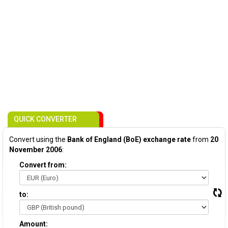
QUICK CONVERTER
Convert using the
Bank of England (BoE) exchange rate
from
20
November 2006
:
Convert from:
to:
Amount: