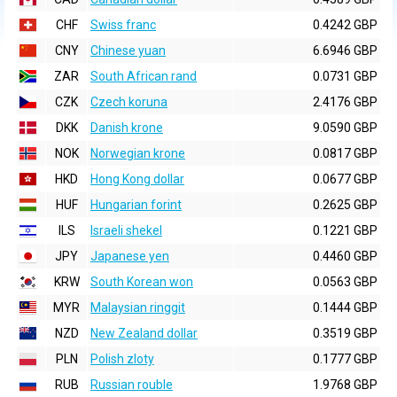
CHF
Swiss franc
0.4242 GBP
CNY
Chinese yuan
6.6946 GBP
ZAR
South African rand
0.0731 GBP
CZK
Czech koruna
2.4176 GBP
DKK
Danish krone
9.0590 GBP
NOK
Norwegian krone
0.0817 GBP
HKD
Hong Kong dollar
0.0677 GBP
HUF
Hungarian forint
0.2625 GBP
ILS
Israeli shekel
0.1221 GBP
JPY
Japanese yen
0.4460 GBP
KRW
South Korean won
0.0563 GBP
MYR
Malaysian ringgit
0.1444 GBP
NZD
New Zealand dollar
0.3519 GBP
PLN
Polish zloty
0.1777 GBP
RUB
Russian rouble
1.9768 GBP