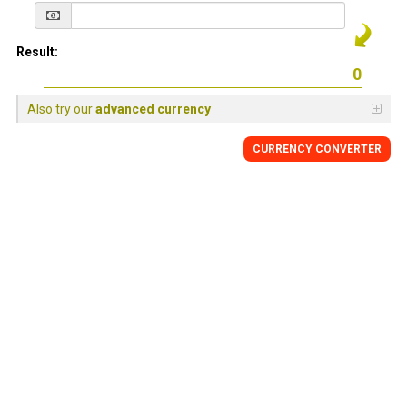
Result:
Also try our
advanced currency
CURRENCY
CONVERTER