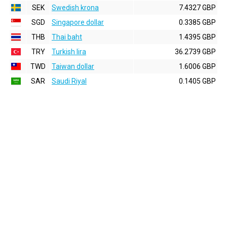
SEK
Swedish krona
7.4327 GBP
SGD
Singapore dollar
0.3385 GBP
THB
Thai baht
1.4395 GBP
TRY
Turkish lira
36.2739 GBP
TWD
Taiwan dollar
1.6006 GBP
SAR
Saudi Riyal
0.1405 GBP