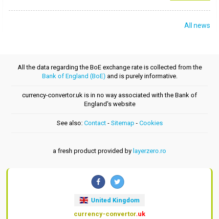
All news
All the data regarding the BoE exchange rate is collected from the
Bank of England (BoE)
and is purely informative.
currency-convertor.uk is in no way associated with the Bank of
England's website
See also:
Contact
-
Sitemap
-
Cookies
a fresh product provided by
layerzero.ro
United Kingdom
currency-convertor
.uk