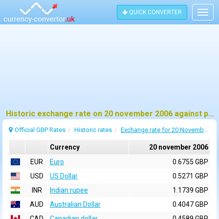
QUICK CONVERTER
Togg
navig
Historic exchange rate on 20 november 2006 against pound sterling (GBP)
Official GBP Rates
Historic rates
Exchange rate for 20 November 2006
Currency
20 november 2006
EUR
Euro
0.6755 GBP
USD
US Dollar
0.5271 GBP
INR
Indian rupee
1.1739 GBP
AUD
Australian Dollar
0.4047 GBP
CAD
Canadian dollar
0.4589 GBP