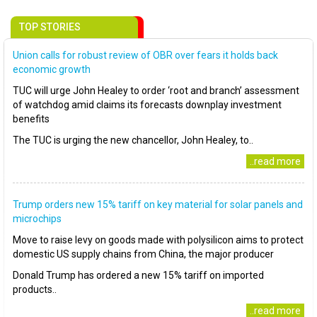
TOP STORIES
Union calls for robust review of OBR over fears it holds back
economic growth
TUC will urge John Healey to order ‘root and branch’ assessment
of watchdog amid claims its forecasts downplay investment
benefits
The TUC is urging the new chancellor, John Healey, to..
..read more
Trump orders new 15% tariff on key material for solar panels and
microchips
Move to raise levy on goods made with polysilicon aims to protect
domestic US supply chains from China, the major producer
Donald Trump has ordered a new 15% tariff on imported
products..
..read more