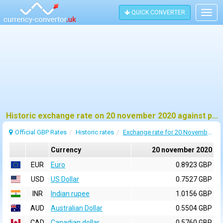
QUICK CONVERTER
Togg
navig
Historic exchange rate on 20 november 2020 against pound sterling (GBP)
Official GBP Rates
Historic rates
Exchange rate for 20 November 2020
Currency
20 november 2020
EUR
Euro
0.8923 GBP
USD
US Dollar
0.7527 GBP
INR
Indian rupee
1.0156 GBP
AUD
Australian Dollar
0.5504 GBP
CAD
Canadian dollar
0.5760 GBP