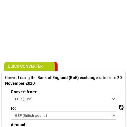
QUICK CONVERTER
Convert using the
Bank of England (BoE) exchange rate
from
20
November 2020
:
Convert from:
to:
Amount: