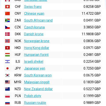
CHF
Swiss franc
0.8258 GBP
CNY
Chinese yuan
11.4722 GBP
ZAR
South African rand
0.0491 GBP
CZK
Czech koruna
3.3850 GBP
DKK
Danish krone
11.9808 GBP
NOK
Norwegian krone
0.0836 GBP
HKD
Hong Kong dollar
0.0971 GBP
HUF
Hungarian forint
0.2481 GBP
ILS
Israeli shekel
0.2254 GBP
JPY
Japanese yen
0.7250 GBP
KRW
South Korean won
0.0675 GBP
MYR
Malaysian ringgit
0.1839 GBP
NZD
New Zealand dollar
0.5227 GBP
PLN
Polish zloty
0.1999 GBP
RUB
Russian rouble
0.9889 GBP