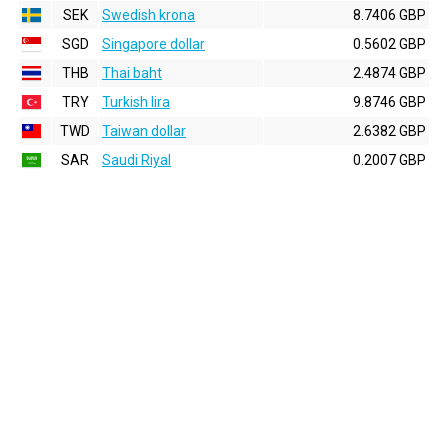
SEK
Swedish krona
8.7406 GBP
SGD
Singapore dollar
0.5602 GBP
THB
Thai baht
2.4874 GBP
TRY
Turkish lira
9.8746 GBP
TWD
Taiwan dollar
2.6382 GBP
SAR
Saudi Riyal
0.2007 GBP