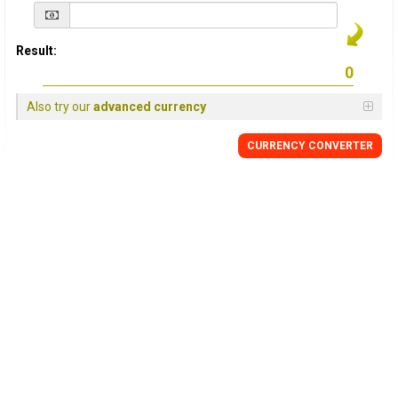
Result:
Also try our
advanced currency
CURRENCY
CONVERTER