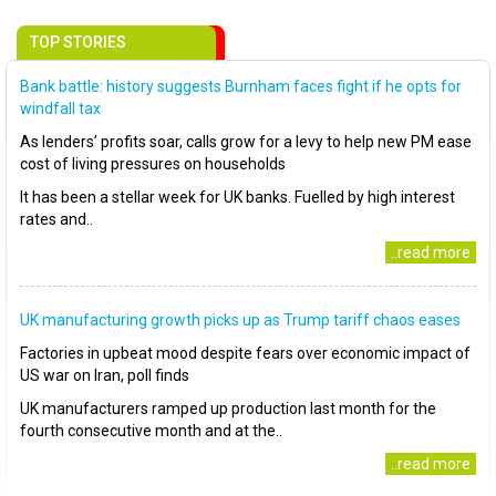
TOP STORIES
Bank battle: history suggests Burnham faces fight if he opts for
windfall tax
As lenders’ profits soar, calls grow for a levy to help new PM ease
cost of living pressures on households
It has been a stellar week for UK banks. Fuelled by high interest
rates and..
..read more
UK manufacturing growth picks up as Trump tariff chaos eases
Factories in upbeat mood despite fears over economic impact of
US war on Iran, poll finds
UK manufacturers ramped up production last month for the
fourth consecutive month and at the..
..read more