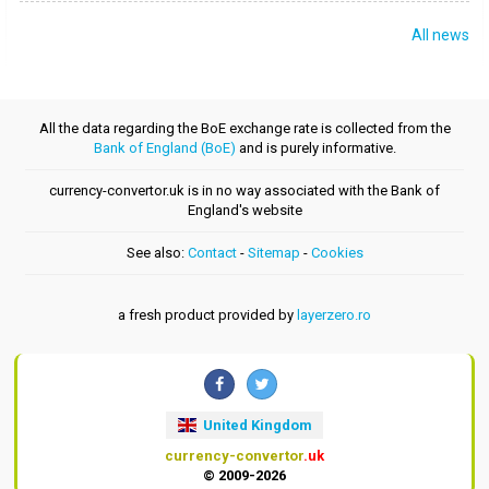
All news
All the data regarding the BoE exchange rate is collected from the
Bank of England (BoE)
and is purely informative.
currency-convertor.uk is in no way associated with the Bank of
England's website
See also:
Contact
-
Sitemap
-
Cookies
a fresh product provided by
layerzero.ro
United Kingdom
currency-convertor
.uk
© 2009-2026