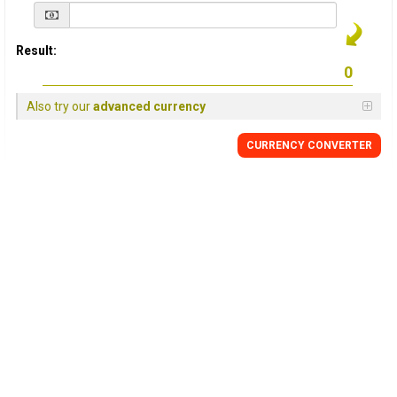
Result:
Also try our
advanced currency
CURRENCY
CONVERTER