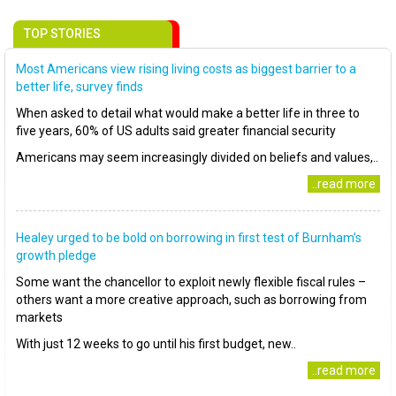
TOP STORIES
Most Americans view rising living costs as biggest barrier to a
better life, survey finds
When asked to detail what would make a better life in three to
five years, 60% of US adults said greater financial security
Americans may seem increasingly divided on beliefs and values,..
..read more
Healey urged to be bold on borrowing in first test of Burnham’s
growth pledge
Some want the chancellor to exploit newly flexible fiscal rules –
others want a more creative approach, such as borrowing from
markets
With just 12 weeks to go until his first budget, new..
..read more