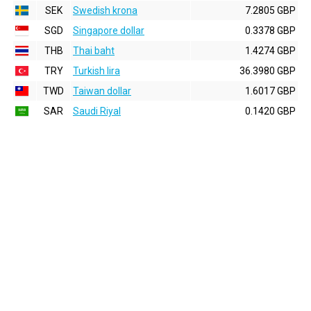
SEK
Swedish krona
7.2805 GBP
SGD
Singapore dollar
0.3378 GBP
THB
Thai baht
1.4274 GBP
TRY
Turkish lira
36.3980 GBP
TWD
Taiwan dollar
1.6017 GBP
SAR
Saudi Riyal
0.1420 GBP