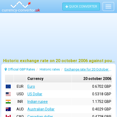
QUICK CONVERTER
Togg
navig
Historic exchange rate on 20 october 2006 against pound sterling (GBP)
Official GBP Rates
Historic rates
Exchange rate for 20 October 2006
Currency
20 october 2006
EUR
Euro
0.6702 GBP
USD
US Dollar
0.5318 GBP
INR
Indian rupee
1.1752 GBP
AUD
Australian Dollar
0.4029 GBP
CAD
Canadian dollar
0.4728 GBP