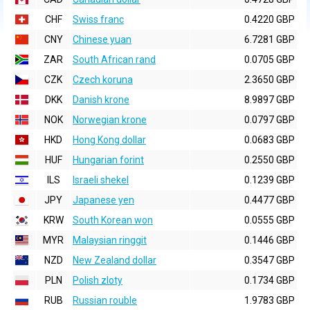
CHF
Swiss franc
0.4220 GBP
CNY
Chinese yuan
6.7281 GBP
ZAR
South African rand
0.0705 GBP
CZK
Czech koruna
2.3650 GBP
DKK
Danish krone
8.9897 GBP
NOK
Norwegian krone
0.0797 GBP
HKD
Hong Kong dollar
0.0683 GBP
HUF
Hungarian forint
0.2550 GBP
ILS
Israeli shekel
0.1239 GBP
JPY
Japanese yen
0.4477 GBP
KRW
South Korean won
0.0555 GBP
MYR
Malaysian ringgit
0.1446 GBP
NZD
New Zealand dollar
0.3547 GBP
PLN
Polish zloty
0.1734 GBP
RUB
Russian rouble
1.9783 GBP