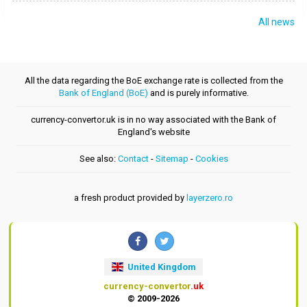
All news
All the data regarding the BoE exchange rate is collected from the
Bank of England (BoE)
and is purely informative.
currency-convertor.uk is in no way associated with the Bank of
England's website
See also:
Contact
-
Sitemap
-
Cookies
a fresh product provided by
layerzero.ro
United Kingdom
currency-convertor
.uk
© 2009-2026