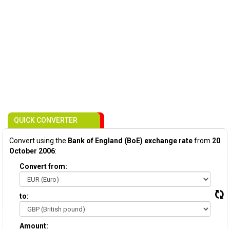
QUICK CONVERTER
Convert using the
Bank of England (BoE) exchange rate
from
20
October 2006
:
Convert from:
to:
Amount: