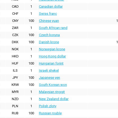
CAD
1
Canadian dollar
CHF
1
Swiss franc
CNY
100
Chinese yuan
1
ZAR
1
South African rand
CZK
100
Czech koruna
DKK
100
Danish krone
1
NOK
1
Norwegian krone
HKD
1
Hong Kong dollar
HUF
100
Hungarian forint
ILS
1
Israeli shekel
JPY
100
Japanese yen
KRW
100
South Korean won
MYR
1
Malaysian ringgit
NZD
1
New Zealand dollar
PLN
1
Polish zloty
RUB
100
Russian rouble