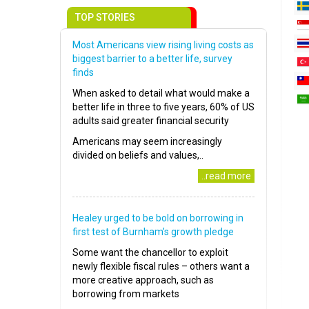
TOP STORIES
Most Americans view rising living costs as
biggest barrier to a better life, survey
finds
When asked to detail what would make a
better life in three to five years, 60% of US
adults said greater financial security
Americans may seem increasingly
divided on beliefs and values,..
..read more
Healey urged to be bold on borrowing in
first test of Burnham’s growth pledge
Some want the chancellor to exploit
newly flexible fiscal rules – others want a
more creative approach, such as
borrowing from markets