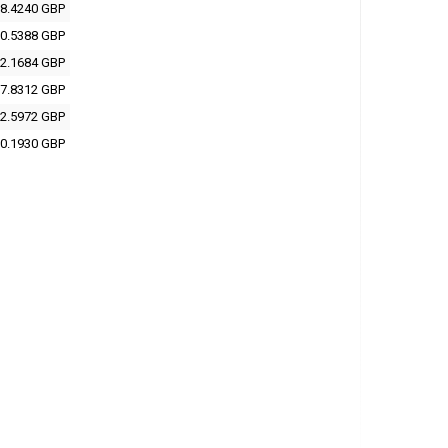
8.4240 GBP
0.5388 GBP
2.1684 GBP
7.8312 GBP
2.5972 GBP
0.1930 GBP