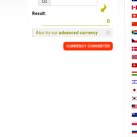
Result:
Also try our
advanced currency
CURRENCY
CONVERTER