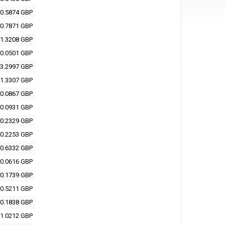
0.5874 GBP
0.7871 GBP
1.3208 GBP
0.0501 GBP
3.2997 GBP
1.3307 GBP
0.0867 GBP
0.0931 GBP
0.2329 GBP
0.2253 GBP
0.6332 GBP
0.0616 GBP
0.1739 GBP
0.5211 GBP
0.1838 GBP
1.0212 GBP