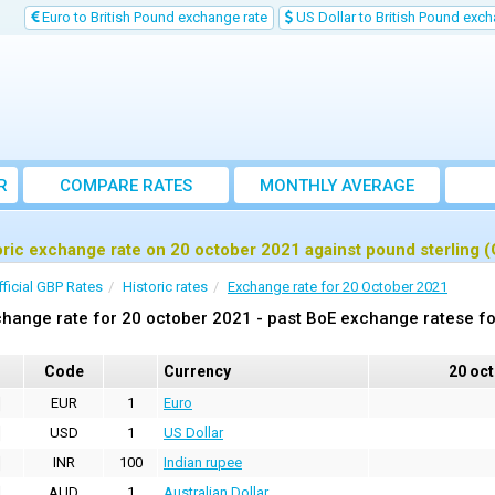
Euro to British Pound exchange rate
US Dollar to British Pound exch
R
COMPARE RATES
MONTHLY AVERAGE
EXCHANGE RATE
oric exchange rate on 20 october 2021 against pound sterling 
fficial GBP Rates
Historic rates
Exchange rate for 20 October 2021
hange rate for 20 october 2021 - past BoE exchange ratese fo
Code
Currency
20 oc
EUR
1
Euro
USD
1
US Dollar
INR
100
Indian rupee
AUD
1
Australian Dollar