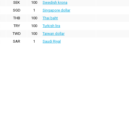
SEK
100
Swedish krona
SGD
1
Singapore dollar
THB
100
Thai baht
TRY
100
Turkish lira
TWD
100
Taiwan dollar
SAR
1
Saudi Riyal