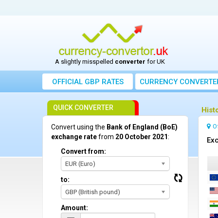
A slightly misspelled
converter
for UK
OFFICIAL GBP RATES
CURRENCY
CONVERTE
QUICK CONVERTER
Hist
O
Convert using the
Bank of England (BoE)
exchange rate
from
20 October 2021
:
Exc
Convert from:
EUR (Euro)
to:
GBP (British pound)
Amount: