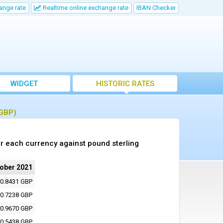
ange rate
Realtime online exchange rate
IBAN Checker
WIDGET
HISTORIC RATES
(GBP)
r each currency against pound sterling
tober 2021
0.8431 GBP
0.7238 GBP
0.9670 GBP
0.5438 GBP