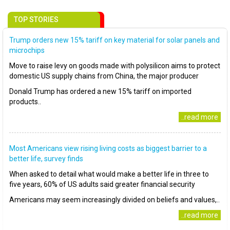
TOP STORIES
Trump orders new 15% tariff on key material for solar panels and
microchips
Move to raise levy on goods made with polysilicon aims to protect
domestic US supply chains from China, the major producer
Donald Trump has ordered a new 15% tariff on imported
products..
..read more
Most Americans view rising living costs as biggest barrier to a
better life, survey finds
When asked to detail what would make a better life in three to
five years, 60% of US adults said greater financial security
Americans may seem increasingly divided on beliefs and values,..
..read more