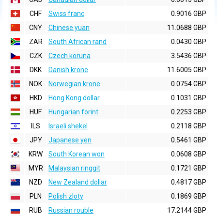
CHF
Swiss franc
0.9016 GBP
CNY
Chinese yuan
11.0688 GBP
ZAR
South African rand
0.0430 GBP
CZK
Czech koruna
3.5436 GBP
DKK
Danish krone
11.6005 GBP
NOK
Norwegian krone
0.0754 GBP
HKD
Hong Kong dollar
0.1031 GBP
HUF
Hungarian forint
0.2253 GBP
ILS
Israeli shekel
0.2118 GBP
JPY
Japanese yen
0.5461 GBP
KRW
South Korean won
0.0608 GBP
MYR
Malaysian ringgit
0.1721 GBP
NZD
New Zealand dollar
0.4817 GBP
PLN
Polish zloty
0.1869 GBP
RUB
Russian rouble
17.2144 GBP