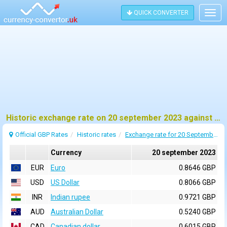
QUICK CONVERTER
Togg
navig
Historic exchange rate on 20 september 2023 against pound sterling (GBP)
Official GBP Rates
Historic rates
Exchange rate for 20 September 2023
Currency
20 september 2023
EUR
Euro
0.8646 GBP
USD
US Dollar
0.8066 GBP
INR
Indian rupee
0.9721 GBP
AUD
Australian Dollar
0.5240 GBP
CAD
Canadian dollar
0.6015 GBP