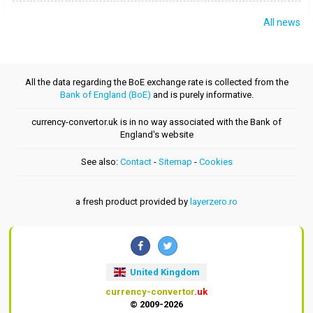
All news
All the data regarding the BoE exchange rate is collected from the
Bank of England (BoE)
and is purely informative.
currency-convertor.uk is in no way associated with the Bank of
England's website
See also:
Contact
-
Sitemap
-
Cookies
a fresh product provided by
layerzero.ro
United Kingdom
currency-convertor
.uk
© 2009-2026