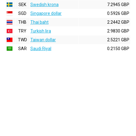
SEK
Swedish krona
7.2945 GBP
SGD
Singapore dollar
0.5926 GBP
THB
Thai baht
2.2442 GBP
TRY
Turkish lira
2.9830 GBP
TWD
Taiwan dollar
2.5221 GBP
SAR
Saudi Riyal
0.2150 GBP