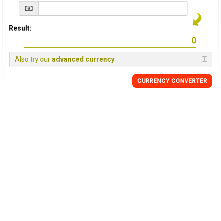
Result:
Also try our
advanced currency
CURRENCY
CONVERTER