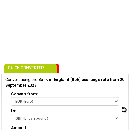
QUICK CONVERTER
Convert using the
Bank of England (BoE) exchange rate
from
20
September 2023
:
Convert from:
to:
Amount: