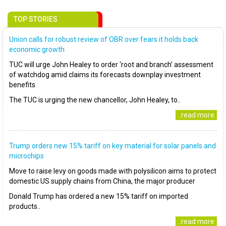
TOP STORIES
Union calls for robust review of OBR over fears it holds back
economic growth
TUC will urge John Healey to order ‘root and branch’ assessment
of watchdog amid claims its forecasts downplay investment
benefits
The TUC is urging the new chancellor, John Healey, to..
..read more
Trump orders new 15% tariff on key material for solar panels and
microchips
Move to raise levy on goods made with polysilicon aims to protect
domestic US supply chains from China, the major producer
Donald Trump has ordered a new 15% tariff on imported
products..
..read more