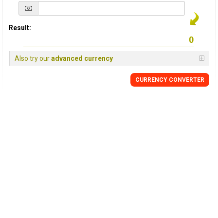
Result:
Also try our
advanced currency
CURRENCY
CONVERTER