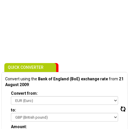
QUICK CONVERTER
Convert using the
Bank of England (BoE) exchange rate
from
21
August 2009
:
Convert from:
to:
Amount: