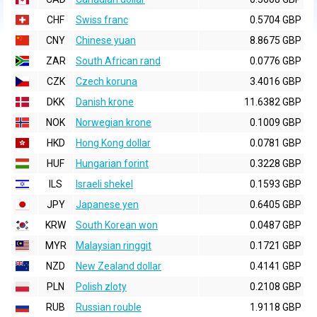
CHF
Swiss franc
0.5704 GBP
CNY
Chinese yuan
8.8675 GBP
ZAR
South African rand
0.0776 GBP
CZK
Czech koruna
3.4016 GBP
DKK
Danish krone
11.6382 GBP
NOK
Norwegian krone
0.1009 GBP
HKD
Hong Kong dollar
0.0781 GBP
HUF
Hungarian forint
0.3228 GBP
ILS
Israeli shekel
0.1593 GBP
JPY
Japanese yen
0.6405 GBP
KRW
South Korean won
0.0487 GBP
MYR
Malaysian ringgit
0.1721 GBP
NZD
New Zealand dollar
0.4141 GBP
PLN
Polish zloty
0.2108 GBP
RUB
Russian rouble
1.9118 GBP