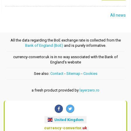
All news
All the data regarding the BoE exchange rate is collected from the
Bank of England (BoE)
and is purely informative.
currency-convertor.uk is in no way associated with the Bank of
England's website
See also:
Contact
-
Sitemap
-
Cookies
a fresh product provided by
layerzero.ro
United Kingdom
currency-convertor
.uk