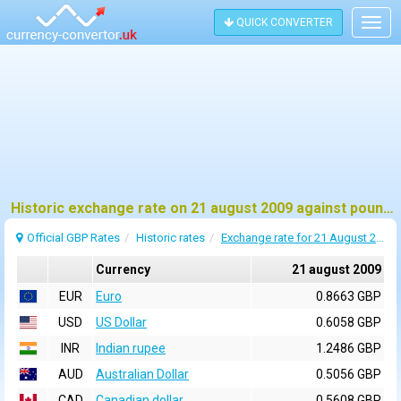
QUICK CONVERTER
Togg
navig
Historic exchange rate on 21 august 2009 against pound sterling (GBP)
Official GBP Rates
Historic rates
Exchange rate for 21 August 2009
Currency
21 august 2009
EUR
Euro
0.8663 GBP
USD
US Dollar
0.6058 GBP
INR
Indian rupee
1.2486 GBP
AUD
Australian Dollar
0.5056 GBP
CAD
Canadian dollar
0.5608 GBP