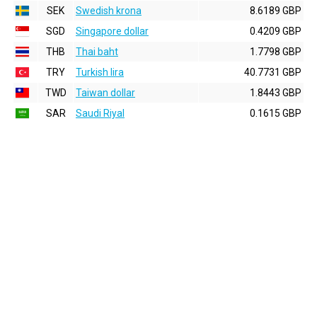
SEK
Swedish krona
8.6189 GBP
SGD
Singapore dollar
0.4209 GBP
THB
Thai baht
1.7798 GBP
TRY
Turkish lira
40.7731 GBP
TWD
Taiwan dollar
1.8443 GBP
SAR
Saudi Riyal
0.1615 GBP